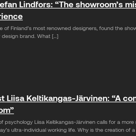
efan Lindfors: “The showroom’s miss
rience
ne of Finland’s most renowned designers, found the show
ew design brand. What […]
t Liisa Keltikangas-Järvinen: “A c
oom”
of psychology Liisa Keltikangas-Järvinen calls for a mor
y’s ultra-individual working life. Why is the creation of a