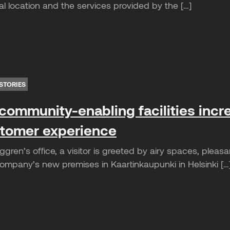
l location and the services provided by the […]
STORIES
community-enabling facilities incr
tomer experience
gren’s office, a visitor is greeted by airy spaces, plea
mpany’s new premises in Kaartinkaupunki in Helsinki […