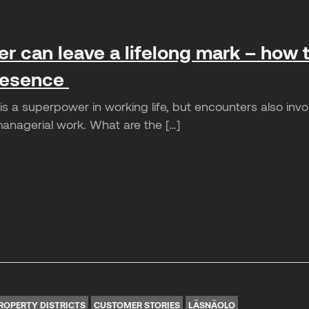
r can leave a lifelong mark – how t
presence
 a superpower in working life, but encounters also involve
managerial work. What are the […]
ROPERTY DISTRICTS
CUSTOMER STORIES
LÄSNÄOLO