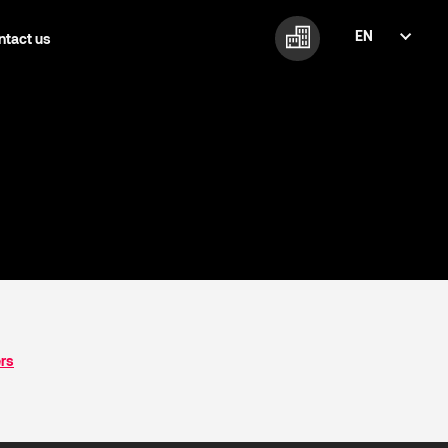
EN
ntact us
FI
EN
ers