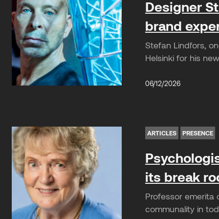
Designer St
brand expe
Stefan Lindfors, o
Helsinki for his n
06/12/2026
ARTICLES
PRESENCE
Psychologis
its break r
Professor emerita 
communality in toda