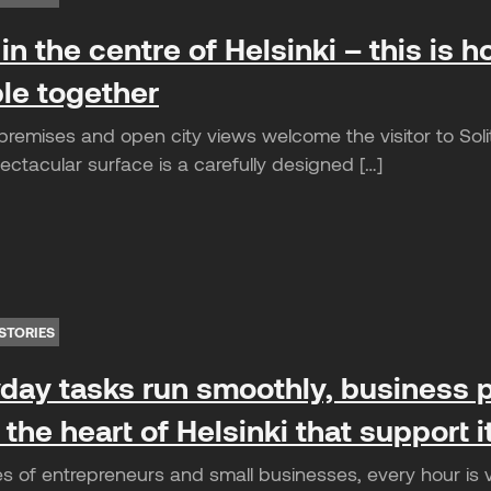
in the centre of Helsinki – this is ho
le together
remises and open city views welcome the visitor to Solita
ctacular surface is a carefully designed […]
STORIES
ay tasks run smoothly, business p
 the heart of Helsinki that support 
es of entrepreneurs and small businesses, every hour is 