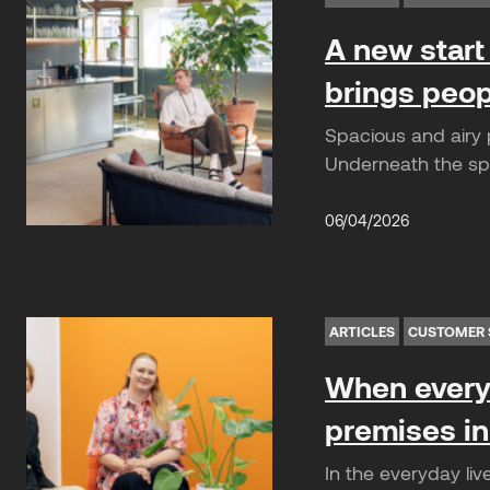
A new start 
brings peop
Spacious and airy p
Underneath the spe
06/04/2026
ARTICLES
CUSTOMER 
When everyd
premises in
In the everyday liv