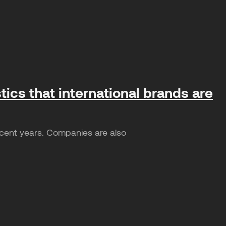
tics that international brands are
ecent years. Companies are also