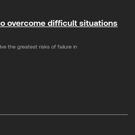
o overcome difficult situations
 the greatest risks of failure in