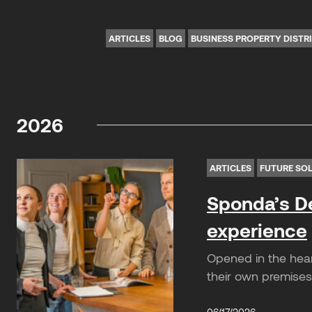
ARTICLES
BLOG
BUSINESS PROPERTY DISTR
2026
ARTICLES
FUTURE SO
Sponda’s De
experience
Opened in the hear
their own premises.