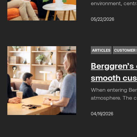
environment, centra
05/22/2026
ARTICLES
CUSTOMER 
Berggren’s 
smooth cus
When entering Berg
atmosphere. The co
04/16/2026