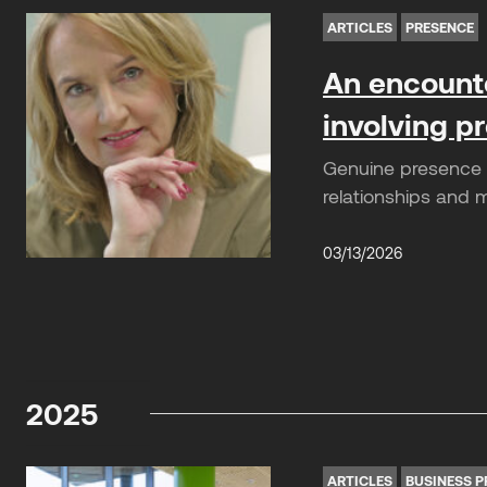
ARTICLES
PRESENCE
An encounte
involving 
Genuine presence is
relationships and 
03/13/2026
2025
ARTICLES
BUSINESS P