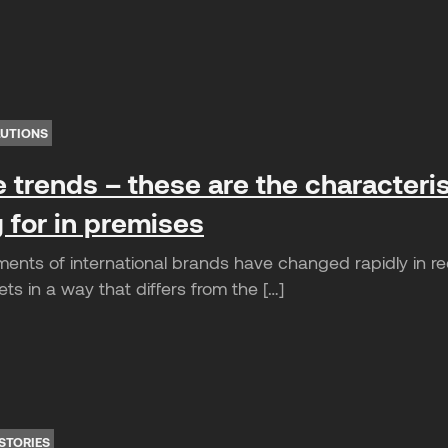
LUTIONS
e trends – these are the characteris
 for in premises
ents of international brands have changed rapidly in r
s in a way that differs from the […]
STORIES