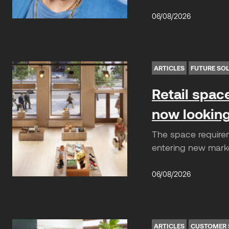
06/08/2026
ARTICLES
FUTURE SO
Retail spac
now looking
The space requirem
entering new market
06/08/2026
ARTICLES
CUSTOMER 