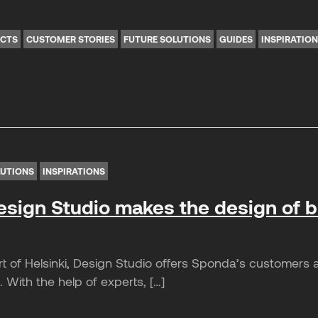
ICTS
CUSTOMER STORIES
FUTURE SOLUTIONS
GUIDES
INSPIRATIO
LUTIONS
INSPIRATIONS
sign Studio makes the design of 
t of Helsinki, Design Studio offers Sponda’s customers a
 With the help of experts, […]