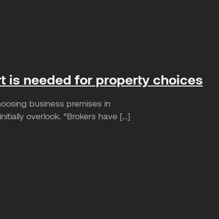
rt is needed for property choices
hoosing business premises in
tially overlook. “Brokers have […]