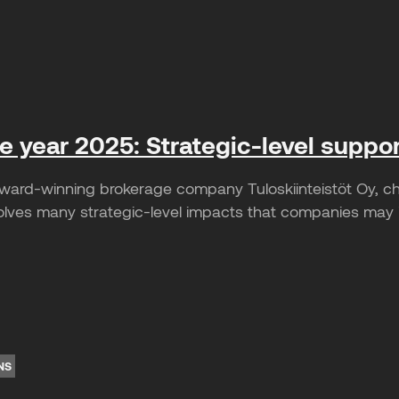
he year 2025: Strategic-level suppo
ward-winning brokerage company Tuloskiinteistöt Oy, c
lves many strategic-level impacts that companies may ini
NS