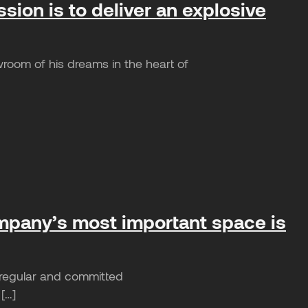
ion is to deliver an explosive
room of his dreams in the heart of
ompany’s most important space is
e regular and committed
 […]