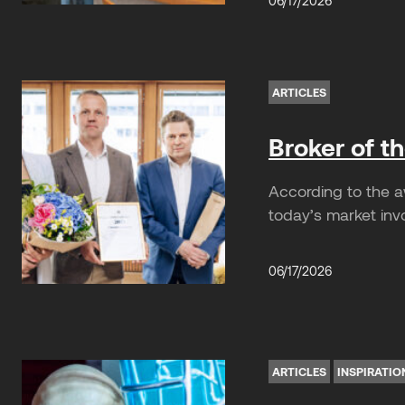
06/17/2026
ARTICLES
Broker of t
According to the a
today’s market invo
06/17/2026
ARTICLES
INSPIRATIO