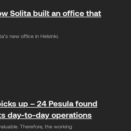
w Solita built an office that
’s new office in Helsinki.
icks up – 24 Pesula found
its day-to-day operations
valuable. Therefore, the working