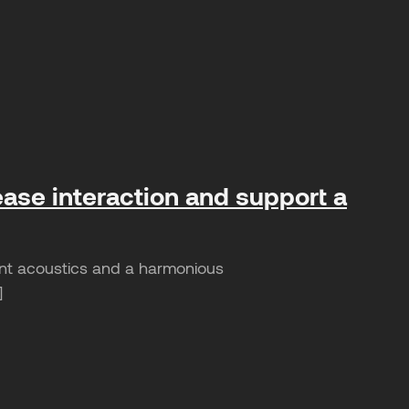
ease interaction and support a
sant acoustics and a harmonious
]