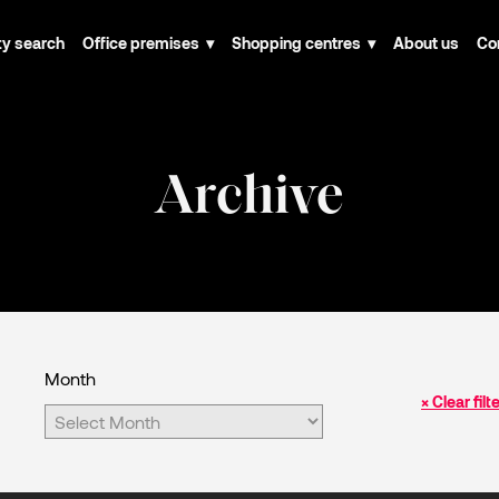
ty search
Office premises
Shopping centres
About us
Co
Archive
Month
× Clear filt