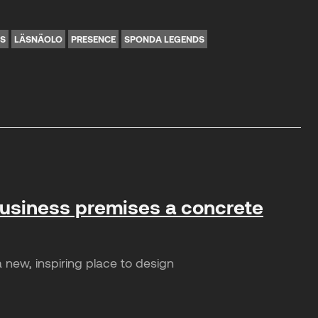
NS
LÄSNÄOLO
PRESENCE
SPONDA LEGENDS
business premises a concrete
 new, inspiring place to design