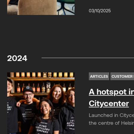
03/10/2025
2024
ARTICLES
CUSTOMER 
A hotspot i
Citycenter
Launched in Cityce
the centre of Helsi