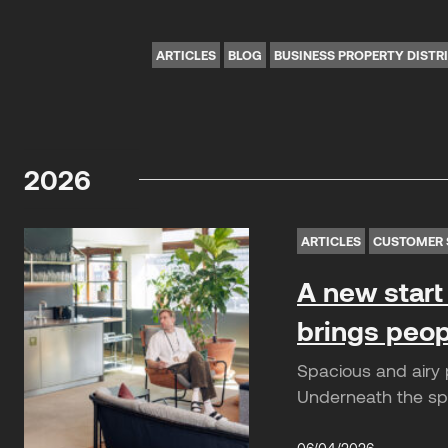
ARTICLES
BLOG
BUSINESS PROPERTY DISTR
2026
ARTICLES
CUSTOMER 
A new start 
brings peop
Spacious and airy p
Underneath the spe