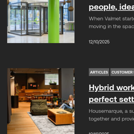
people, ide
When Valmet start
moving in the spac
12/10/2025
ARTICLES
CUSTOMER 
Hybrid work
perfect set
Housemarque, a suc
together and provi