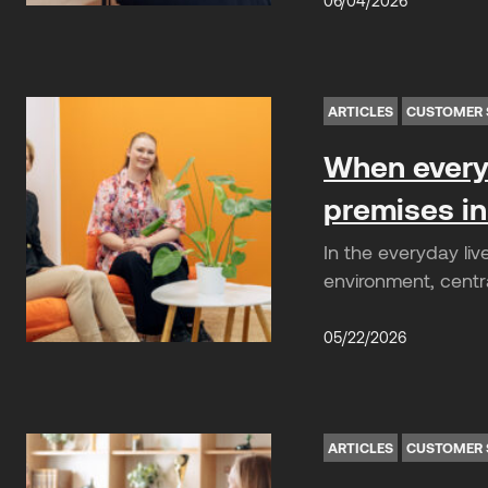
06/04/2026
ARTICLES
CUSTOMER 
When everyd
premises in
In the everyday liv
environment, centra
05/22/2026
ARTICLES
CUSTOMER 