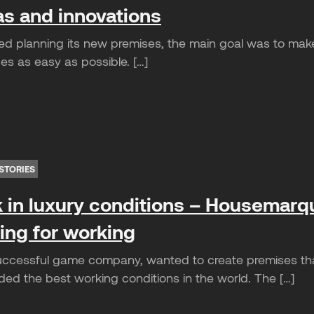
as and innovations
ed planning its new premises, the main goal was to m
es as easy as possible. […]
STORIES
 in luxury conditions – Housemarq
ting for working
cessful game company, wanted to create premises that 
ded the best working conditions in the world. The […]