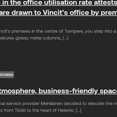
in the office utilisation rate attes
re drawn to Vincit’s office by prem
cit’s premises in the centre of Tampere, you step into a 
eatures glossy metal columns, […]
STORIES
atmosphere, business-friendly spac
ial service provider Mehiläinen decided to relocate the
 from Töölö to the heart of Helsinki. […]