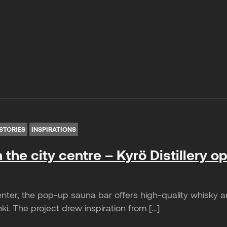
STORIES
INSPIRATIONS
n the city centre – Kyrö Distillery 
nter, the pop-up sauna bar offers high-quality whisky a
nki. The project drew inspiration from […]