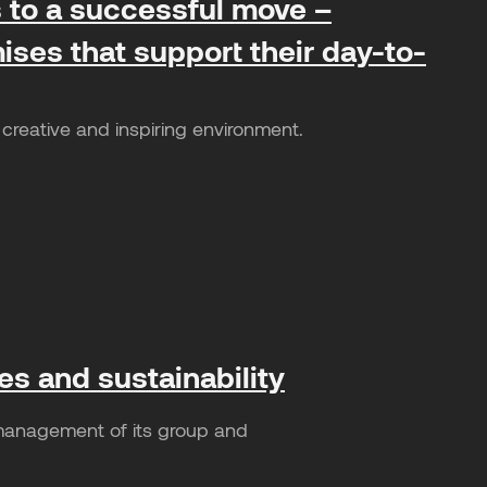
ts to a successful move –
ises that support their day-to-
creative and inspiring environment.
es and sustainability
 management of its group and