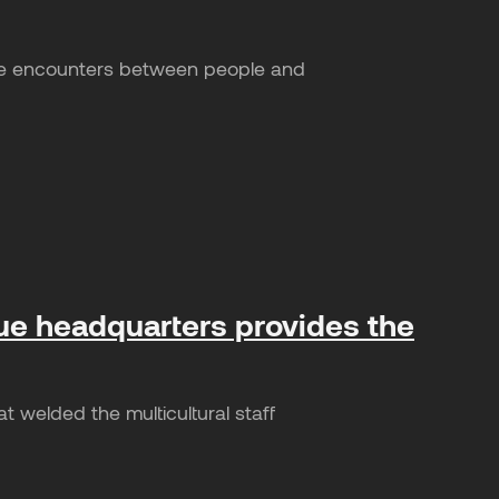
ake encounters between people and
ue headquarters provides the
welded the multicultural staff