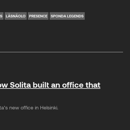
NS
LÄSNÄOLO
PRESENCE
SPONDA LEGENDS
w Solita built an office that
’s new office in Helsinki.