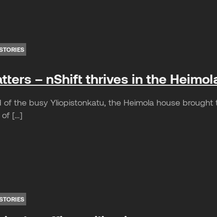
STORIES
ters – nShift thrives in the Heimol
of the busy Yliopistonkatu, the Heimola house brought th
 of […]
STORIES