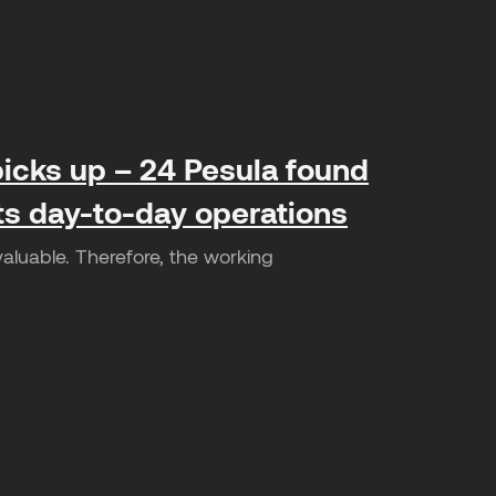
icks up – 24 Pesula found
its day-to-day operations
valuable. Therefore, the working