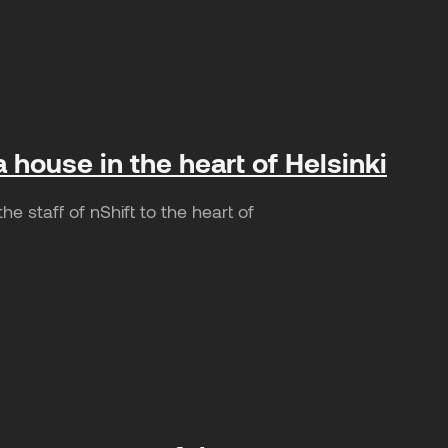
a house in the heart of Helsinki
e staff of nShift to the heart of