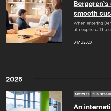
Berggren’s 
smooth cus
When entering Berg
atmosphere. The co
04/16/2026
2025
ARTICLES
BUSINESS P
An internat