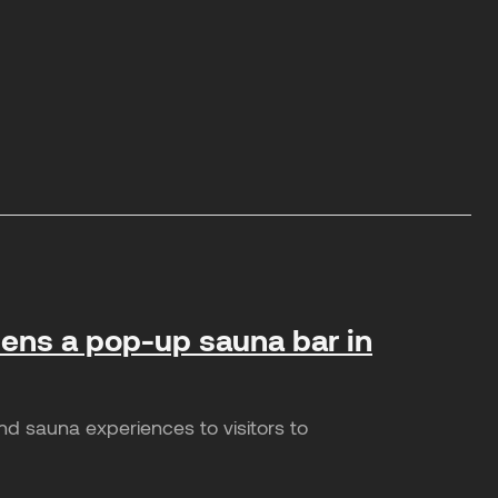
opens a pop-up sauna bar in
nd sauna experiences to visitors to