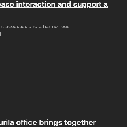
ease interaction and support a
sant acoustics and a harmonious
]
rila office brings together