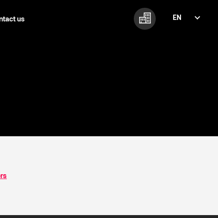
EN
ntact us
FI
EN
ers