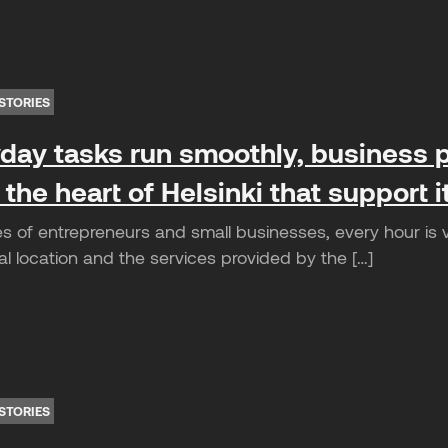
STORIES
ay tasks run smoothly, business p
 the heart of Helsinki that support 
es of entrepreneurs and small businesses, every hour is 
l location and the services provided by the […]
STORIES