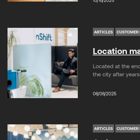
10/16/2025
ARTICLES
CUSTOMER 
Location mat
Located at the end 
the city after years
06/06/2025
ARTICLES
CUSTOMER 