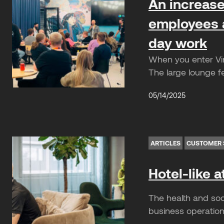
An increase 
employees a
day work
When you enter Vin
The large lounge f
05/14/2025
ARTICLES
CUSTOMER 
Hotel-like 
The health and soc
business operations