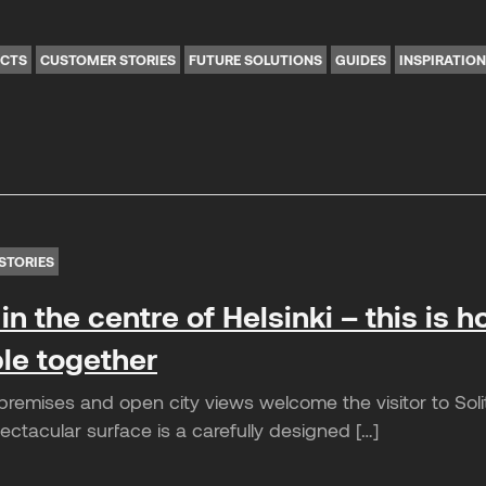
ICTS
CUSTOMER STORIES
FUTURE SOLUTIONS
GUIDES
INSPIRATIO
STORIES
in the centre of Helsinki – this is ho
le together
remises and open city views welcome the visitor to Solita
ctacular surface is a carefully designed […]