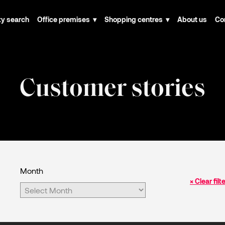
ty search
Office premises
Shopping centres
About us
Co
Customer stories
Month
× Clear filt