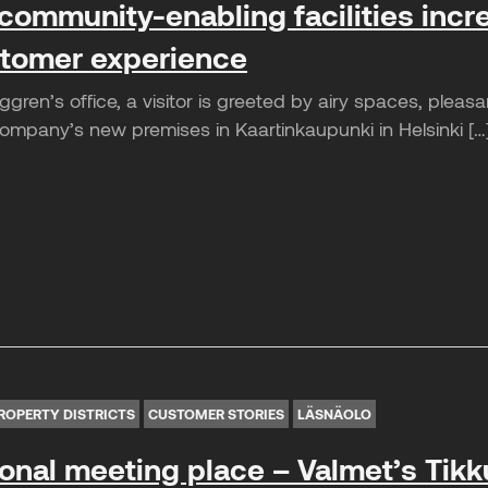
community-enabling facilities incr
tomer experience
gren’s office, a visitor is greeted by airy spaces, plea
mpany’s new premises in Kaartinkaupunki in Helsinki […
ROPERTY DISTRICTS
CUSTOMER STORIES
LÄSNÄOLO
ional meeting place – Valmet’s Tikku