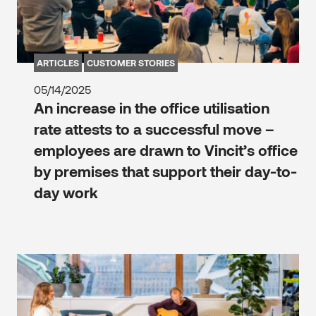
ARTICLES
CUSTOMER STORIES
05/14/2025
An increase in the office utilisation
rate attests to a successful move –
employees are drawn to Vincit’s office
by premises that support their day-to-
day work