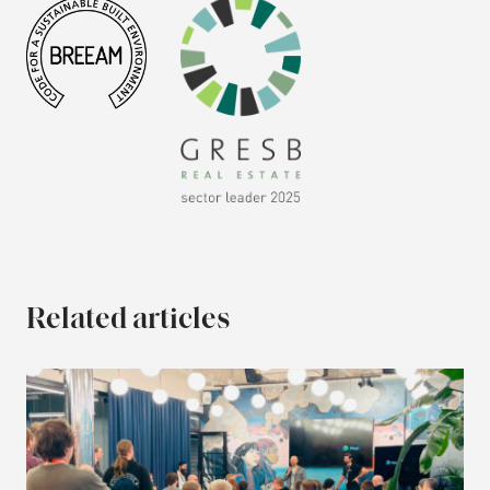
Related articles