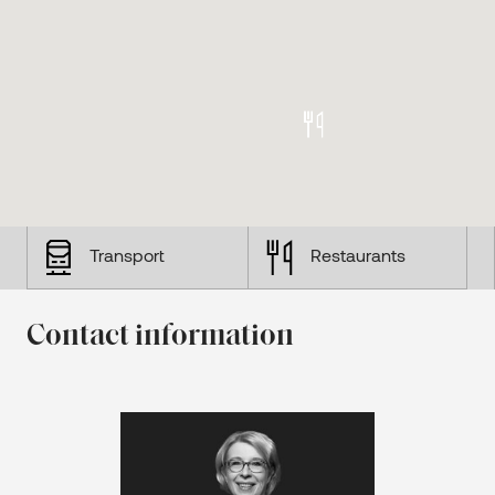
Transport
Restaurants
Contact information