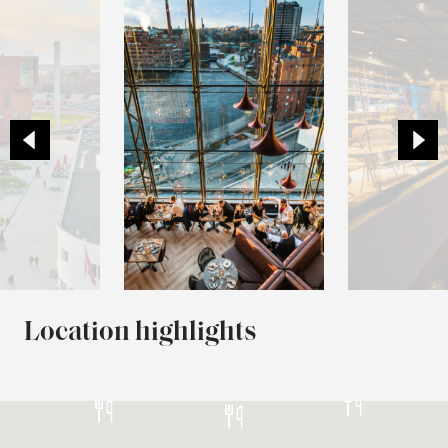
Location highlights