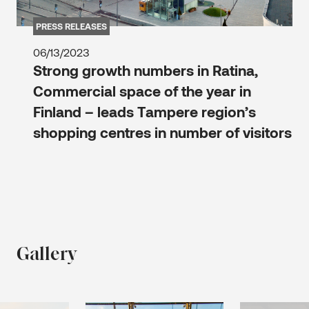
PRESS RELEASES
06/13/2023
Strong growth numbers in Ratina,
Commercial space of the year in
Finland – leads Tampere region’s
shopping centres in number of visitors
Gallery