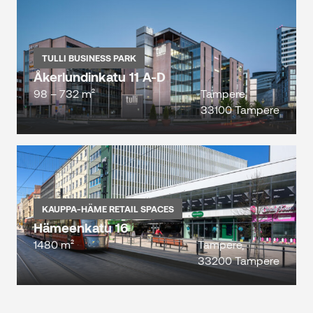
TULLI BUSINESS PARK
Åkerlundinkatu 11 A-D
98 – 732 m²
Tampere,
33100 Tampere
KAUPPA-HÄME RETAIL SPACES
Hämeenkatu 16
1480 m²
Tampere,
33200 Tampere