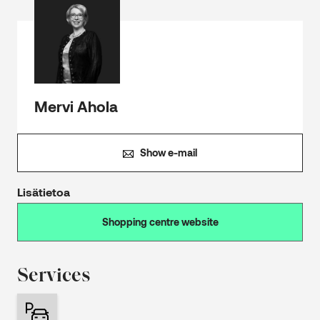
Mervi Ahola
Show e-mail
Lisätietoa
Shopping centre website
Services