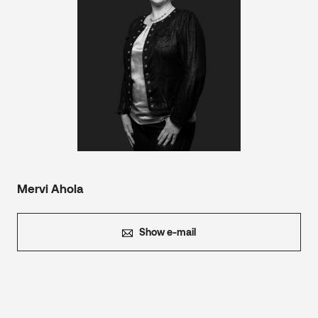
Mervi Ahola
Show e-mail