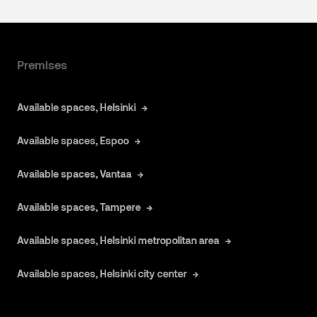
Premises
Available spaces, Helsinki
Available spaces, Espoo
Available spaces, Vantaa
Available spaces, Tampere
Available spaces, Helsinki metropolitan area
Available spaces, Helsinki city center