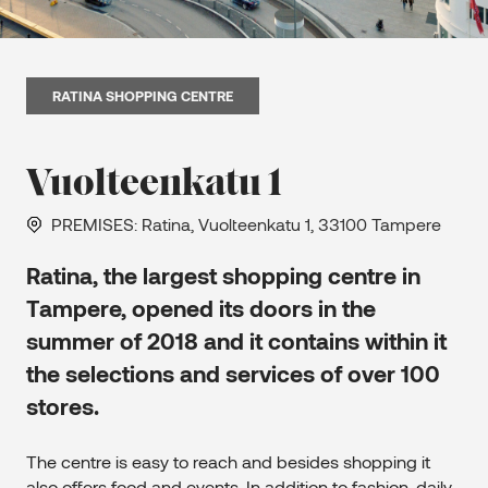
RATINA SHOPPING CENTRE
Vuolteenkatu 1
PREMISES
: Ratina, Vuolteenkatu 1, 33100 Tampere
Ratina, the largest shopping centre in
Tampere, opened its doors in the
summer of 2018 and it contains within it
the selections and services of over 100
stores.
The centre is easy to reach and besides shopping it
also offers food and events. In addition to fashion, daily