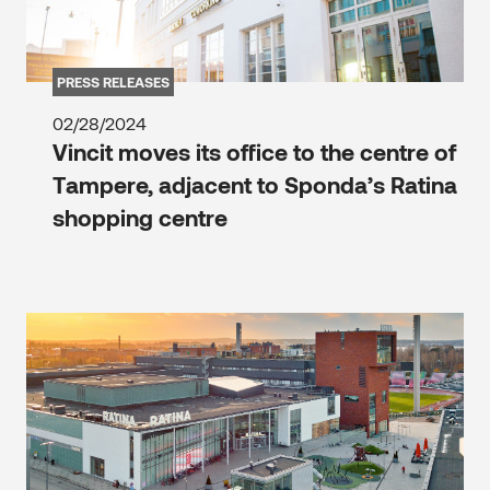
PRESS RELEASES
02/28/2024
Vincit moves its office to the centre of
Tampere, adjacent to Sponda’s Ratina
shopping centre