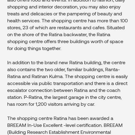
shopping and interior decoration, you may also enjoy
treats and delicacies or the pampering of beauty and
health services. The shopping centre has more than 100
stores, 23 of which are restaurants and cafes. Situated
on the shore of the Ratina backwater, the Ratina
shopping centre offers three buildings worth of space
for doing things together.
In addition to the brand new Ratina building, the centre
also contains the two older, familiar buildings, Ranta-
Ratina and Ratinan Kulma. The shopping centre is easily
accessible via public transportation and there is a direct
escalator connection between Ratina and the coach
station. P-Ratina, the largest garage in the city centre,
has room for 1,200 visitors arriving by car.
The shopping centre Ratina has been awarded a
BREEAM In-Use Excellent -level certification. BREEAM
(Building Research Establishment Environmental