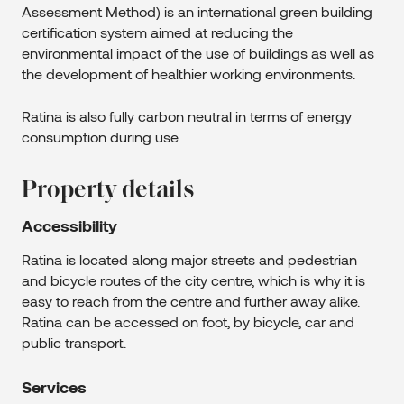
Assessment Method) is an international green building
certification system aimed at reducing the
environmental impact of the use of buildings as well as
the development of healthier working environments.
Ratina is also fully carbon neutral in terms of energy
consumption during use.
Property details
Accessibility
Ratina is located along major streets and pedestrian
and bicycle routes of the city centre, which is why it is
easy to reach from the centre and further away alike.
Ratina can be accessed on foot, by bicycle, car and
public transport.
Services