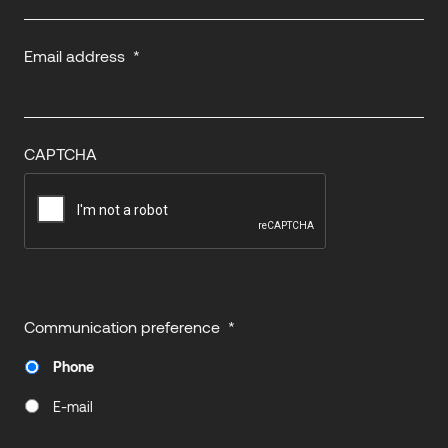
Email address
*
CAPTCHA
Communication preference
*
Phone
E-mail