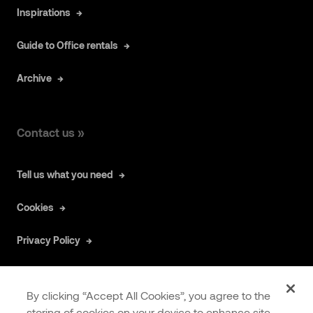
Inspirations
Guide to Office rentals
Archive
Contact us »
Tell us what you need
Cookies
Privacy Policy
By clicking “Accept All Cookies”, you agree to the
storing of cookies on your device to enhance site