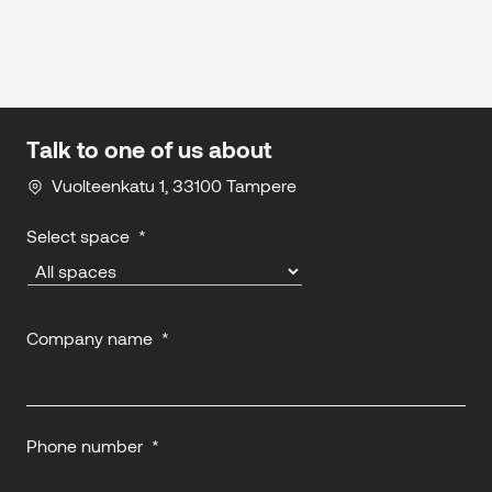
Talk to one of us about
Vuolteenkatu 1, 33100 Tampere
Select space
*
Company name
*
Phone number
*