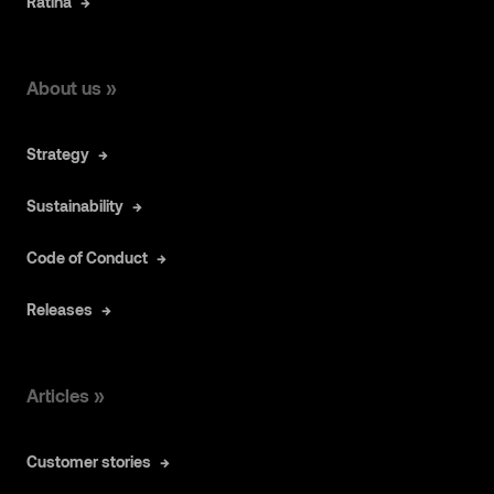
Ratina
About us »
Strategy
Sustainability
Code of Conduct
Releases
Articles »
Customer stories