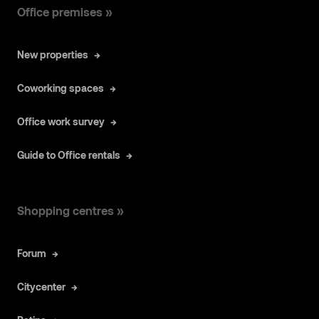
Office premises »
New properties
Coworking spaces
Office work survey
Guide to Office rentals
Shopping centres »
Forum
Citycenter