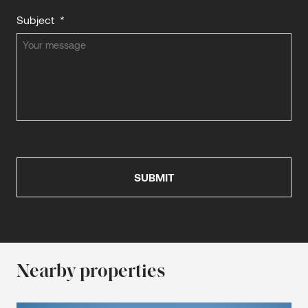
Subject
*
Nearby properties