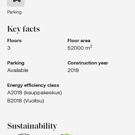
Parking
Key facts
Floors
Floor area
2
3
52000 m
Parking
Construction year
Available
2018
Energy efficiency class
A2018 (kauppakeskus)
B2018 (Vuoltsu)
Sustainability