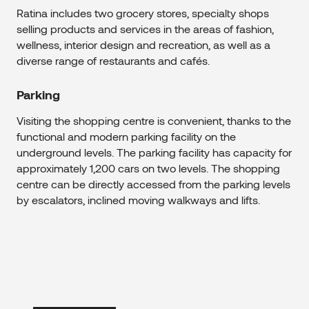
Ratina includes two grocery stores, specialty shops
selling products and services in the areas of fashion,
wellness, interior design and recreation, as well as a
diverse range of restaurants and cafés.
Parking
Visiting the shopping centre is convenient, thanks to the
functional and modern parking facility on the
underground levels. The parking facility has capacity for
approximately 1,200 cars on two levels. The shopping
centre can be directly accessed from the parking levels
by escalators, inclined moving walkways and lifts.