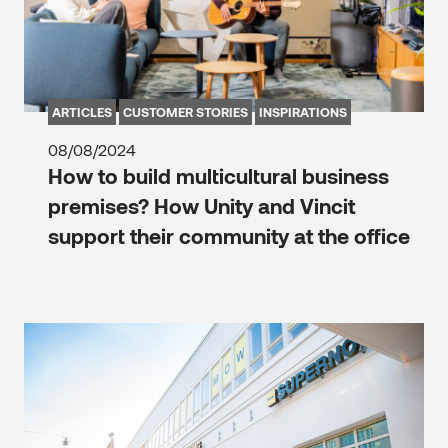
ARTICLES
CUSTOMER STORIES
INSPIRATIONS
08/08/2024
How to build multicultural business
premises? How Unity and Vincit
support their community at the office