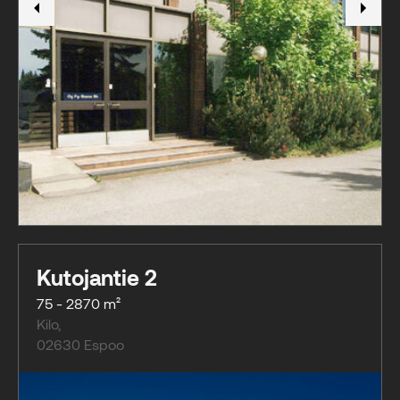
Kutojantie 2
75 - 2870 m²
Kilo
,
02630
Espoo