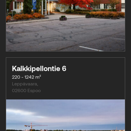
Kalkkipellontie 6
220 - 1242 m²
Leppävaara
,
02600
Espoo