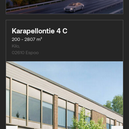
Karapellontie 4 C
200 - 2807 m²
Kilo
,
02610
Espoo