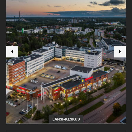
LÄNSI-KESKUS