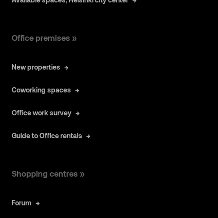
Office premises »
New properties
Coworking spaces
Office work survey
Guide to Office rentals
Shopping centres »
Forum