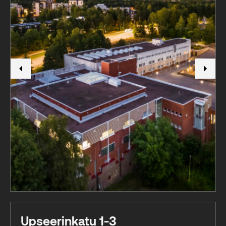
Upseerinkatu 1-3