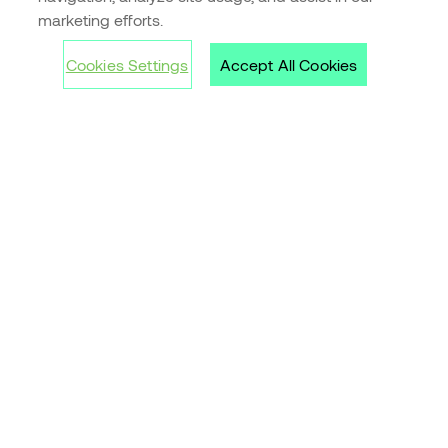
marketing efforts.
Customer stories
Cookies Settings
Accept All Cookies
Inspirations
Guide to Office rentals
Archive
Contact us »
Tell us what you need
Cookies
Privacy Policy