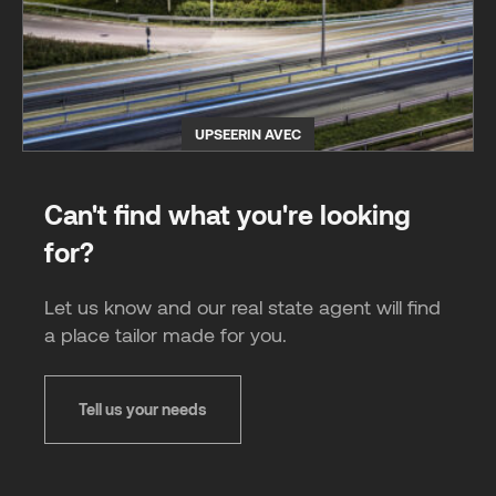
UPSEERIN AVEC
Can't find what you're looking
for?
Let us know and our real state agent will find
a place tailor made for you.
Tell us your needs