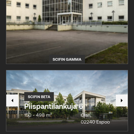
SCIFIN GAMMA
SCIFIN BETA
Piispantilankuja 6
150 - 498 m²
Olari
,
02240
Espoo