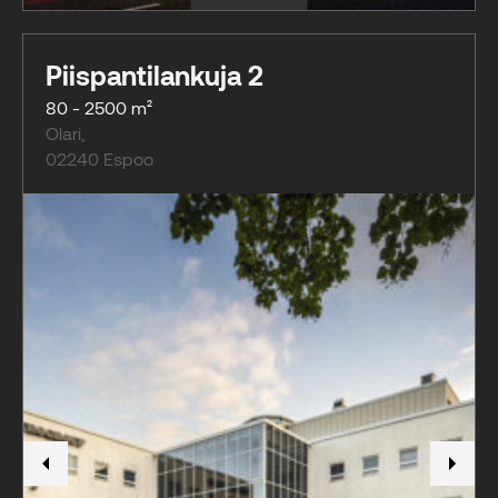
Piispantilankuja 2
80 - 2500 m²
Olari
,
02240
Espoo