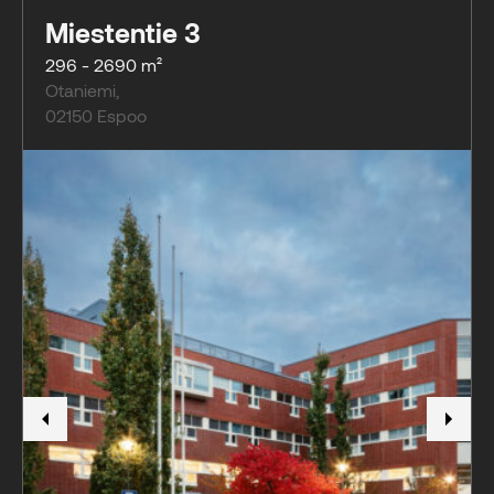
Miestentie 3
296 - 2690 m²
Otaniemi
,
02150
Espoo