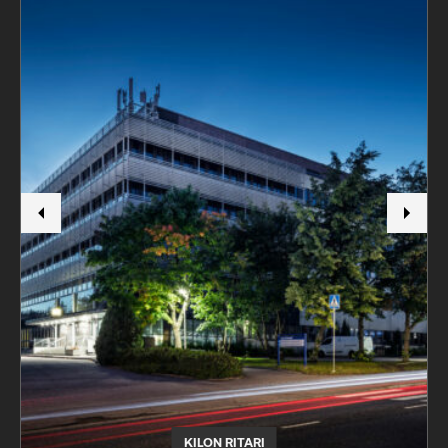
KILON RITARI