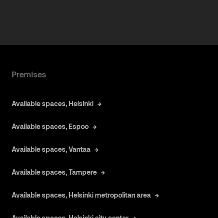
Premises
Available spaces, Helsinki
Available spaces, Espoo
Available spaces, Vantaa
Available spaces, Tampere
Available spaces, Helsinki metropolitan area
Available spaces, Helsinki city center