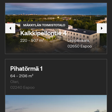
MÄKKYLÄN TOIMISTOTALO
Kalkkipellontie 4
220 - 907 m²
Leppävaara
,
02650
Espoo
Pihatörmä 1
64 - 2136 m²
Olari
,
02240
Espoo