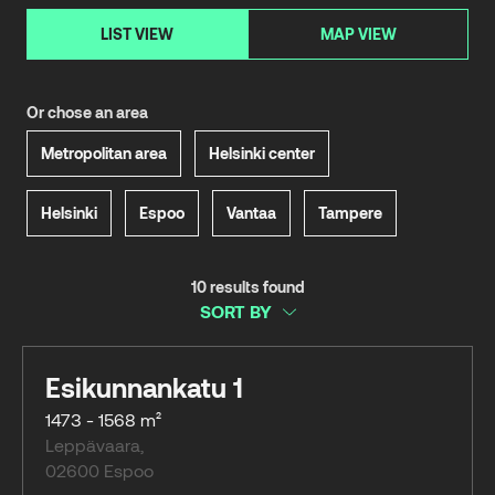
LIST VIEW
MAP VIEW
Or chose an area
Metropolitan area
Helsinki center
Helsinki
Espoo
Vantaa
Tampere
10 results found
SORT BY
Esikunnankatu 1
1473 - 1568 m²
Leppävaara
,
02600
Espoo