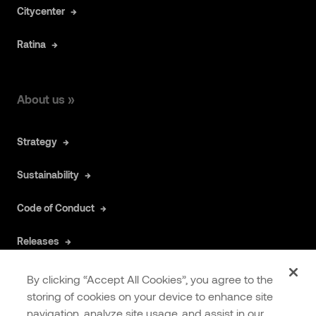
Citycenter
Ratina
About us »
Strategy
Sustainability
Code of Conduct
Releases
By clicking “Accept All Cookies”, you agree to the
Articles »
storing of cookies on your device to enhance site
navigation, analyze site usage, and assist in our