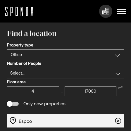
Skip
to
Find a location
content
Property type
Office
Number of People
Select...
Floor area
m²
–
Only new properties