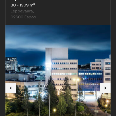
30 - 1909 m²
Leppävaara
,
02600
Espoo