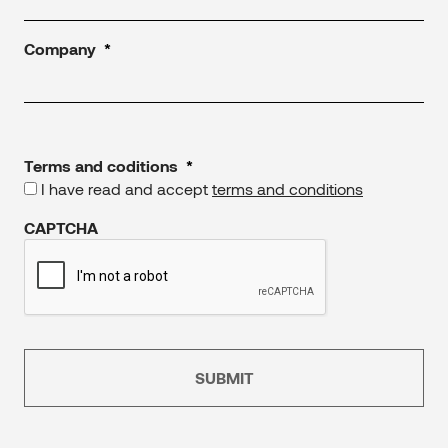
Company
*
Terms and coditions
*
I have read and accept
terms and conditions
CAPTCHA