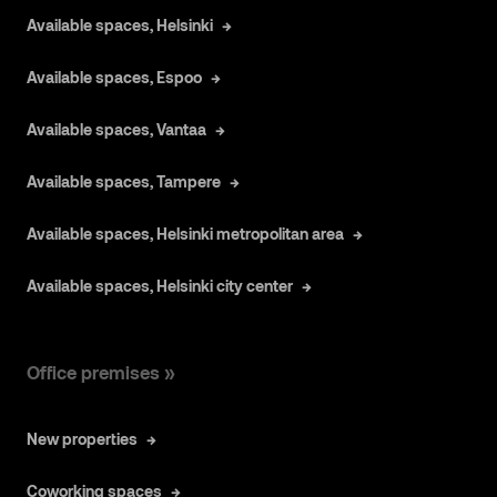
Available spaces, Helsinki
Available spaces, Espoo
Available spaces, Vantaa
Available spaces, Tampere
Available spaces, Helsinki metropolitan area
Available spaces, Helsinki city center
Office premises »
New properties
Coworking spaces