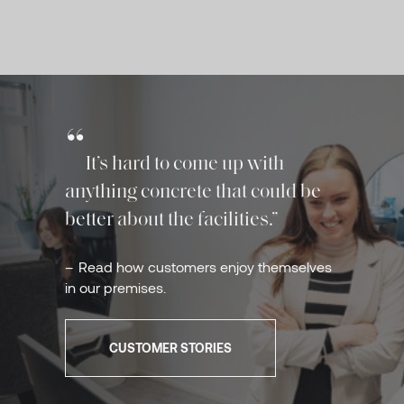
It’s hard to come up with
anything concrete that could be
better about the facilities.
Read how customers enjoy themselves
in our premises.
CUSTOMER STORIES