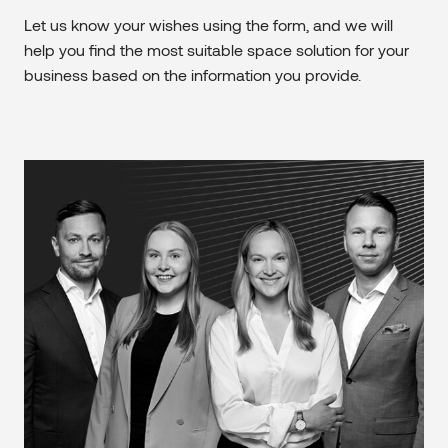
Let us know your wishes using the form, and we will
help you find the most suitable space solution for your
business based on the information you provide.