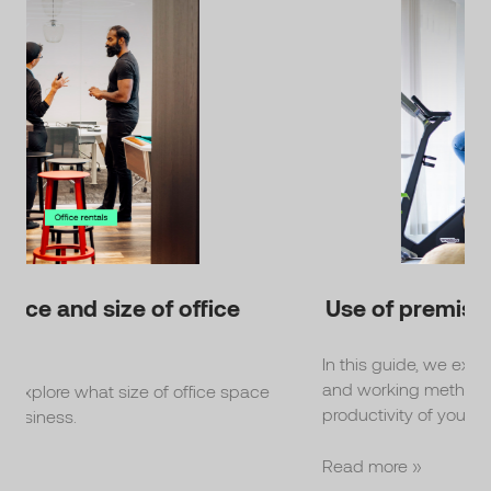
Use of premises
In this guide, we explain what types of premises
and working methods promote the well-being and
ce
productivity of your staff.
Read more »