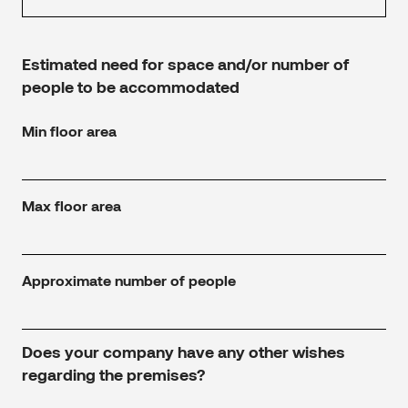
Estimated need for space and/or number of
people to be accommodated
Min floor area
Max floor area
Approximate number of people
Does your company have any other wishes
regarding the premises?