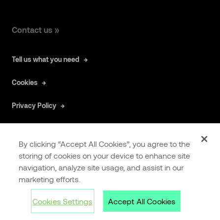
Contact us »
Tell us what you need
Cookies
Privacy Policy
By clicking “Accept All Cookies”, you agree to the
storing of cookies on your device to enhance site
navigation, analyze site usage, and assist in our
COOKIES
EXTRANET
marketing efforts.
SETTINGS
Cookies Settings
Accept All Cookies