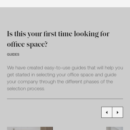
Is this your first time looking for
office space?
GUIDES
We have created easy-to-use guides that will help you
get started in selecting your office space and guide
your company through the different phases of the
selection process.