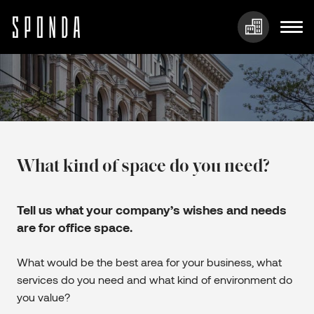
Skip
to
content
What kind of space do you need?
Tell us what your company’s wishes and needs
are for office space.
What would be the best area for your business, what
services do you need and what kind of environment do
you value?