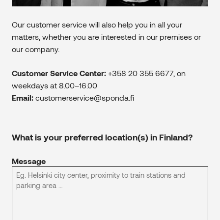
Our customer service will also help you in all your
matters, whether you are interested in our premises or
our company.
Customer Service Center:
+358 20 355 6677, on
weekdays at 8.00–16.00
Email:
customerservice@sponda.fi
What is your preferred location(s) in Finland?
Message