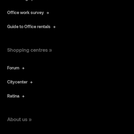
Office work survey
Guide to Office rentals
Shopping centres »
Forum
Citycenter
Ratina
About us »