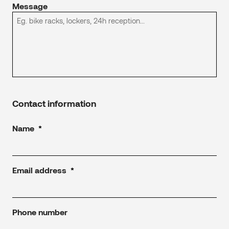
Message
Contact information
Name
*
Email address
*
Phone number