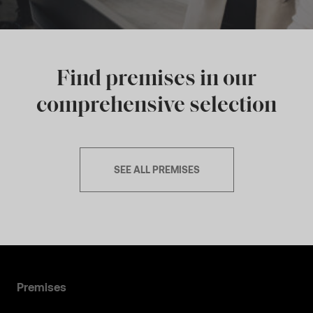
Find premises in our
comprehensive selection
SEE ALL PREMISES
Premises