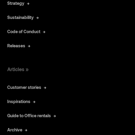
Strategy
Sustainability
Code of Conduct
Releases
Articles »
Customer stories
Inspirations
Guide to Office rentals
Archive