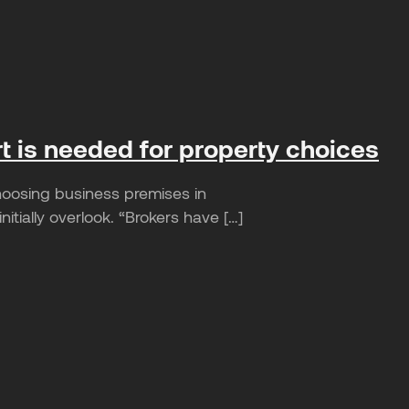
rt is needed for property choices
hoosing business premises in
tially overlook. “Brokers have […]