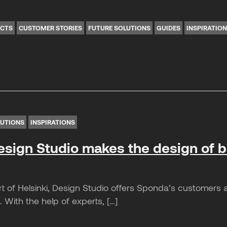
ICTS
CUSTOMER STORIES
FUTURE SOLUTIONS
GUIDES
INSPIRATIO
LUTIONS
INSPIRATIONS
sign Studio makes the design of 
t of Helsinki, Design Studio offers Sponda’s customers a
 With the help of experts, […]