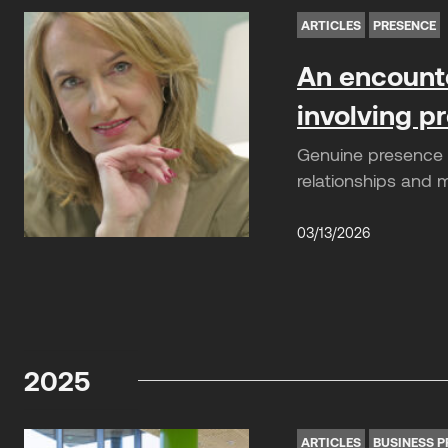
ARTICLES
PRESENCE
An encounte
involving 
Genuine presence is
relationships and 
03/13/2026
2025
ARTICLES
BUSINESS P