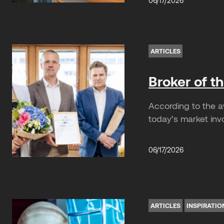
06/17/2026
ARTICLES
Broker of t
According to the a
today’s market invo
06/17/2026
ARTICLES
INSPIRATIO