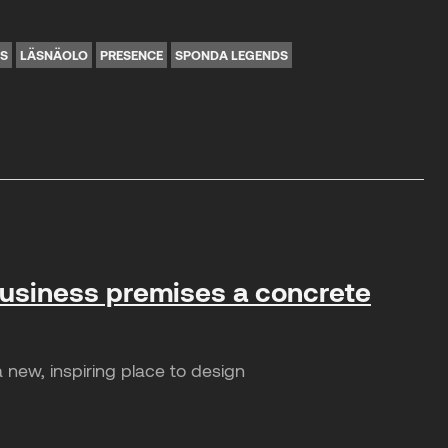
NS
LÄSNÄOLO
PRESENCE
SPONDA LEGENDS
business premises a concrete
 new, inspiring place to design