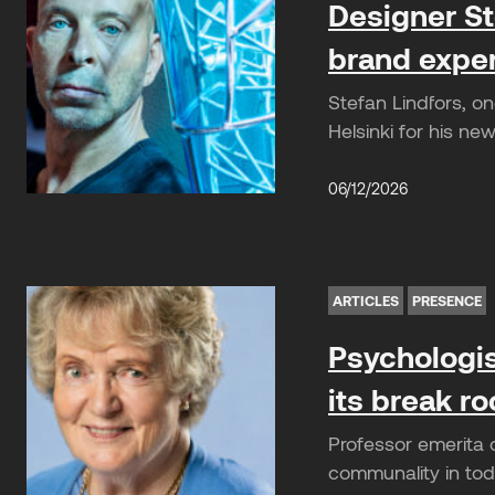
Designer St
brand expe
Stefan Lindfors, o
Helsinki for his n
06/12/2026
ARTICLES
PRESENCE
Psychologis
its break r
Professor emerita 
communality in toda