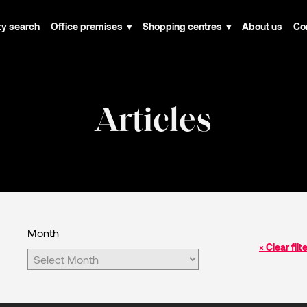
ty search
Office premises
Shopping centres
About us
Co
Articles
Month
× Clear filt