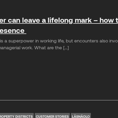
r can leave a lifelong mark – how t
presence
 a superpower in working life, but encounters also involve
managerial work. What are the […]
ROPERTY DISTRICTS
CUSTOMER STORIES
LÄSNÄOLO