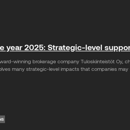
he year 2025: Strategic-level suppo
ward-winning brokerage company Tuloskiinteistöt Oy, c
lves many strategic-level impacts that companies may ini
NS