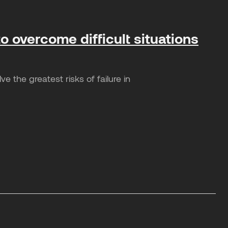
o overcome difficult situations
 the greatest risks of failure in