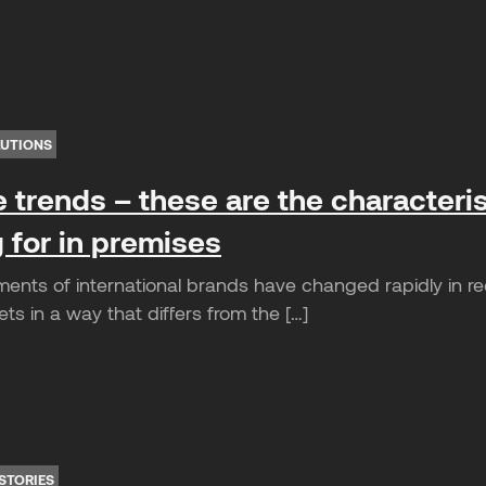
LUTIONS
e trends – these are the characteris
 for in premises
ents of international brands have changed rapidly in r
s in a way that differs from the […]
STORIES