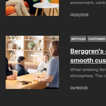
environment, centra
05/22/2026
ARTICLES
CUSTOMER 
Berggren’s 
smooth cus
When entering Berg
atmosphere. The co
04/16/2026