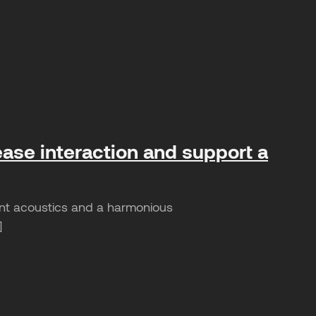
ease interaction and support a
sant acoustics and a harmonious
]