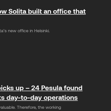
w Solita built an office that
’s new office in Helsinki.
icks up – 24 Pesula found
its day-to-day operations
valuable. Therefore, the working