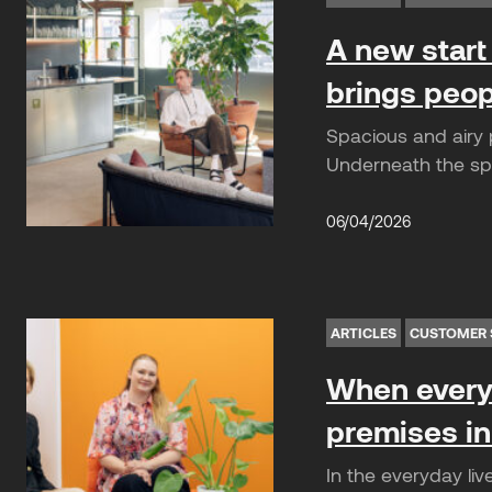
A new start 
brings peop
Spacious and airy p
Underneath the spe
06/04/2026
ARTICLES
CUSTOMER 
When everyd
premises in
In the everyday liv