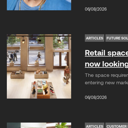
06/08/2026
ARTICLES
FUTURE SO
Retail spac
now looking
The space requirem
entering new market
06/08/2026
ARTICLES
CUSTOMER 