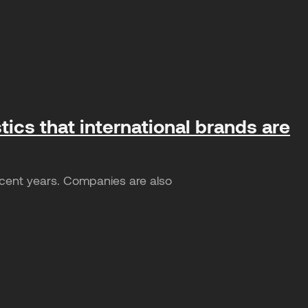
tics that international brands are
ecent years. Companies are also