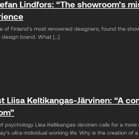
efan Lindfors: “The showroom’s miss
rience
ne of Finland’s most renowned designers, found the show
ew design brand. What […]
t Liisa Keltikangas-Järvinen: “A c
oom”
of psychology Liisa Keltikangas-Järvinen calls for a mor
y’s ultra-individual working life. Why is the creation of a