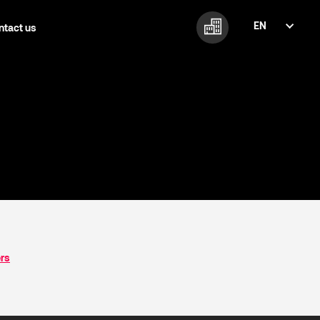
EN
ntact us
FI
EN
ers