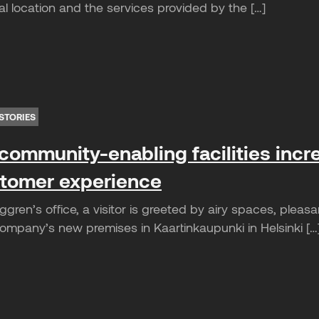
l location and the services provided by the […]
STORIES
community-enabling facilities incr
tomer experience
gren’s office, a visitor is greeted by airy spaces, plea
mpany’s new premises in Kaartinkaupunki in Helsinki […