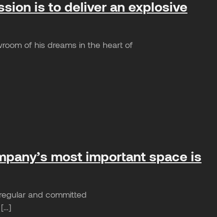
ion is to deliver an explosive
room of his dreams in the heart of
ompany’s most important space is
e regular and committed
 […]