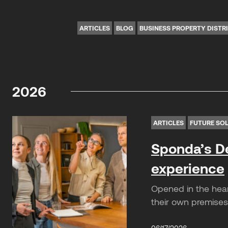
ARTICLES
BLOG
BUSINESS PROPERTY DISTR
2026
ARTICLES
FUTURE SO
Sponda’s De
experience
Opened in the hear
their own premises.