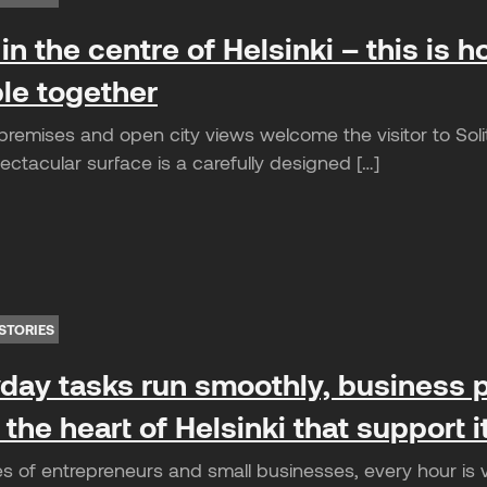
in the centre of Helsinki – this is ho
le together
remises and open city views welcome the visitor to Solita
ctacular surface is a carefully designed […]
STORIES
ay tasks run smoothly, business p
 the heart of Helsinki that support 
es of entrepreneurs and small businesses, every hour is 