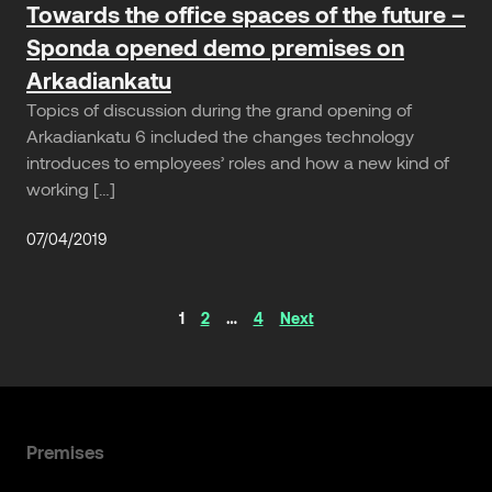
Towards the office spaces of the future –
Sponda opened demo premises on
Arkadiankatu
Topics of discussion during the grand opening of
Arkadiankatu 6 included the changes technology
introduces to employees’ roles and how a new kind of
working […]
07/04/2019
Articles
1
2
…
4
Next
navigation
Premises