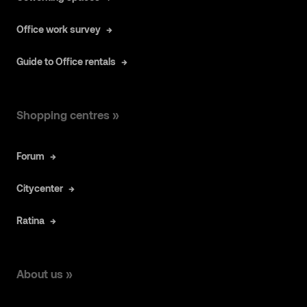
Office work survey
Guide to Office rentals
Shopping centres »
Forum
Citycenter
Ratina
About us »