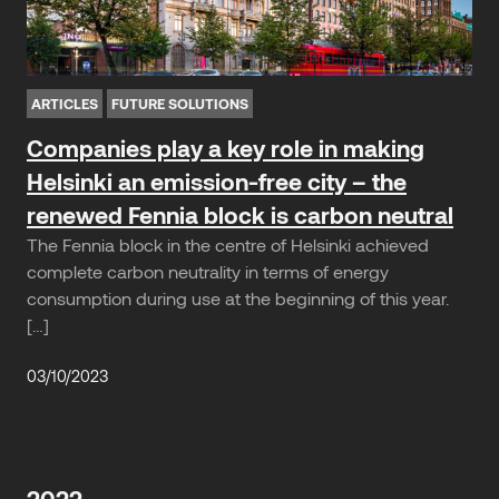
ARTICLES
FUTURE SOLUTIONS
Companies play a key role in making
Helsinki an emission-free city – the
renewed Fennia block is carbon neutral
The Fennia block in the centre of Helsinki achieved
complete carbon neutrality in terms of energy
consumption during use at the beginning of this year.
[…]
03/10/2023
2022