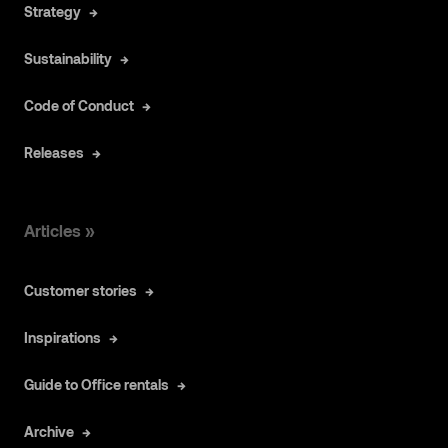
Strategy
Sustainability
Code of Conduct
Releases
Articles »
Customer stories
Inspirations
Guide to Office rentals
Archive