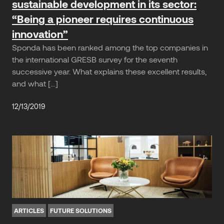
sustainable development in its sector:
“Being a pioneer requires continuous
innovation”
Sponda has been ranked among the top companies in
the international GRESB survey for the seventh
successive year. What explains these excellent results,
and what […]
12/13/2019
ARTICLES
FUTURE SOLUTIONS