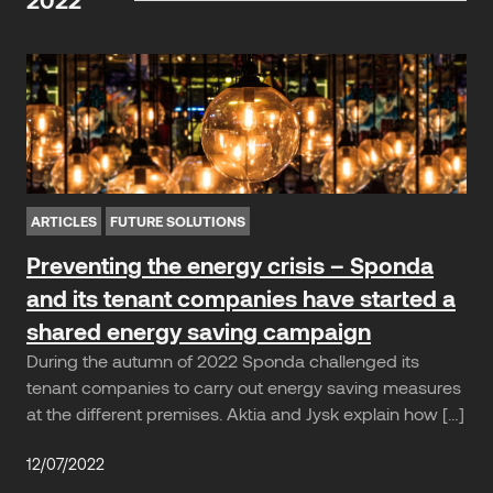
ARTICLES
FUTURE SOLUTIONS
Preventing the energy crisis – Sponda
and its tenant companies have started a
shared energy saving campaign
During the autumn of 2022 Sponda challenged its
tenant companies to carry out energy saving measures
at the different premises. Aktia and Jysk explain how […]
12/07/2022