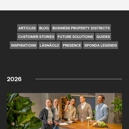
ARTICLES
BLOG
BUSINESS PROPERTY DISTRICTS
CUSTOMER STORIES
FUTURE SOLUTIONS
GUIDES
INSPIRATIONS
LÄSNÄOLO
PRESENCE
SPONDA LEGENDS
2026