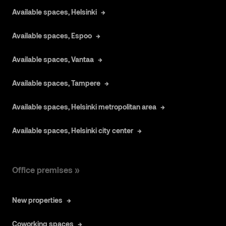
Available spaces, Helsinki
Available spaces, Espoo
Available spaces, Vantaa
Available spaces, Tampere
Available spaces, Helsinki metropolitan area
Available spaces, Helsinki city center
Office premises »
New properties
Coworking spaces