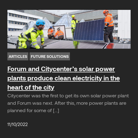
ARTICLES
FUTURE SOLUTIONS
Forum and Citycenter’s solar power
plants produce clean electricity in the
heart of the city
Citycenter was the first to get its own solar power plant
and Forum was next. After this, more power plants are
planned for some of […]
11/10/2022