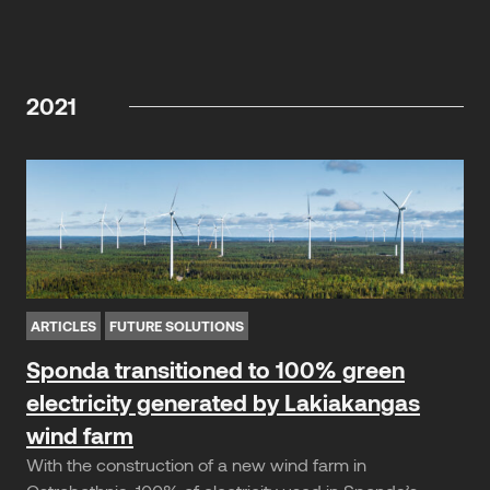
2021
ARTICLES
FUTURE SOLUTIONS
Sponda transitioned to 100% green
electricity generated by Lakiakangas
wind farm
With the construction of a new wind farm in