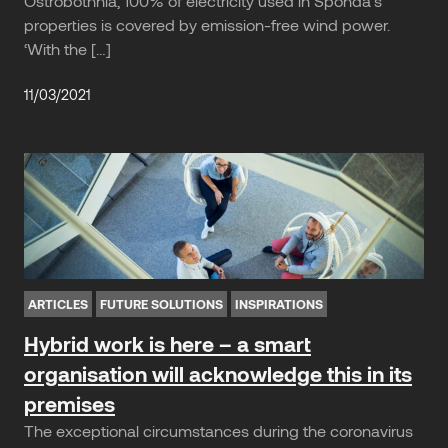
Ostrobothnia, 100% of electricity used in Sponda’s
properties is covered by emission-free wind power.
‘With the […]
11/03/2021
ARTICLES
FUTURE SOLUTIONS
INSPIRATIONS
Hybrid work is here – a smart
organisation will acknowledge this in its
premises
The exceptional circumstances during the coronavirus