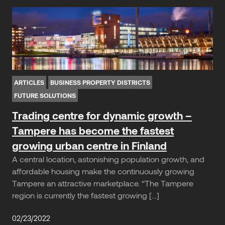
ARTICLES
BUSINESS PROPERTY DISTRICTS
FUTURE SOLUTIONS
Trading centre for dynamic growth –
Tampere has become the fastest
growing urban centre in Finland
A central location, astonishing population growth, and
affordable housing make the continuously growing
Tampere an attractive marketplace. “The Tampere
region is currently the fastest growing […]
02/23/2022