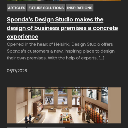
ARTICLES
FUTURE SOLUTIONS
INSPIRATIONS
Sponda’s Design Studio makes the
design of business premises a concrete
experience
Opened in the heart of Helsinki, Design Studio offers
Sponda’s customers a new, inspiring place to design
their own premises. With the help of experts, […]
06/17/2026