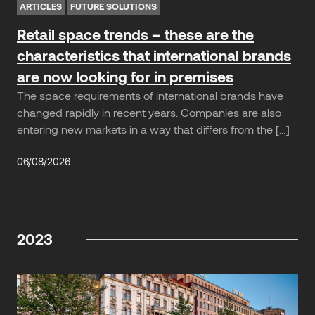
ARTICLES
FUTURE SOLUTIONS
Retail space trends – these are the
characteristics that international brands
are now looking for in premises
The space requirements of international brands have
changed rapidly in recent years. Companies are also
entering new markets in a way that differs from the […]
06/08/2026
2023