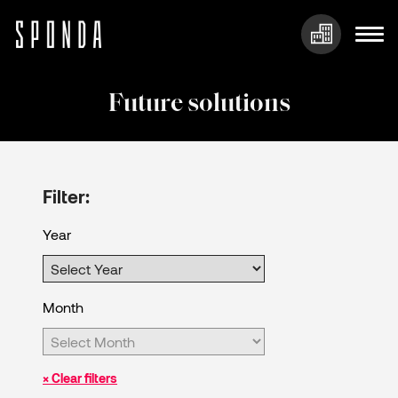
Skip
to
Future solutions
content
Filter:
Year
Month
× Clear filters