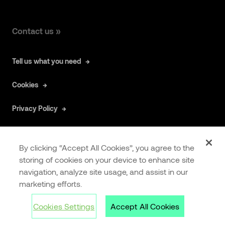
Contact us »
Tell us what you need
Cookies
Privacy Policy
By clicking “Accept All Cookies”, you agree to the
storing of cookies on your device to enhance site
navigation, analyze site usage, and assist in our
COOKIES
EXTRANET
marketing efforts.
SETTINGS
Cookies Settings
Accept All Cookies