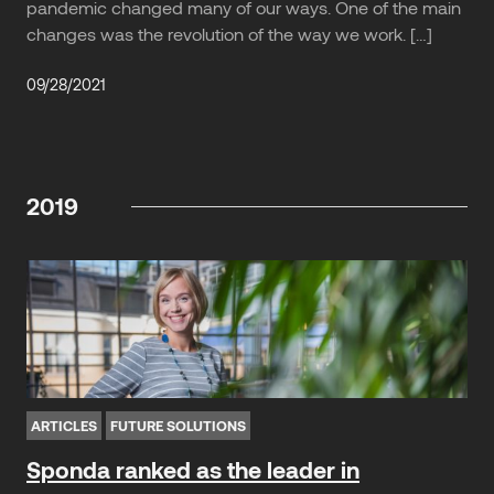
pandemic changed many of our ways. One of the main
changes was the revolution of the way we work. […]
09/28/2021
2019
ARTICLES
FUTURE SOLUTIONS
Sponda ranked as the leader in