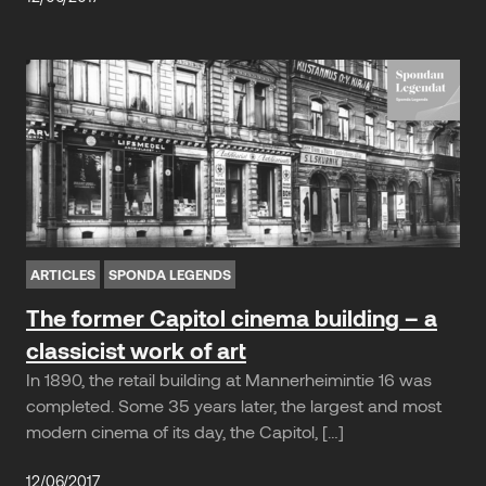
ARTICLES
SPONDA LEGENDS
The former Capitol cinema building – a
classicist work of art
In 1890, the retail building at Mannerheimintie 16 was
completed. Some 35 years later, the largest and most
modern cinema of its day, the Capitol, […]
12/06/2017