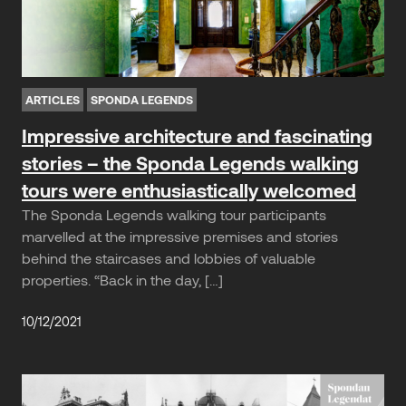
ARTICLES
SPONDA LEGENDS
Impressive architecture and fascinating
stories – the Sponda Legends walking
tours were enthusiastically welcomed
The Sponda Legends walking tour participants
marvelled at the impressive premises and stories
behind the staircases and lobbies of valuable
properties. “Back in the day, […]
10/12/2021