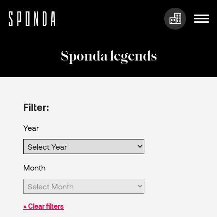
Skip
to
Sponda legends
content
Filter:
Year
Month
× Clear filters