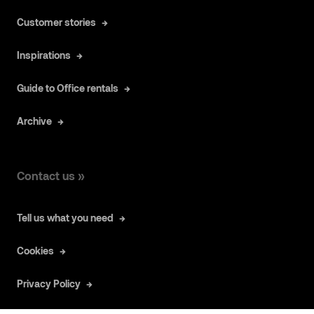
Customer stories
Inspirations
Guide to Office rentals
Archive
Contact us »
Tell us what you need
Cookies
Privacy Policy