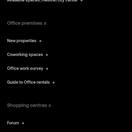
Office premises »
New properties
Coworking spaces
Office work survey
Guide to Office rentals
Shopping centres »
Forum