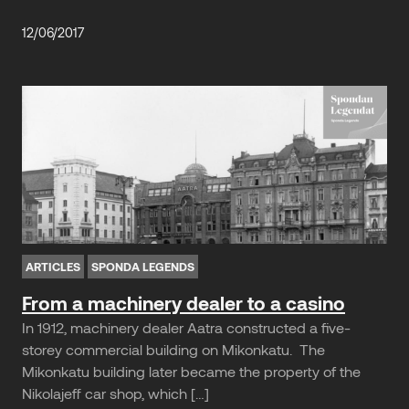
12/06/2017
ARTICLES
SPONDA LEGENDS
From a machinery dealer to a casino
In 1912, machinery dealer Aatra constructed a five-
storey commercial building on Mikonkatu. The
Mikonkatu building later became the property of the
Nikolajeff car shop, which […]