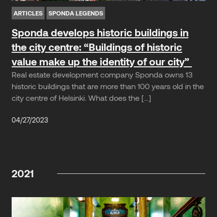
ARTICLES
SPONDA LEGENDS
Sponda develops historic buildings in
the city centre: “Buildings of historic
value make up the identity of our city”
Real estate development company Sponda owns 13
historic buildings that are more than 100 years old in the
city centre of Helsinki. What does the […]
04/27/2023
2021