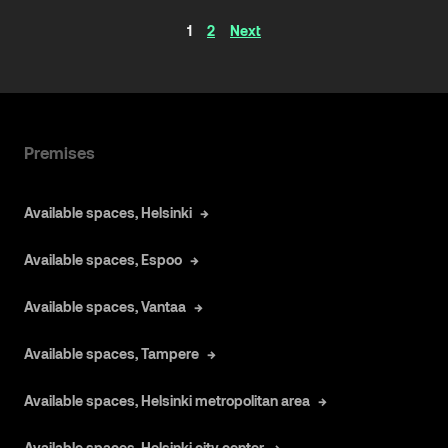
Articles
1
2
Next
navigation
Premises
Available spaces, Helsinki
Available spaces, Espoo
Available spaces, Vantaa
Available spaces, Tampere
Available spaces, Helsinki metropolitan area
Available spaces, Helsinki city center