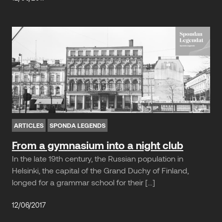
ARTICLES
SPONDA LEGENDS
From a gymnasium into a night club
In the late 19th century, the Russian population in
Helsinki, the capital of the Grand Duchy of Finland,
longed for a grammar school for their […]
12/06/2017