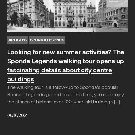
ARTICLES
SPONDA LEGENDS
Looking for new summer activities? The
Sponda Legends walking tour opens up
fascinating details about city centre
buildings
The walking tour is a follow-up to Sponda’s popular
Sponda Legends guided tour. This time, you can enjoy
the stories of historic, over 100-year-old buildings […]
06/16/2021