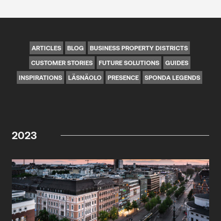
ARTICLES
BLOG
BUSINESS PROPERTY DISTRICTS
CUSTOMER STORIES
FUTURE SOLUTIONS
GUIDES
INSPIRATIONS
LÄSNÄOLO
PRESENCE
SPONDA LEGENDS
2023