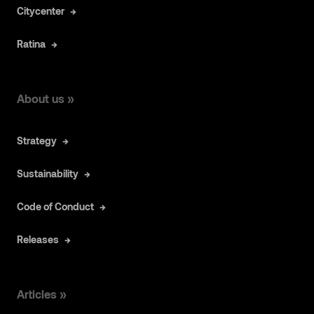
Citycenter
Ratina
About us »
Strategy
Sustainability
Code of Conduct
Releases
Articles »