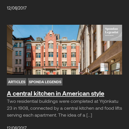
12/06/2017
ARTICLES
SPONDA LEGENDS
A central kitchen in American style
Two residential buildings were completed at Yrjönkatu
23 in 1908, connected by a central kitchen and food lifts
serving each apartment. The idea of a […]
12/06/2017