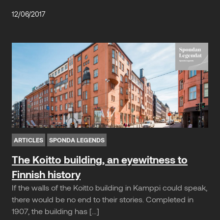
12/06/2017
ARTICLES
SPONDA LEGENDS
The Koitto building, an eyewitness to
Finnish history
If the walls of the Koitto building in Kamppi could speak,
there would be no end to their stories. Completed in
1907, the building has […]