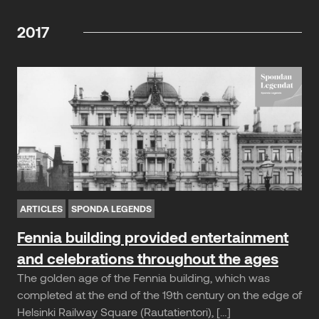
2017
ARTICLES
SPONDA LEGENDS
Fennia building provided entertainment
and celebrations throughout the ages
The golden age of the Fennia building, which was
completed at the end of the 19th century on the edge of
Helsinki Railway Square (Rautatientori), […]