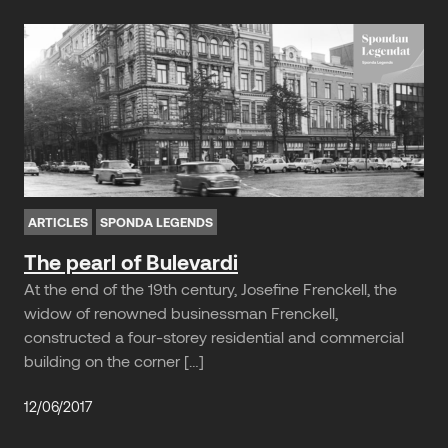
ARTICLES
SPONDA LEGENDS
The pearl of Bulevardi
At the end of the 19th century, Josefine Frenckell, the
widow of renowned businessman Frenckell,
constructed a four-storey residential and commercial
building on the corner […]
12/06/2017