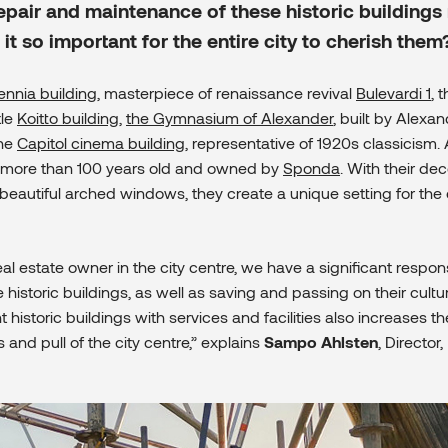
epair and maintenance of these historic buildings 
it so important for the entire city to cherish them
ennia building
, masterpiece of renaissance revival
Bulevardi 1
, 
tle
Koitto building
,
the Gymnasium of Alexander
, built by Alexand
the
Capitol cinema building
, representative of 1920s classicism. 
e more than 100 years old and owned by
Sponda
. With their dec
eautiful arched windows, they create a unique setting for the c
al estate owner in the city centre, we have a significant responsi
 historic buildings, as well as saving and passing on their cultur
 historic buildings with services and facilities also increases th
 and pull of the city centre,” explains
Sampo Ahlsten
, Directo