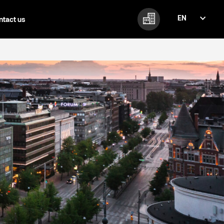
EN
ntact us
FI
EN