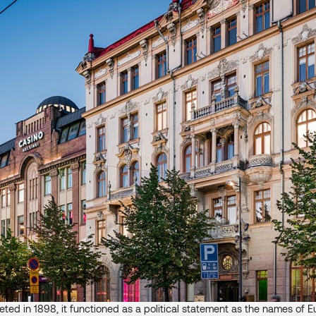
ed in 1898, it functioned as a political statement as the names of Eu