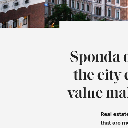
Sponda d
the city
value mak
Real esta
that are m