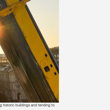
ng historic buildings and tending to