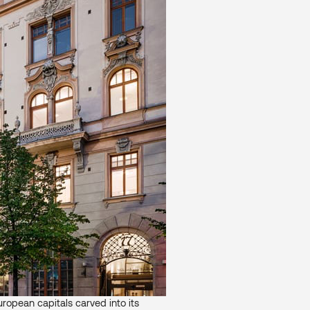
ropean capitals carved into its