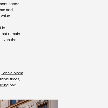
stment needs
osts and
 value.
t in
s that remain
e even the
e
Fennia block
tiple times,
ilding
had