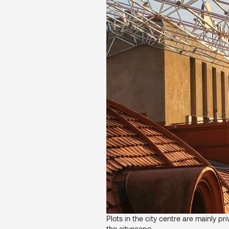
Plots in the city centre are mainly pr
the cityscape.