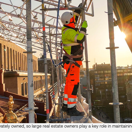
ivately owned, so large real estate owners play a key role in maintaini