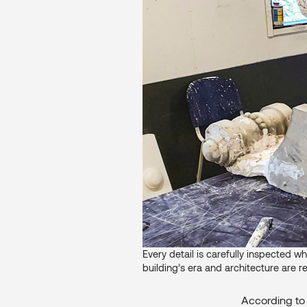
Every detail is carefully inspected wh
building’s era and architecture are r
According to 