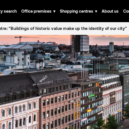
ty search
Office premises
Shopping centres
About us
Co
tre: “Buildings of historic value make up the identity of our city”