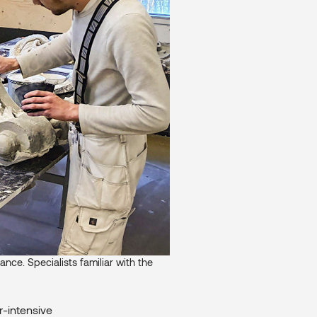
ance. Specialists familiar with the
r-intensive