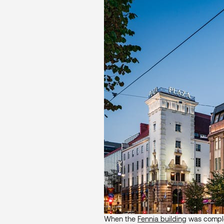
When the
Fennia building
was complet