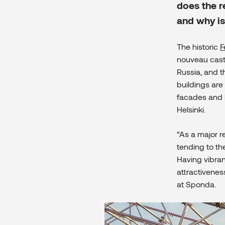
does the r
and why is 
The historic
F
nouveau cas
Russia, and 
buildings ar
facades and b
Helsinki.
“As a major re
tending to the
Having vibrant
attractiveness
at Sponda.