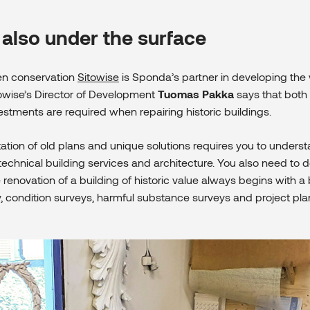
 also under the surface
een conservation
Sitowise
is Sponda’s partner in developing the 
towise’s Director of Development
Tuomas Pakka
says that both v
estments are required when repairing historic buildings.
tation of old plans and unique solutions requires you to unders
 technical building services and architecture. You also need to do
 renovation of a building of historic value always begins with a 
y, condition surveys, harmful substance surveys and project pla