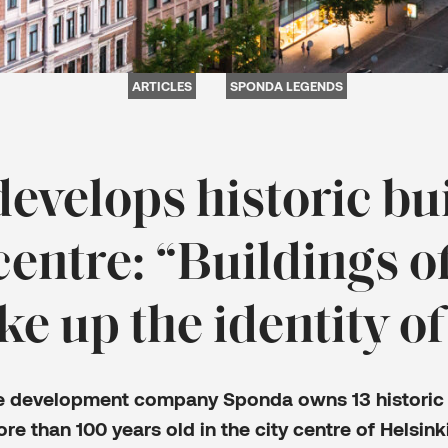
ARTICLES
SPONDA LEGENDS
evelops historic bui
 centre: “Buildings of
e up the identity of
te development company Sponda owns 13 historic 
ore than 100 years old in the city centre of Helsink