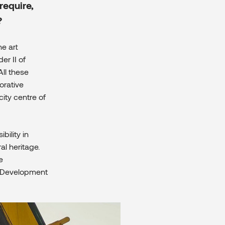
require,
?
the art
er II of
All these
orative
ity centre of
bility in
al heritage.
e
r, Development