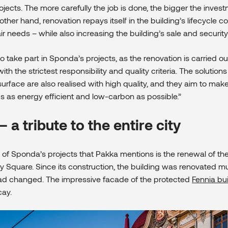
ojects. The more carefully the job is done, the bigger the inve
other hand, renovation repays itself in the building’s lifecycle c
r needs – while also increasing the building’s sale and security
o take part in Sponda’s projects, as the renovation is carried ou
h the strictest responsibility and quality criteria. The solution
urface are also realised with high quality, and they aim to mak
gs as energy efficient and low-carbon as possible.”
– a tribute to the entire city
of Sponda’s projects that Pakka mentions is the renewal of th
y Square. Since its construction, the building was renovated mul
had changed. The impressive facade of the protected
Fennia bu
cay.