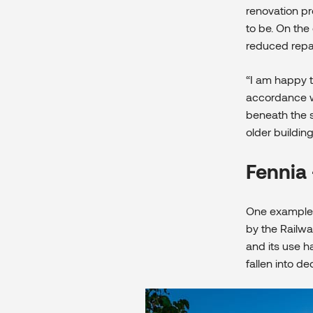
renovation pr
to be. On the 
reduced repai
“I am happy t
accordance wit
beneath the s
older buildin
Fennia 
One example 
by the Railwa
and its use 
fallen into de