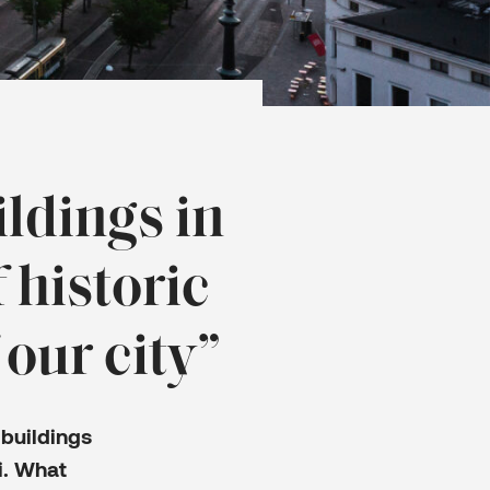
ldings in
 historic
 our city”
buildings
i. What