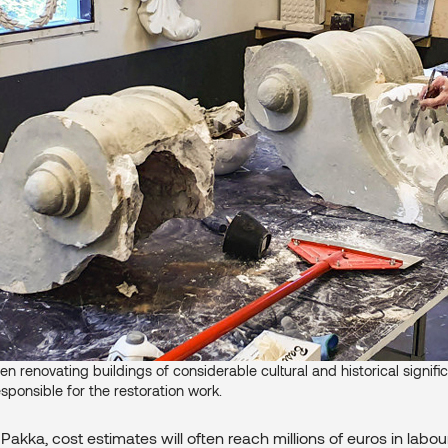
en renovating buildings of considerable cultural and historical signific
esponsible for the restoration work.
Pakka, cost estimates will often reach millions of euros in labou