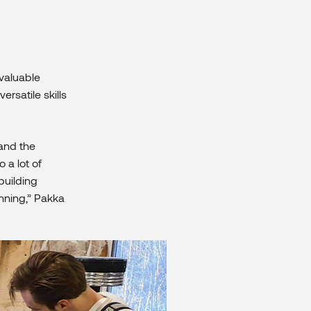
valuable
ersatile skills
tand the
 a lot of
building
nning,” Pakka