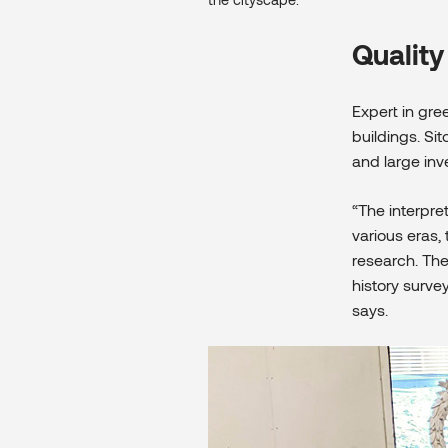
Quality
Expert in gr
buildings. Si
and large inv
“The interpre
various eras,
research. The
history surve
says.