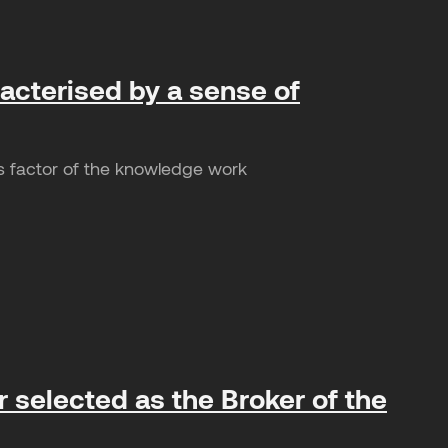
racterised by a sense of
s factor of the knowledge work
 selected as the Broker of the