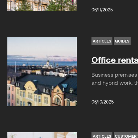
06/11/2025
ARTICLES
GUIDES
Office rent
Business premises 
and hybrid work, th
06/10/2025
ARTICLES
CUSTOMER 