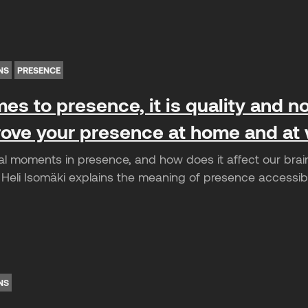
NS
PRESENCE
es to presence, it is quality and no
ove your presence at home and at
cal moments in presence, and how does it affect our brai
Heli Isomäki explains the meaning of presence accessibl
NS