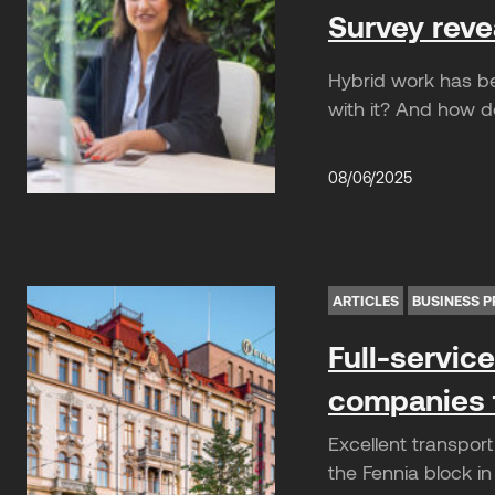
Survey reve
Hybrid work has b
with it? And how d
08/06/2025
ARTICLES
BUSINESS P
Full-servic
companies t
Excellent transpor
the Fennia block in