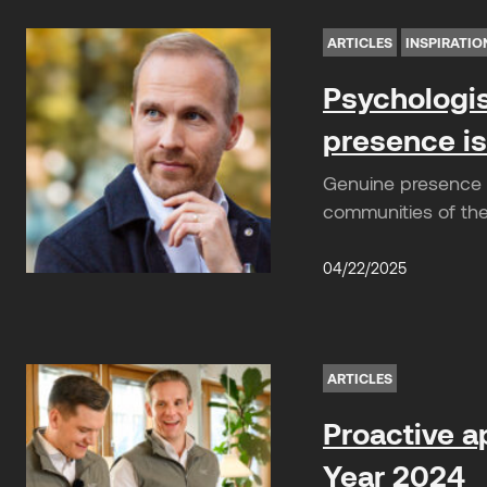
ARTICLES
INSPIRATIO
Psychologis
presence is
Genuine presence 
communities of the 
04/22/2025
ARTICLES
Proactive a
Year 2024