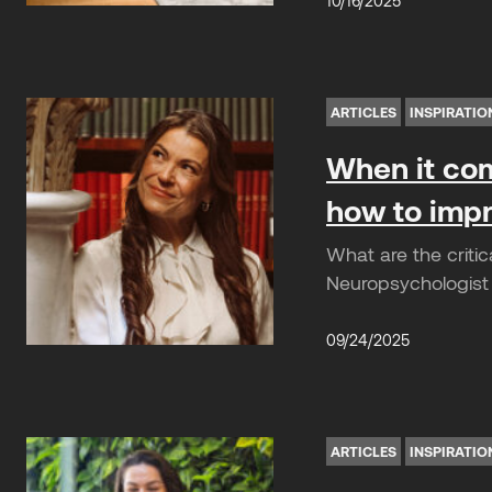
10/16/2025
ARTICLES
INSPIRATIO
When it com
how to impr
What are the criti
Neuropsychologist 
09/24/2025
ARTICLES
INSPIRATIO