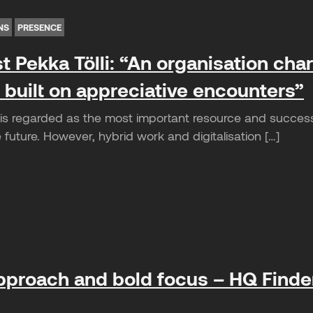
NS
PRESENCE
t Pekka Tölli: “An organisation cha
 built on appreciative encounters”
is regarded as the most important resource and succes
future. However, hybrid work and digitalisation […]
pproach and bold focus – HQ Finder