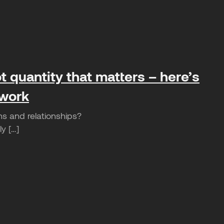
t quantity that matters – here’s
 work
ns and relationships?
y […]