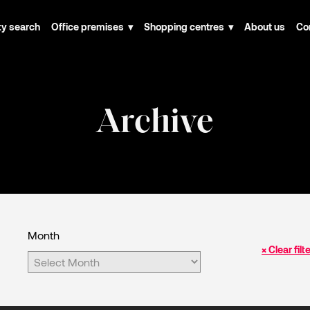
ty search
Office premises
Shopping centres
About us
Co
Archive
Month
× Clear filt