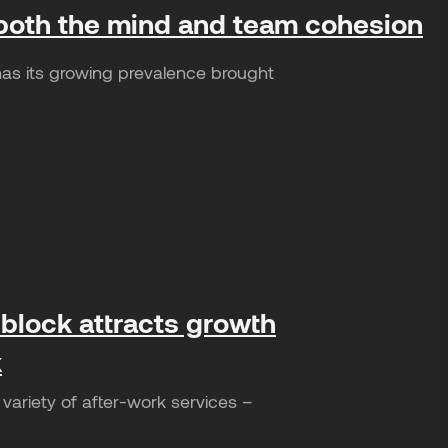
or both the mind and team cohesion
as its growing prevalence brought
 block attracts growth
k
variety of after-work services –