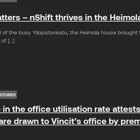
ters – nShift thrives in the Heimol
of the busy Yliopistonkatu, the Heimola house brought th
 of […]
STORIES
in the office utilisation rate attes
re drawn to Vincit’s office by prem