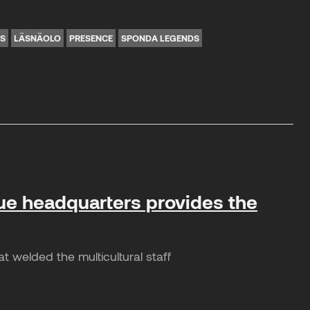
NS
LÄSNÄOLO
PRESENCE
SPONDA LEGENDS
ue headquarters provides the
welded the multicultural staff