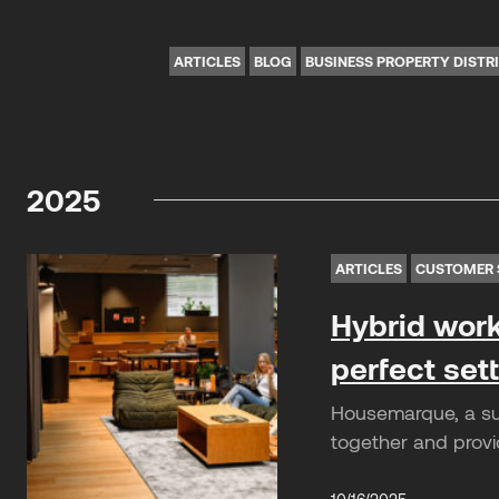
ARTICLES
BLOG
BUSINESS PROPERTY DISTR
2025
ARTICLES
CUSTOMER 
Hybrid work
perfect set
Housemarque, a suc
together and provi