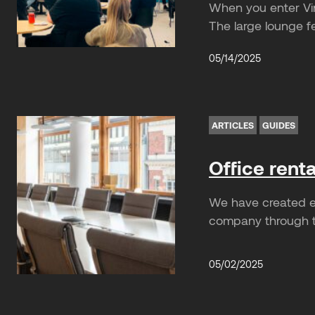
When you enter Vin
The large lounge f
05/14/2025
ARTICLES
GUIDES
Office rent
We have created ea
company through th
05/02/2025