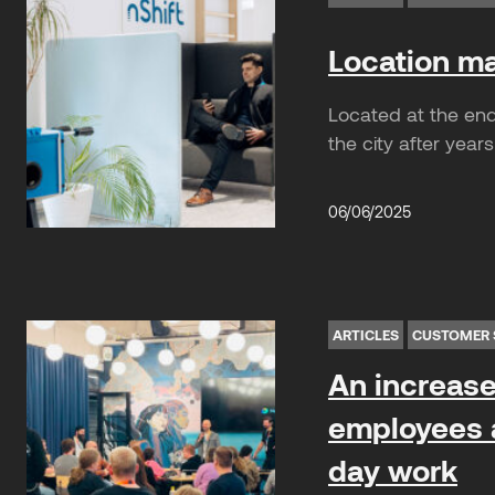
Location mat
Located at the end 
the city after years
06/06/2025
ARTICLES
CUSTOMER 
An increase 
employees a
day work