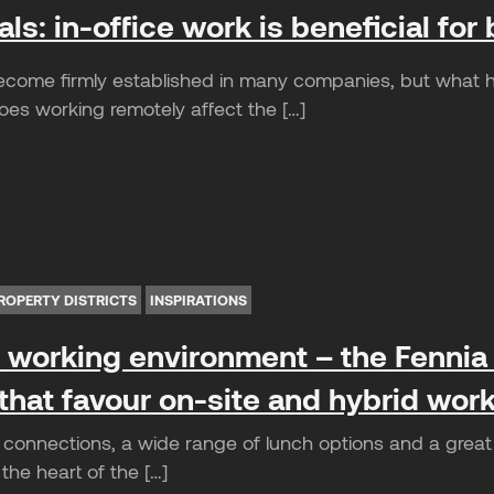
als: in-office work is beneficial f
ecome firmly established in many companies, but what h
oes working remotely affect the […]
ROPERTY DISTRICTS
INSPIRATIONS
e working environment – the Fennia
hat favour on-site and hybrid wor
t connections, a wide range of lunch options and a great 
 the heart of the […]