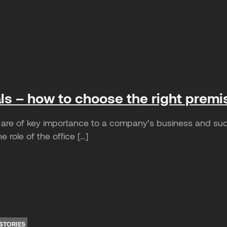
als – how to choose the right premi
are of key importance to a company’s business and suc
e role of the office […]
STORIES