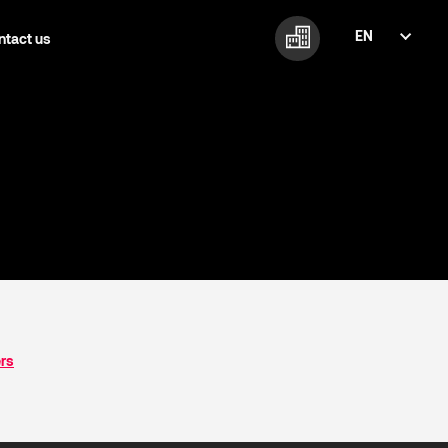
EN
ntact us
FI
EN
ers