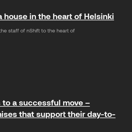
a house in the heart of Helsinki
e staff of nShift to the heart of
ts to a successful move –
ises that support their day-to-