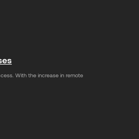
ses
cess. With the increase in remote