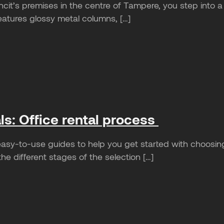
cit’s premises in the centre of Tampere, you step into a 
eatures glossy metal columns, […]
als: Office rental process
sy-to-use guides to help you get started with choosin
e different stages of the selection […]