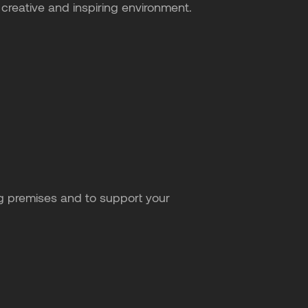
creative and inspiring environment.
g premises and to support your