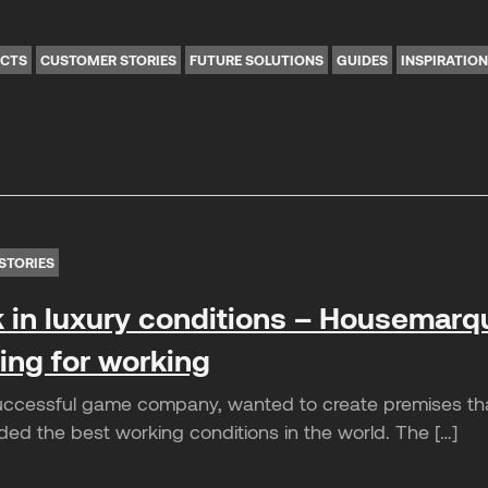
ICTS
CUSTOMER STORIES
FUTURE SOLUTIONS
GUIDES
INSPIRATIO
STORIES
 in luxury conditions – Housemarq
ting for working
cessful game company, wanted to create premises that 
ded the best working conditions in the world. The […]