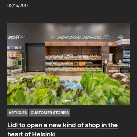
02/15/2017
ARTICLES
CUSTOMER STORIES
Lidl to open a new kind of shop in the
heart of Helsinki