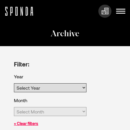
Skip
to
Archive
content
Filter:
Year
Month
× Clear filters