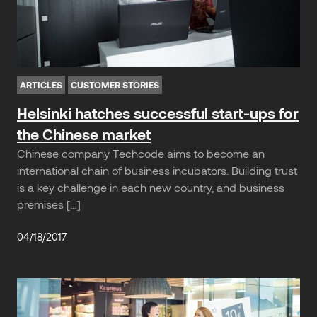
ARTICLES
CUSTOMER STORIES
Helsinki hatches successful start-ups for
the Chinese market
Chinese company Techcode aims to become an
international chain of business incubators. Building trust
is a key challenge in each new country, and business
premises […]
04/18/2017