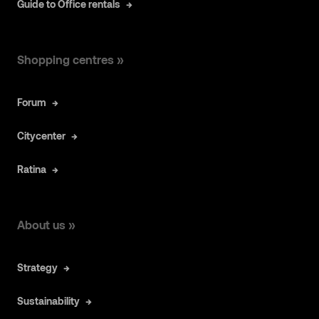
Guide to Office rentals
Shopping centres »
Forum
Citycenter
Ratina
About us »
Strategy
Sustainability