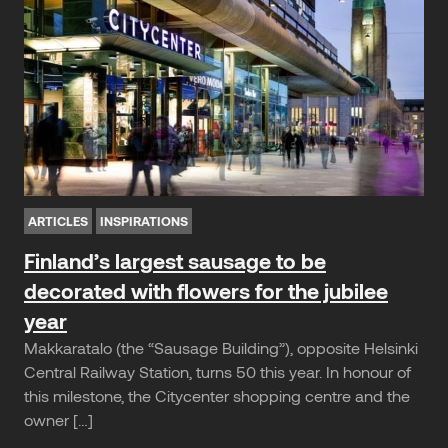
ARTICLES
INSPIRATIONS
Finland’s largest sausage to be
decorated with flowers for the jubilee
year
Makkaratalo (the “Sausage Building”), opposite Helsinki
Central Railway Station, turns 50 this year. In honour of
this milestone, the Citycenter shopping centre and the
owner […]