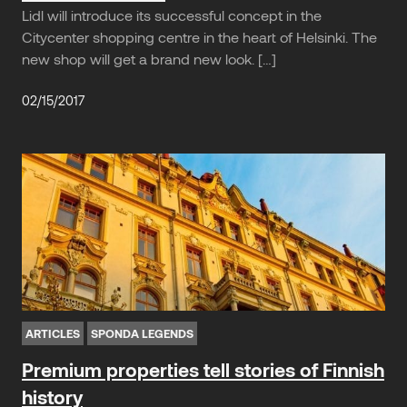
Lidl will introduce its successful concept in the
Citycenter shopping centre in the heart of Helsinki. The
new shop will get a brand new look. […]
02/15/2017
ARTICLES
SPONDA LEGENDS
Premium properties tell stories of Finnish
history