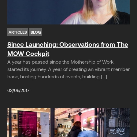
ARTICLES
BLOG
Since Launching: Observations from The
MOW Cockpit
A year has passed since the Mothership of Work
started its journey. A year of creating an vibrant member
base, hosting hundreds of events, building […]
03/06/2017