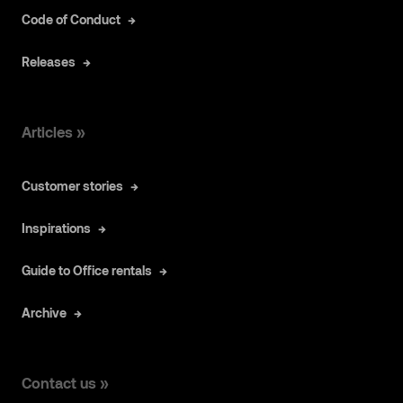
Code of Conduct
Releases
Articles »
Customer stories
Inspirations
Guide to Office rentals
Archive
Contact us »