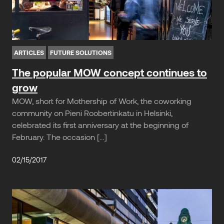
ARTICLES
FUTURE SOLUTIONS
The popular MOW concept continues to
grow
MOW, short for Mothership of Work, the coworking
community on Pieni Roobertinkatu in Helsinki,
celebrated its first anniversary at the beginning of
February. The occasion […]
02/15/2017