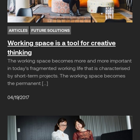
ARTICLES
FUTURE SOLUTIONS
Working space is a tool for creative
thinking
The working space becomes more and more important
in today’s fragmented working life that is characterised
by short-term projects. The working space becomes
the permanent […]
04/19/2017