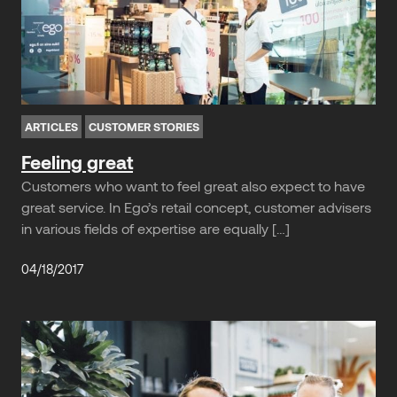
ARTICLES
CUSTOMER STORIES
Feeling great
Customers who want to feel great also expect to have
great service. In Ego’s retail concept, customer advisers
in various fields of expertise are equally […]
04/18/2017