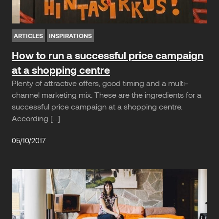
ARTICLES
INSPIRATIONS
How to run a successful price campaign
at a shopping centre
Plenty of attractive offers, good timing and a multi-
channel marketing mix. These are the ingredients for a
successful price campaign at a shopping centre.
According […]
05/10/2017