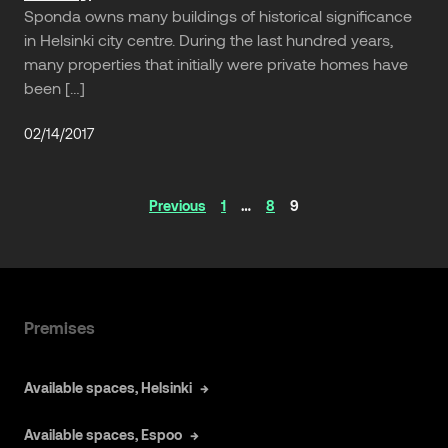
Sponda owns many buildings of historical significance
in Helsinki city centre. During the last hundred years,
many properties that initially were private homes have
been […]
02/14/2017
Articles
Previous
1
…
8
9
navigation
Premises
Available spaces, Helsinki
Available spaces, Espoo