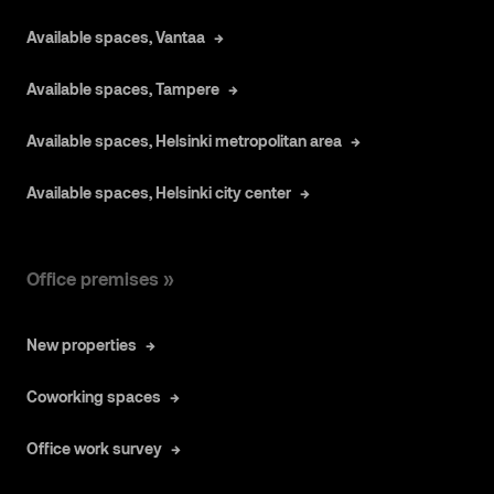
Available spaces, Vantaa
Available spaces, Tampere
Available spaces, Helsinki metropolitan area
Available spaces, Helsinki city center
Office premises »
New properties
Coworking spaces
Office work survey