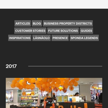
ARTICLES
BLOG
BUSINESS PROPERTY DISTRICTS
CUSTOMER STORIES
FUTURE SOLUTIONS
GUIDES
INSPIRATIONS
LÄSNÄOLO
PRESENCE
SPONDA LEGENDS
2017