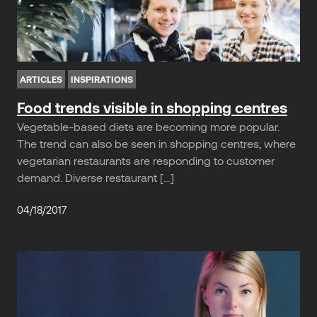
ARTICLES
INSPIRATIONS
Food trends visible in shopping centres
Vegetable-based diets are becoming more popular.
The trend can also be seen in shopping centres, where
vegetarian restaurants are responding to customer
demand. Diverse restaurant […]
04/18/2017