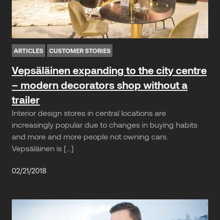
ARTICLES
CUSTOMER STORIES
Vepsäläinen expanding to the city centre
– modern decorators shop without a
trailer
Interior design stores in central locations are
increasingly popular due to changes in buying habits
and more and more people not owning cars.
Vepsäläinen is […]
02/21/2018