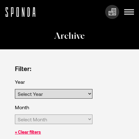
Skip
to
Archive
content
Filter:
Year
Month
× Clear filters