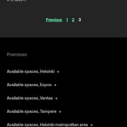
Articles
Previous
1
2
3
navigation
Premises
Available spaces, Helsinki
Available spaces, Espoo
Available spaces, Vantaa
Available spaces, Tampere
Available spaces, Helsinki metropolitan area