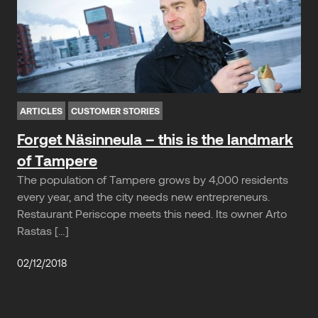
ARTICLES
CUSTOMER STORIES
Forget Näsinneula – this is the landmark
of Tampere
The population of Tampere grows by 4,000 residents
every year, and the city needs new entrepreneurs.
Restaurant Periscope meets this need. Its owner Arto
Rastas […]
02/12/2018