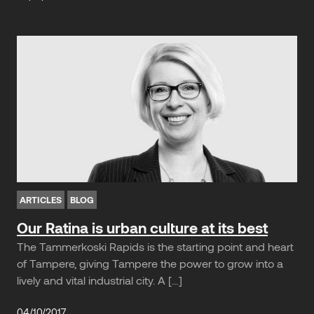
ARTICLES
BLOG
Our Ratina is urban culture at its best
The Tammerkoski Rapids is the starting point and heart
of Tampere, giving Tampere the power to grow into a
lively and vital industrial city. A […]
04/10/2017