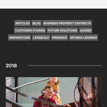
ARTICLES
BLOG
BUSINESS PROPERTY DISTRICTS
CUSTOMER STORIES
FUTURE SOLUTIONS
GUIDES
INSPIRATIONS
LÄSNÄOLO
PRESENCE
SPONDA LEGENDS
2018