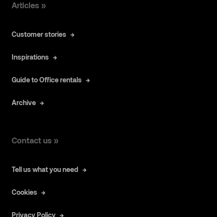
Articles »
Customer stories
Inspirations
Guide to Office rentals
Archive
Contact us »
Tell us what you need
Cookies
Privacy Policy