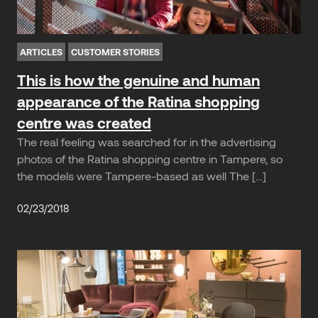
ARTICLES
CUSTOMER STORIES
This is how the genuine and human
appearance of the Ratina shopping
centre was created
The real feeling was searched for in the advertising
photos of the Ratina shopping centre in Tampere, so
the models were Tampere-based as well The […]
02/23/2018