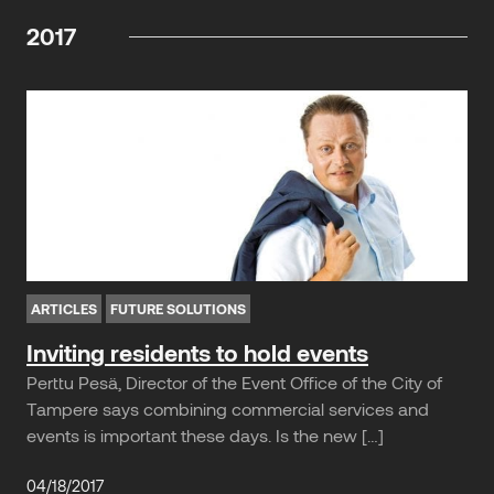
2017
ARTICLES
FUTURE SOLUTIONS
Inviting residents to hold events
Perttu Pesä, Director of the Event Office of the City of
Tampere says combining commercial services and
events is important these days. Is the new […]
04/18/2017