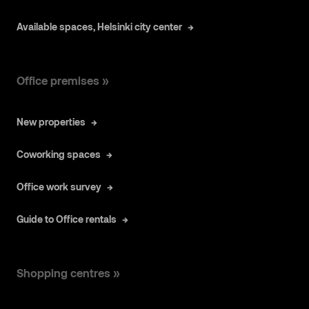
Available spaces, Helsinki city center
Office premises »
New properties
Coworking spaces
Office work survey
Guide to Office rentals
Shopping centres »