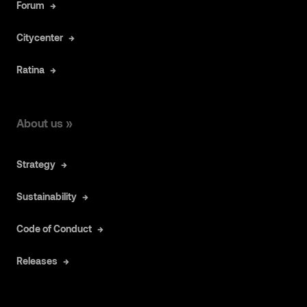
Forum
Citycenter
Ratina
About us »
Strategy
Sustainability
Code of Conduct
Releases