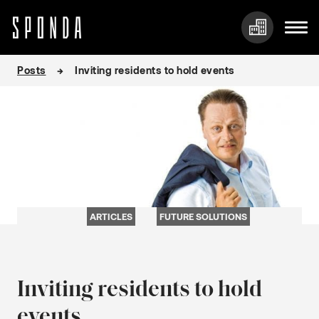
Skip
Posts
Inviting residents to hold events
to
content
ARTICLES
FUTURE SOLUTIONS
Inviting residents to hold
events