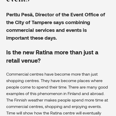
Perttu Pesä
, Director of the Event Office of
the City of Tampere says combining
commercial services and events is
important these days.
Is the new Ratina more than just a
retail venue?
Commercial centres have become more than just
shopping centres. They have become places where
people come to spend their time. There are many good
examples of this phenomenon in Finland and abroad.
The Finnish weather makes people spend more time at
commercial centres, shopping and enjoying events.
Time will show how the Ratina centre will eventually