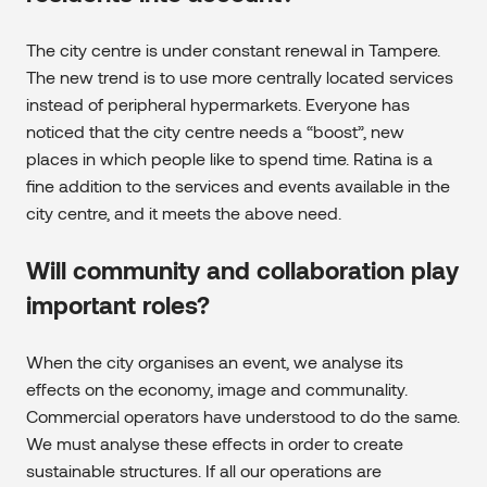
The city centre is under constant renewal in Tampere.
The new trend is to use more centrally located services
instead of peripheral hypermarkets. Everyone has
noticed that the city centre needs a “boost”, new
places in which people like to spend time. Ratina is a
fine addition to the services and events available in the
city centre, and it meets the above need.
Will community and collaboration play
important roles?
When the city organises an event, we analyse its
effects on the economy, image and communality.
Commercial operators have understood to do the same.
We must analyse these effects in order to create
sustainable structures. If all our operations are