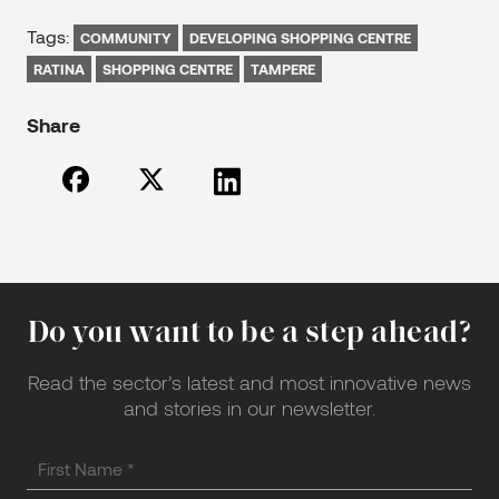
Tags:
COMMUNITY
DEVELOPING SHOPPING CENTRE
RATINA
SHOPPING CENTRE
TAMPERE
Share