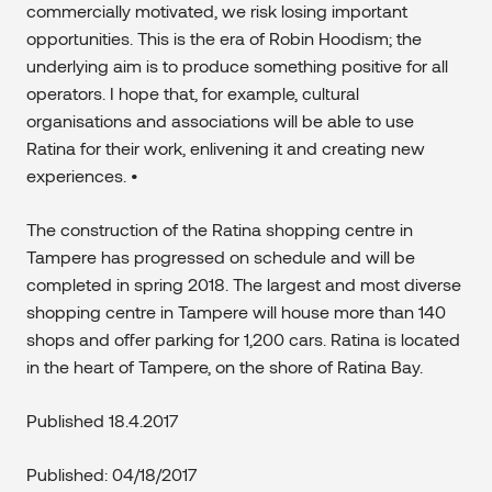
commercially motivated, we risk losing important
opportunities. This is the era of Robin Hoodism; the
underlying aim is to produce something positive for all
operators. I hope that, for example, cultural
organisations and associations will be able to use
Ratina for their work, enlivening it and creating new
experiences. •
The construction of the Ratina shopping centre in
Tampere has progressed on schedule and will be
completed in spring 2018. The largest and most diverse
shopping centre in Tampere will house more than 140
shops and offer parking for 1,200 cars. Ratina is located
in the heart of Tampere, on the shore of Ratina Bay.​
Published 18.4.2017
Published: 04/18/2017