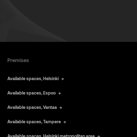
Premises
Available spaces, Helsinki
Available spaces, Espoo
Available spaces, Vantaa
Available spaces, Tampere
Available spaces, Helsinki metropolitan area