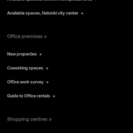
Available spaces, Helsinki city center
Office premises »
New properties
Coworking spaces
Office work survey
Guide to Office rentals
Shopping centres »