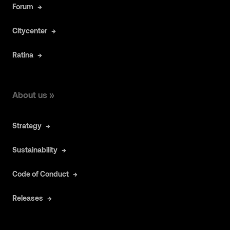
Forum
Citycenter
Ratina
About us »
Strategy
Sustainability
Code of Conduct
Releases