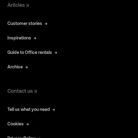
Articles »
Customer stories
Inspirations
Guide to Office rentals
Archive
Contact us »
Tell us what you need
Cookies