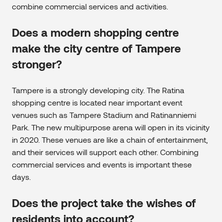
combine commercial services and activities.
Does a modern shopping centre
make the city centre of Tampere
stronger?
Tampere is a strongly developing city. The Ratina
shopping centre is located near important event
venues such as Tampere Stadium and Ratinanniemi
Park. The new multipurpose arena will open in its vicinity
in 2020. These venues are like a chain of entertainment,
and their services will support each other. Combining
commercial services and events is important these
days.
Does the project take the wishes of
residents into account?