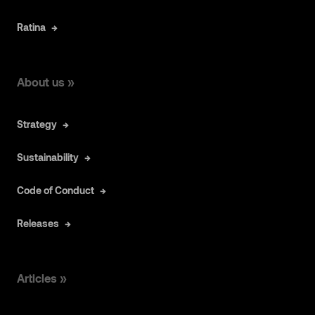
Ratina
About us »
Strategy
Sustainability
Code of Conduct
Releases
Articles »