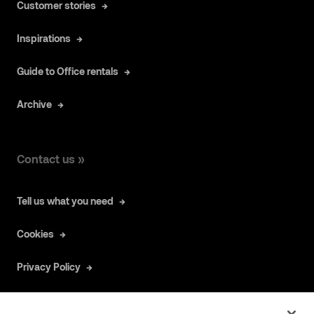
Customer stories
Inspirations
Guide to Office rentals
Archive
Contact us »
Tell us what you need
Cookies
Privacy Policy