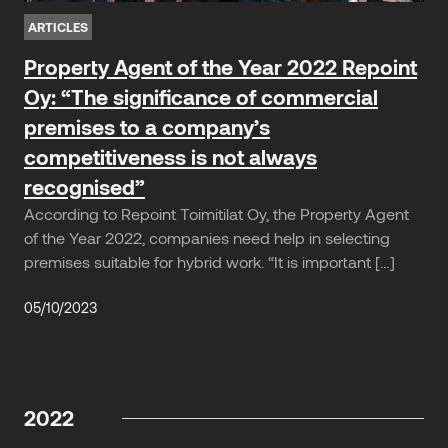
ARTICLES
Property Agent of the Year 2022 Repoint
Oy: “The significance of commercial
premises to a company’s
competitiveness is not always
recognised”
According to Repoint Toimitilat Oy, the Property Agent
of the Year 2022, companies need help in selecting
premises suitable for hybrid work. “It is important […]
05/10/2023
2022