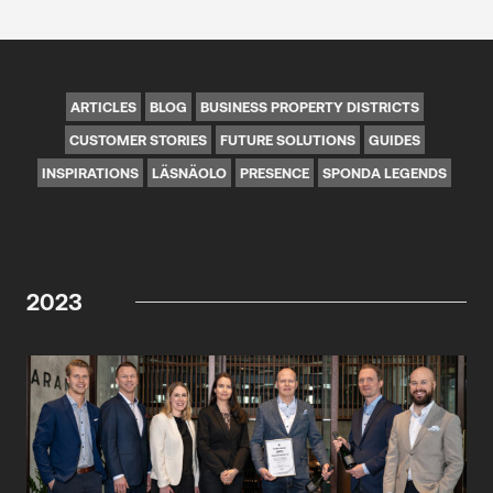
ARTICLES
BLOG
BUSINESS PROPERTY DISTRICTS
CUSTOMER STORIES
FUTURE SOLUTIONS
GUIDES
INSPIRATIONS
LÄSNÄOLO
PRESENCE
SPONDA LEGENDS
2023