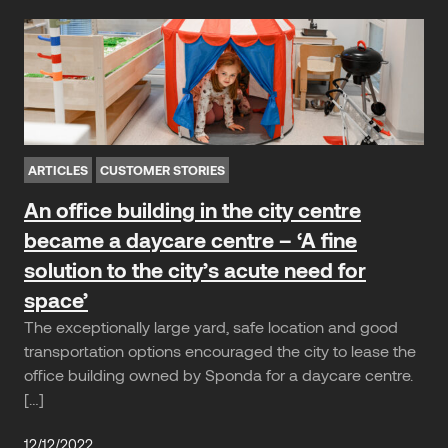
ARTICLES
CUSTOMER STORIES
An office building in the city centre
became a daycare centre – ‘A fine
solution to the city’s acute need for
space’
The exceptionally large yard, safe location and good
transportation options encouraged the city to lease the
office building owned by Sponda for a daycare centre.
[…]
12/12/2022