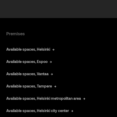
Premises
Available spaces, Helsinki
Available spaces, Espoo
Available spaces, Vantaa
Available spaces, Tampere
Available spaces, Helsinki metropolitan area
Available spaces, Helsinki city center