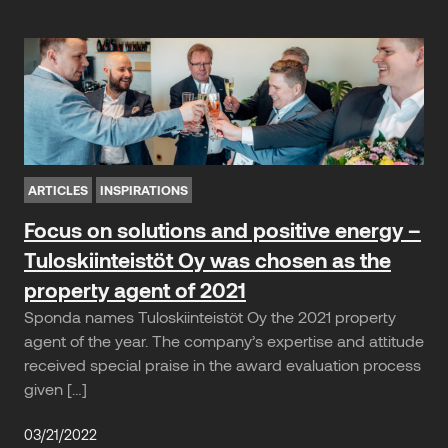
ARTICLES
INSPIRATIONS
Focus on solutions and positive energy –
Tuloskiinteistöt Oy was chosen as the
property agent of 2021
Sponda names Tuloskiinteistöt Oy the 2021 property
agent of the year. The company’s expertise and attitude
received special praise in the award evaluation process
given […]
03/21/2022