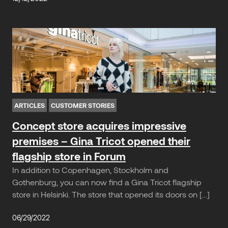
ARTICLES
CUSTOMER STORIES
Concept store acquires impressive
premises – Gina Tricot opened their
flagship store in Forum
In addition to Copenhagen, Stockholm and
Gothenburg, you can now find a Gina Tricot flagship
store in Helsinki. The store that opened its doors on […]
06/29/2022