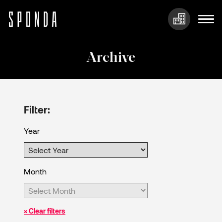
Skip
to
Archive
content
Filter:
Year
Month
× Clear filters