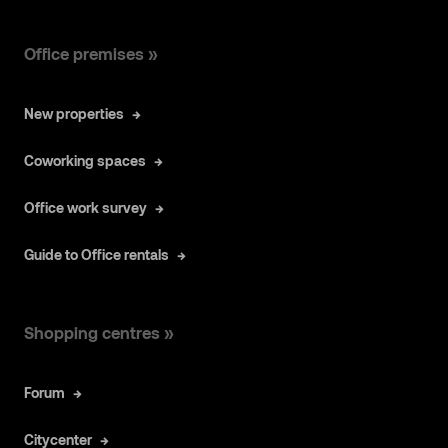
Office premises »
New properties
Coworking spaces
Office work survey
Guide to Office rentals
Shopping centres »
Forum
Citycenter