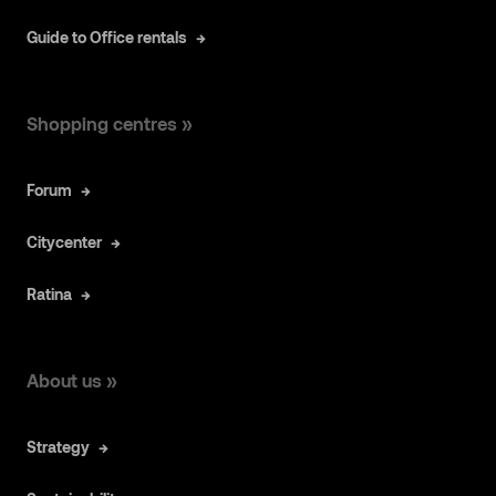
Guide to Office rentals
Shopping centres »
Forum
Citycenter
Ratina
About us »
Strategy