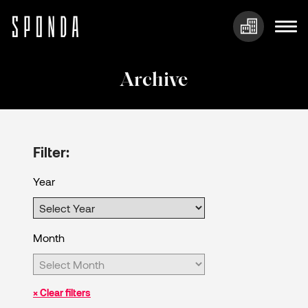
Skip
to
Archive
content
Filter:
Year
Month
× Clear filters