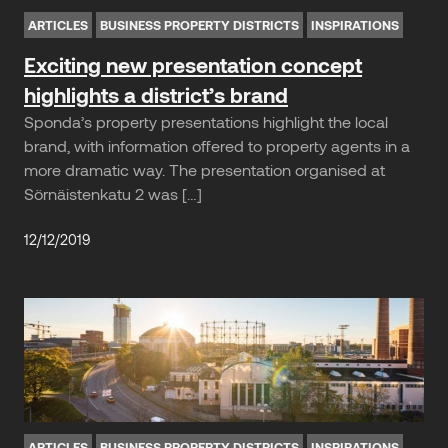
ARTICLES
BUSINESS PROPERTY DISTRICTS
INSPIRATIONS
Exciting new presentation concept
highlights a district’s brand
Sponda’s property presentations highlight the local
brand, with information offered to property agents in a
more dramatic way. The presentation organised at
Sörnäistenkatu 2 was […]
12/12/2019
ARTICLES
BUSINESS PROPERTY DISTRICTS
INSPIRATIONS