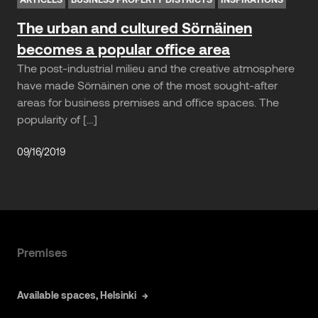
The urban and cultured Sörnäinen
becomes a popular office area
The post-industrial milieu and the creative atmosphere
have made Sörnäinen one of the most sought-after
areas for business premises and office spaces. The
popularity of […]
09/16/2019
Premises
Available spaces, Helsinki