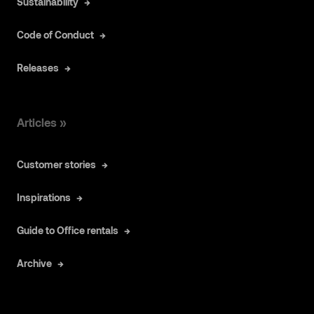
Sustainability
Code of Conduct
Releases
Articles »
Customer stories
Inspirations
Guide to Office rentals
Archive