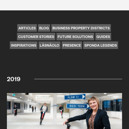
ARTICLES
BLOG
BUSINESS PROPERTY DISTRICTS
CUSTOMER STORIES
FUTURE SOLUTIONS
GUIDES
INSPIRATIONS
LÄSNÄOLO
PRESENCE
SPONDA LEGENDS
2019