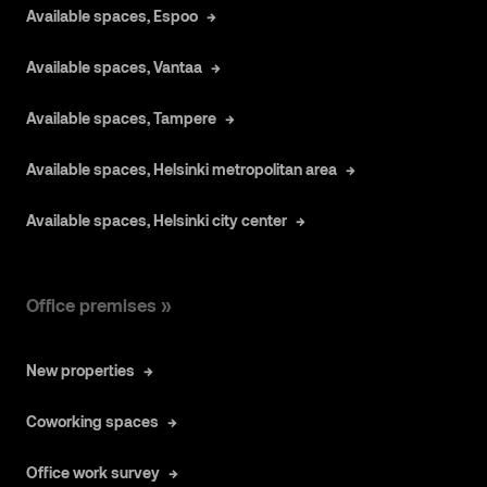
Available spaces, Espoo
Available spaces, Vantaa
Available spaces, Tampere
Available spaces, Helsinki metropolitan area
Available spaces, Helsinki city center
Office premises »
New properties
Coworking spaces
Office work survey