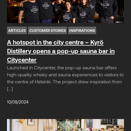
ARTICLES
CUSTOMER STORIES
INSPIRATIONS
A hotspot in the city centre – Kyrö
Distillery opens a pop-up sauna bar in
Citycenter
Launched in Citycenter, the pop-up sauna bar offers
high-quality whisky and sauna experiences to visitors to
the centre of Helsinki. The project drew inspiration from
[…]
10/08/2024