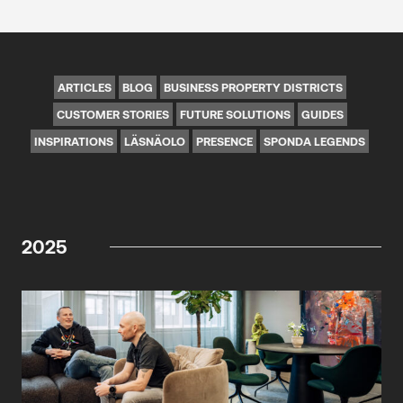
ARTICLES
BLOG
BUSINESS PROPERTY DISTRICTS
CUSTOMER STORIES
FUTURE SOLUTIONS
GUIDES
INSPIRATIONS
LÄSNÄOLO
PRESENCE
SPONDA LEGENDS
2025