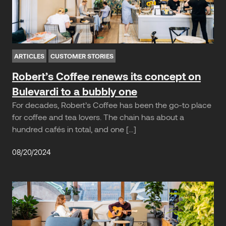
ARTICLES
CUSTOMER STORIES
Robert’s Coffee renews its concept on
Bulevardi to a bubbly one
For decades, Robert’s Coffee has been the go-to place
for coffee and tea lovers. The chain has about a
hundred cafés in total, and one […]
08/20/2024