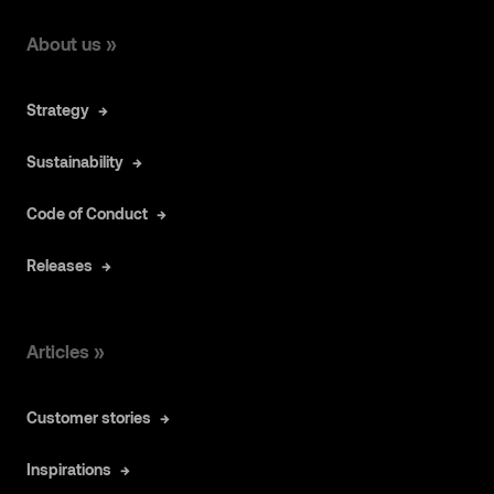
About us »
Strategy
Sustainability
Code of Conduct
Releases
Articles »
Customer stories
Inspirations