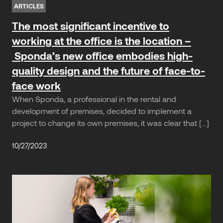
ARTICLES
The most significant incentive to
working at the office is the location –
Sponda’s new office embodies high-
quality design and the future of face-to-
face work
When Sponda, a professional in the rental and
development of premises, decided to implement a
project to change its own premises, it was clear that […]
10/27/2023