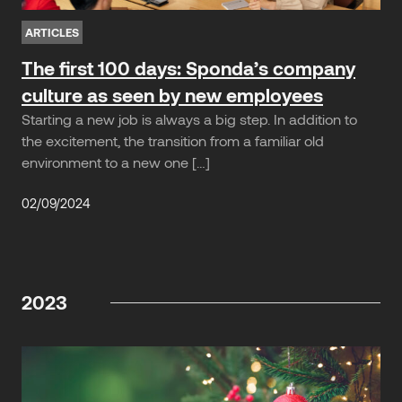
ARTICLES
The first 100 days: Sponda’s company
culture as seen by new employees
Starting a new job is always a big step. In addition to
the excitement, the transition from a familiar old
environment to a new one […]
02/09/2024
2023