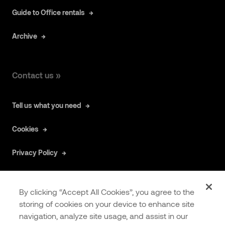
Guide to Office rentals
Archive
Contact us »
Tell us what you need
Cookies
Privacy Policy
By clicking “Accept All Cookies”, you agree to the
storing of cookies on your device to enhance site
navigation, analyze site usage, and assist in our
COOKIES
EXTRANET