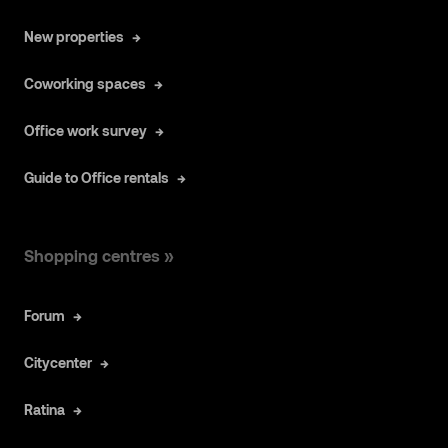
New properties
Coworking spaces
Office work survey
Guide to Office rentals
Shopping centres »
Forum
Citycenter
Ratina