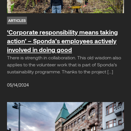
ARTICLES
‘Corporate responsibility means taking
action’ – Sponda’s employees actively
involved in doing good
There is strength in collaboration. This old wisdom also
applies to the volunteer work that is part of Sponda’s
sustainability programme. Thanks to the project […]
05/14/2024