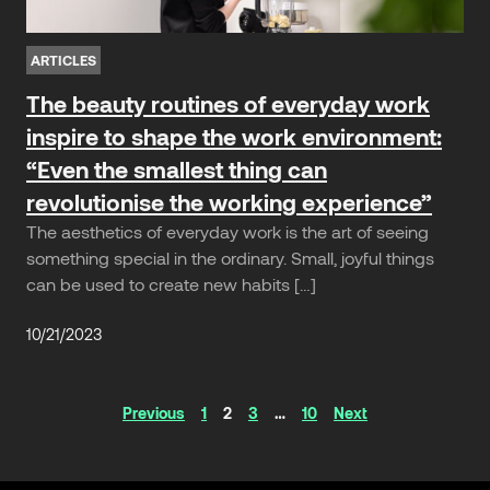
ARTICLES
The beauty routines of everyday work
inspire to shape the work environment:
“Even the smallest thing can
revolutionise the working experience”
The aesthetics of everyday work is the art of seeing
something special in the ordinary. Small, joyful things
can be used to create new habits […]
10/21/2023
Articles
Previous
1
2
3
…
10
Next
navigation