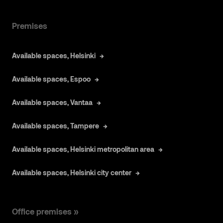
Premises
Available spaces, Helsinki
Available spaces, Espoo
Available spaces, Vantaa
Available spaces, Tampere
Available spaces, Helsinki metropolitan area
Available spaces, Helsinki city center
Office premises »