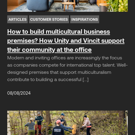
ARTICLES
CUSTOMER STORIES
INSPIRATIONS
How to build multicultural business
premises? How Unity and Vincit support
their community at the office
Modern and inviting offices are increasingly the focus
as companies compete for international top talent. Well-
designed premises that support multiculturalism
contribute to building a successful […]
08/08/2024