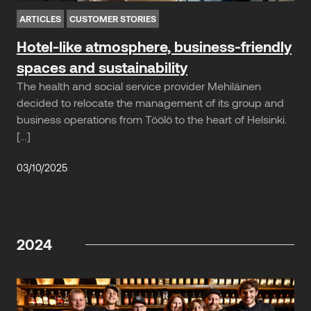
ARTICLES
CUSTOMER STORIES
Hotel-like atmosphere, business-friendly
spaces and sustainability
The health and social service provider Mehiläinen
decided to relocate the management of its group and
business operations from Töölö to the heart of Helsinki.
[…]
03/10/2025
2024