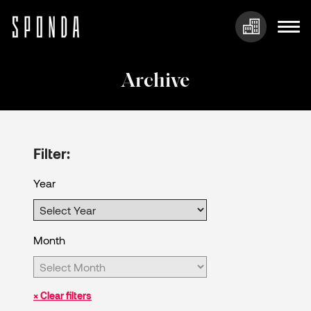
Skip
to
Archive
content
Filter:
Year
Month
× Clear filters