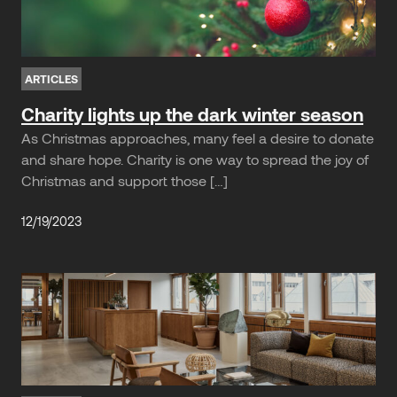
ARTICLES
Charity lights up the dark winter season
As Christmas approaches, many feel a desire to donate
and share hope. Charity is one way to spread the joy of
Christmas and support those […]
12/19/2023