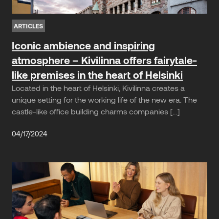
ARTICLES
Iconic ambience and inspiring
atmosphere – Kivilinna offers fairytale-
like premises in the heart of Helsinki
Located in the heart of Helsinki, Kivilinna creates a
unique setting for the working life of the new era. The
castle-like office building charms companies […]
04/17/2024