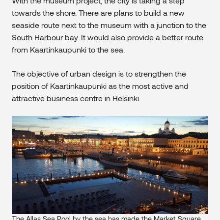
With the museum project, the city is taking a step
towards the shore. There are plans to build a new
seaside route next to the museum with a junction to the
South Harbour bay. It would also provide a better route
from Kaartinkaupunki to the sea.
The objective of urban design is to strengthen the
position of Kaartinkaupunki as the most active and
attractive business centre in Helsinki.
The Allas Sea Pool by the sea has made the Market Square