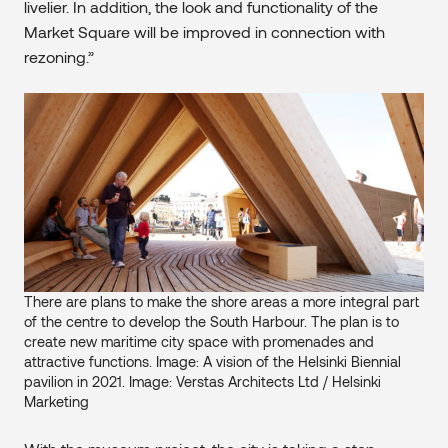
livelier. In addition, the look and functionality of the
Market Square will be improved in connection with
rezoning.”
There are plans to make the shore areas a more integral part
of the centre to develop the South Harbour. The plan is to
create new maritime city space with promenades and
attractive functions. Image: A vision of the Helsinki Biennial
pavilion in 2021. Image: Verstas Architects Ltd / Helsinki
Marketing