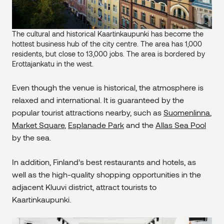
The cultural and historical Kaartinkaupunki has become the
hottest business hub of the city centre. The area has 1,000
residents, but close to 13,000 jobs. The area is bordered by
Erottajankatu in the west.
Even though the venue is historical, the atmosphere is
relaxed and international. It is guaranteed by the
popular tourist attractions nearby, such as
Suomenlinna
,
Market Square
,
Esplanade Park
and the
Allas Sea Pool
by the sea.
In addition, Finland’s best restaurants and hotels, as
well as the high-quality shopping opportunities in the
adjacent Kluuvi district, attract tourists to
Kaartinkaupunki.