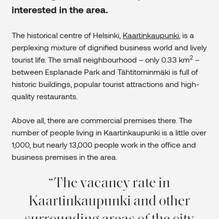
interested in the area.
The historical centre of Helsinki,
Kaartinkaupunki
, is a
perplexing mixture of dignified business world and lively
2
tourist life. The small neighbourhood – only 0.33 km
–
between Esplanade Park and Tähtitorninmäki is full of
historic buildings, popular tourist attractions and high-
quality restaurants.
Above all, there are commercial premises there. The
number of people living in Kaartinkaupunki is a little over
1,000, but nearly 13,000 people work in the office and
business premises in the area.
The vacancy rate in
Kaartinkaupunki and other