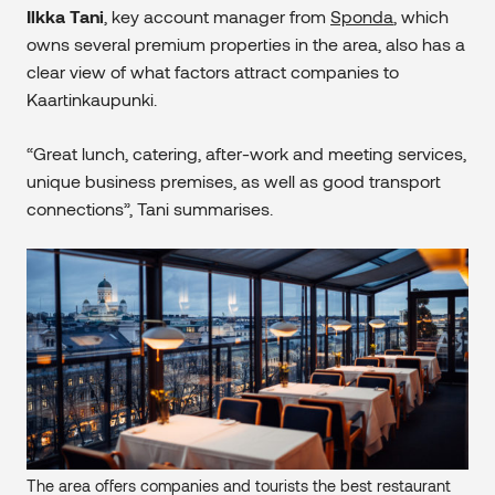
Ilkka Tani
, key account manager from
Sponda
, which
owns several premium properties in the area, also has a
clear view of what factors attract companies to
Kaartinkaupunki.
“Great lunch, catering, after-work and meeting services,
unique business premises, as well as good transport
connections”, Tani summarises.
The area offers companies and tourists the best restaurant