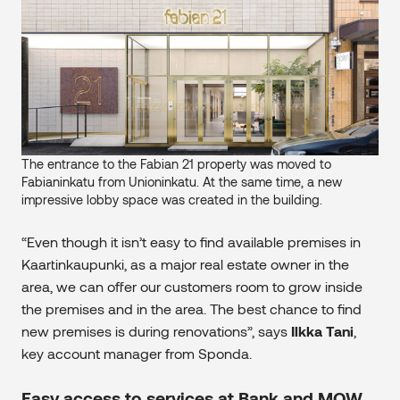
The entrance to the Fabian 21 property was moved to
Fabianinkatu from Unioninkatu. At the same time, a new
impressive lobby space was created in the building.
“Even though it isn’t easy to find available premises in
Kaartinkaupunki, as a major real estate owner in the
area, we can offer our customers room to grow inside
the premises and in the area. The best chance to find
new premises is during renovations”, says
Ilkka Tani
,
key account manager from Sponda.
Easy access to services at Bank and MOW