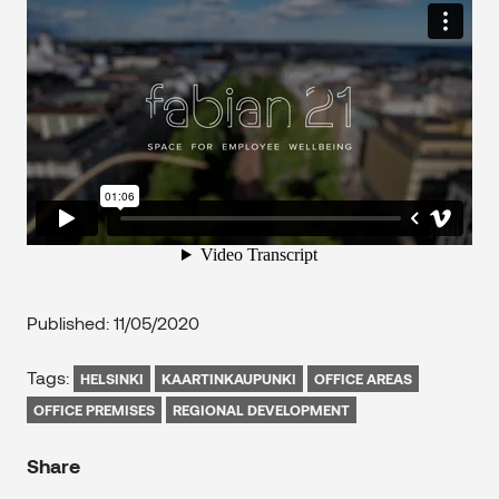
Published: 11/05/2020
Tags:
HELSINKI
KAARTINKAUPUNKI
OFFICE AREAS
OFFICE PREMISES
REGIONAL DEVELOPMENT
Share