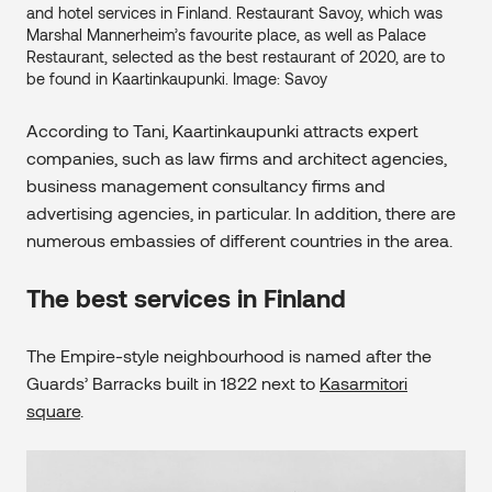
and hotel services in Finland. Restaurant Savoy, which was
Marshal Mannerheim’s favourite place, as well as Palace
Restaurant, selected as the best restaurant of 2020, are to
be found in Kaartinkaupunki. Image: Savoy
According to Tani, Kaartinkaupunki attracts expert
companies, such as law firms and architect agencies,
business management consultancy firms and
advertising agencies, in particular. In addition, there are
numerous embassies of different countries in the area.
The best services in Finland
The Empire-style neighbourhood is named after the
Guards’ Barracks built in 1822 next to
Kasarmitori
square
.