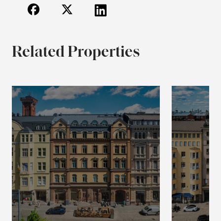
Related Properties