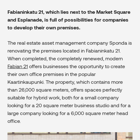
Fabianinkatu 21, which lies next to the Market Square
and Esplanade, is full of possibilities for companies
to develop their own premises.
The real estate asset management company Sponda is
renovating the premises located in Fabianinkatu 21.
When completed, the completely renewed, modern
Fabian 21
offers businesses the opportunity to create
their own office premises in the popular
Kaartinkaupunki. The property, which contains more
than 26,000 square meters, offers spaces perfectly
suitable for hybrid work, both for a small company
looking for a 20 square meter business studio and for a
large company looking for a 6,000 square meter head
office.