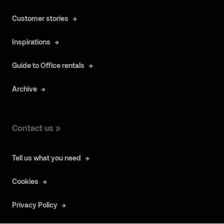
Customer stories
Inspirations
Guide to Office rentals
Archive
Contact us »
Tell us what you need
Cookies
Privacy Policy