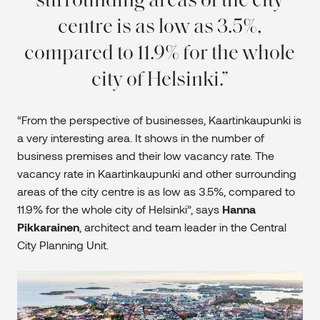
surrounding areas of the city
centre is as low as 3.5%,
compared to 11.9% for the whole
city of Helsinki.
“From the perspective of businesses, Kaartinkaupunki is
a very interesting area. It shows in the number of
business premises and their low vacancy rate. The
vacancy rate in Kaartinkaupunki and other surrounding
areas of the city centre is as low as 3.5%, compared to
11.9% for the whole city of Helsinki”, says
Hanna
Pikkarainen
, architect and team leader in the Central
City Planning Unit.