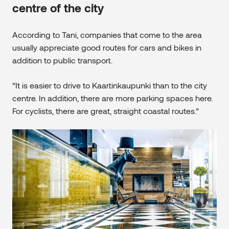
centre of the city
According to Tani, companies that come to the area
usually appreciate good routes for cars and bikes in
addition to public transport.
“It is easier to drive to Kaartinkaupunki than to the city
centre. In addition, there are more parking spaces here.
For cyclists, there are great, straight coastal routes.”