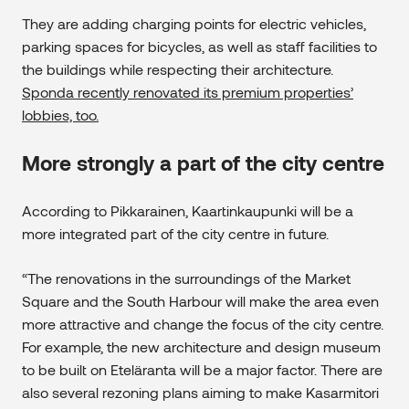
They are adding charging points for electric vehicles,
parking spaces for bicycles, as well as staff facilities to
the buildings while respecting their architecture.
Sponda recently renovated its premium properties’
lobbies, too.
More strongly a part of the city centre
According to Pikkarainen, Kaartinkaupunki will be a
more integrated part of the city centre in future.
“The renovations in the surroundings of the Market
Square and the South Harbour will make the area even
more attractive and change the focus of the city centre.
For example, the new architecture and design museum
to be built on Eteläranta will be a major factor. There are
also several rezoning plans aiming to make Kasarmitori