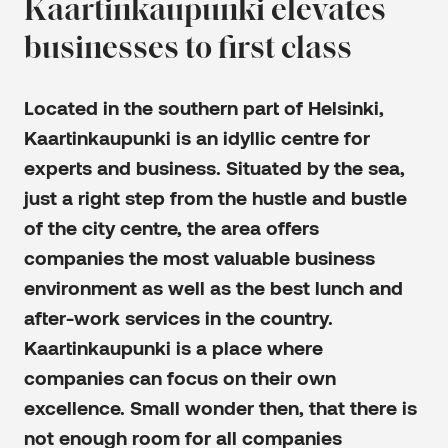
Kaartinkaupunki elevates
businesses to first class
Located in the southern part of Helsinki,
Kaartinkaupunki is an idyllic centre for
experts and business. Situated by the sea,
just a right step from the hustle and bustle
of the city centre, the area offers
companies the most valuable business
environment as well as the best lunch and
after-work services in the country.
Kaartinkaupunki is a place where
companies can focus on their own
excellence. Small wonder then, that there is
not enough room for all companies