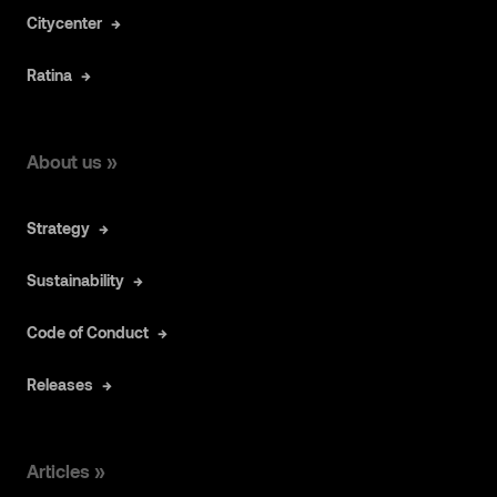
Citycenter
Ratina
About us »
Strategy
Sustainability
Code of Conduct
Releases
Articles »