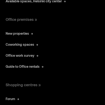
Available spaces, Helsinki city center
Office premises »
New properties
Coworking spaces
Office work survey
Guide to Office rentals
Shopping centres »
Forum