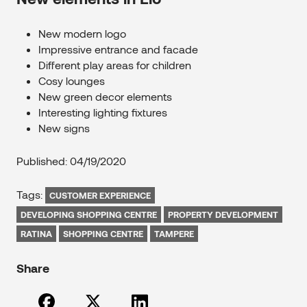
New modern logo
Impressive entrance and facade
Different play areas for children
Cosy lounges
New green decor elements
Interesting lighting fixtures
New signs
Published: 04/19/2020
Tags:
CUSTOMER EXPERIENCE
DEVELOPING SHOPPING CENTRE
PROPERTY DEVELOPMENT
RATINA
SHOPPING CENTRE
TAMPERE
Share