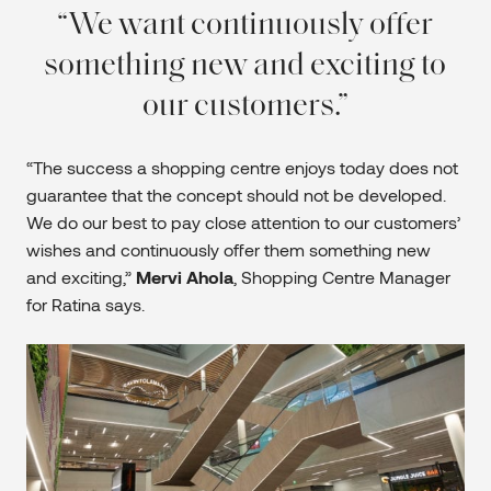
We want continuously offer
something new and exciting to
our customers.
“The success a shopping centre enjoys today does not
guarantee that the concept should not be developed.
We do our best to pay close attention to our customers’
wishes and continuously offer them something new
and exciting,”
Mervi Ahola
, Shopping Centre Manager
for Ratina says.