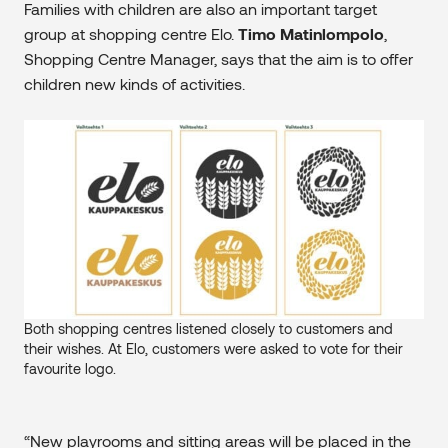
Families with children are also an important target
group at shopping centre Elo.
Timo Matinlompolo
,
Shopping Centre Manager, says that the aim is to offer
children new kinds of activities.
Both shopping centres listened closely to customers and
their wishes. At Elo, customers were asked to vote for their
favourite logo.
“New playrooms and sitting areas will be placed in the