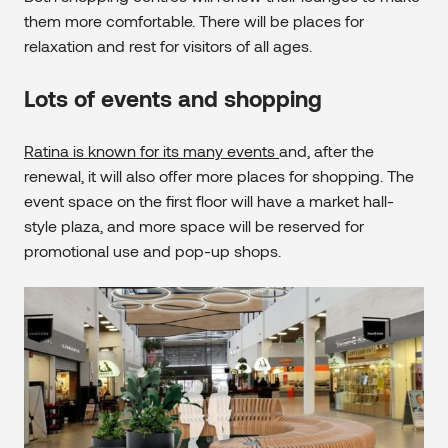
them more comfortable. There will be places for
relaxation and rest for visitors of all ages.
Lots of events and shopping
Ratina is known for its many events
and, after the
renewal, it will also offer more places for shopping. The
event space on the first floor will have a market hall-
style plaza, and more space will be reserved for
promotional use and pop-up shops.