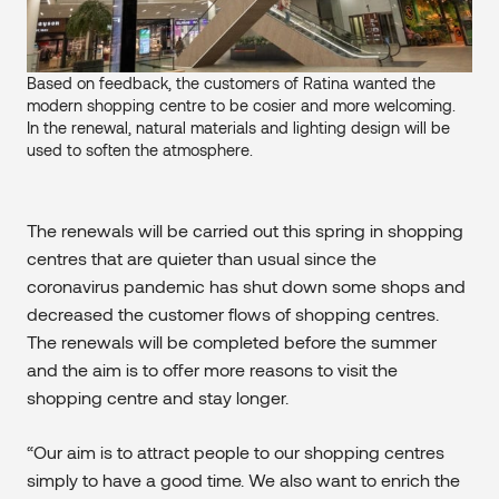
Based on feedback, the customers of Ratina wanted the
modern shopping centre to be cosier and more welcoming.
In the renewal, natural materials and lighting design will be
used to soften the atmosphere.
The renewals will be carried out this spring in shopping
centres that are quieter than usual since the
coronavirus pandemic has shut down some shops and
decreased the customer flows of shopping centres.
The renewals will be completed before the summer
and the aim is to offer more reasons to visit the
shopping centre and stay longer.
“Our aim is to attract people to our shopping centres
simply to have a good time. We also want to enrich the