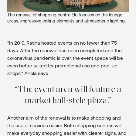
The renewal of shopping centre Elo focuses on the lounge
areas, impressive ceiling elements and atmospheric lighting.
“In 2019, Ratina hosted events on no fewer than 75
days. After the renewal has been completed and the
coronavirus pandemic is over, the event space will be
even better suited for promotional use and pop-up
shops,” Ahola says.
The event area will feature a
market hall-style plaza.
Another aim of the renewal is to make shopping and
the use of services easier. Both shopping centres will
make everyday shopping easier with clearer signs, and