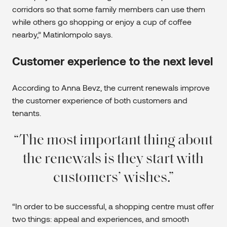
corridors so that some family members can use them
while others go shopping or enjoy a cup of coffee
nearby,” Matinlompolo says.
Customer experience to the next level
According to Anna Bevz, the current renewals improve
the customer experience of both customers and
tenants.
The most important thing about
the renewals is they start with
customers’ wishes.
“In order to be successful, a shopping centre must offer
two things: appeal and experiences, and smooth