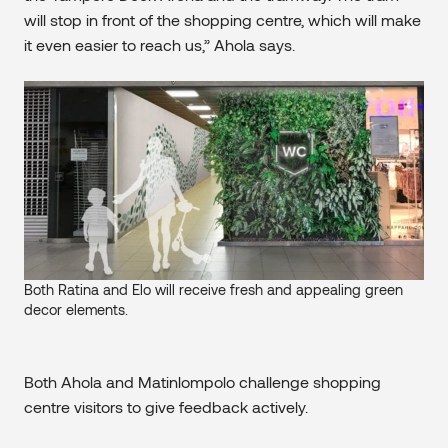
will stop in front of the shopping centre, which will make
it even easier to reach us,” Ahola says.
Both Ratina and Elo will receive fresh and appealing green
decor elements.
Both Ahola and Matinlompolo challenge shopping
centre visitors to give feedback actively.