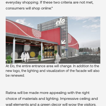
everyday shopping. If these two criteria are not met,
consumers will shop online.”
At Elo, the entire entrance area will change. In addition to the
new logo, the lighting and visualization of the facade will also
be renewed.
Ratina will be made more appealing with the right
choice of materials and lighting. Impressive ceiling and
wall elements and a green decor will wow the visitors.