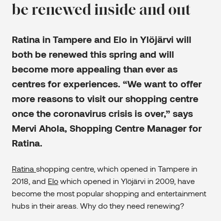
be renewed inside and out
Ratina in Tampere and Elo in Ylöjärvi will
both be renewed this spring and will
become more appealing than ever as
centres for experiences. “We want to offer
more reasons to visit our shopping centre
once the coronavirus crisis is over,” says
Mervi Ahola, Shopping Centre Manager for
Ratina.
Ratina
shopping centre, which opened in Tampere in
2018, and
Elo
which opened in Ylöjärvi in 2009, have
become the most popular shopping and entertainment
hubs in their areas. Why do they need renewing?