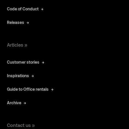
Code of Conduct
Releases
Articles »
Customer stories
Inspirations
Guide to Office rentals
Archive
Contact us »