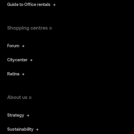
Guide to Office rentals
Shopping centres »
Forum
Citycenter
Ratina
About us »
Strategy
Sustainability