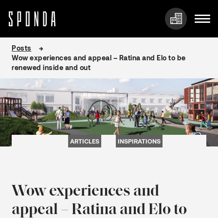
Skip
Posts
to
Wow experiences and appeal – Ratina and Elo to be
content
renewed inside and out
ARTICLES
INSPIRATIONS
Wow experiences and
appeal – Ratina and Elo to