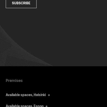
Premises
Available spaces, Helsinki
Available spaces, Espoo