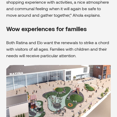
shopping experience with activities, a nice atmosphere
and communal feeling when it will again be safe to
move around and gather together,” Ahola explains.
Wow experiences for families
Both Ratina and Elo want the renewals to strike a chord
with visitors of all ages. Families with children and their
needs will receive particular attention.