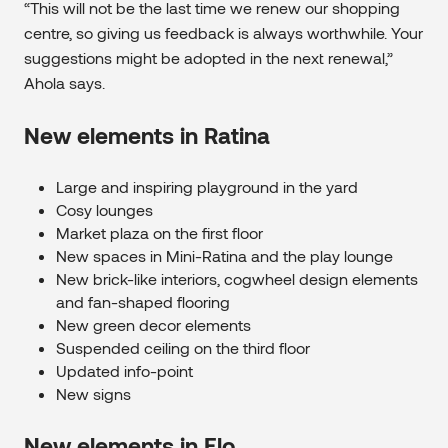
“This will not be the last time we renew our shopping
centre, so giving us feedback is always worthwhile. Your
suggestions might be adopted in the next renewal,”
Ahola says.
New elements in Ratina
Large and inspiring playground in the yard
Cosy lounges
Market plaza on the first floor
New spaces in Mini-Ratina and the play lounge
New brick-like interiors, cogwheel design elements
and fan-shaped flooring
New green decor elements
Suspended ceiling on the third floor
Updated info-point
New signs
New elements in Elo