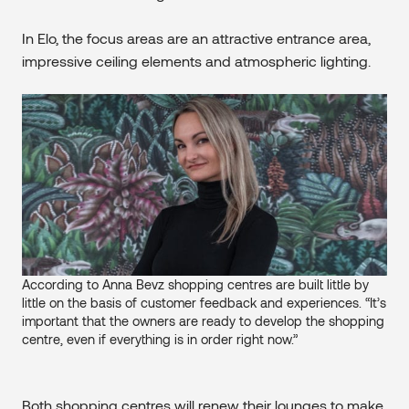
In Elo, the focus areas are an attractive entrance area,
impressive ceiling elements and atmospheric lighting.
According to Anna Bevz shopping centres are built little by
little on the basis of customer feedback and experiences. “It’s
important that the owners are ready to develop the shopping
centre, even if everything is in order right now.”
Both shopping centres will renew their lounges to make