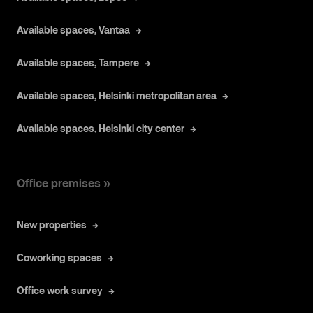
Available spaces, Vantaa
Available spaces, Tampere
Available spaces, Helsinki metropolitan area
Available spaces, Helsinki city center
Office premises »
New properties
Coworking spaces
Office work survey