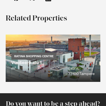
Related Properties
RATINA SHOPPING CENTRE
Vuolteenkatu 1
m²
Ratina,
33100 Tampere