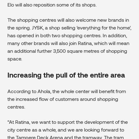
Elo will also reposition some of its shops.
The shopping centres will also welcome new brands in
the spring. JYSK, a shop selling ‘everything for the home’,
has opened in both two shopping centres. In addition,
many other brands will also join Ratina, which will mean
an additional further 3,500 square metres of shopping
space.
Increasing the pull of the entire area
According to Ahola, the whole center will benefit from
the increased flow of customers around shopping
centres.
“At Ratina, we want to support the development of the
city centre as a whole, and we are looking forward to
the Tampere Deck Arena and the tramway. The tram