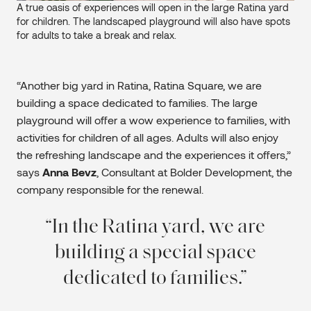
A true oasis of experiences will open in the large Ratina yard
for children. The landscaped playground will also have spots
for adults to take a break and relax.
“Another big yard in Ratina, Ratina Square, we are
building a space dedicated to families. The large
playground will offer a wow experience to families, with
activities for children of all ages. Adults will also enjoy
the refreshing landscape and the experiences it offers,”
says
Anna Bevz
, Consultant at Bolder Development, the
company responsible for the renewal.
In the Ratina yard, we are
building a special space
dedicated to families.