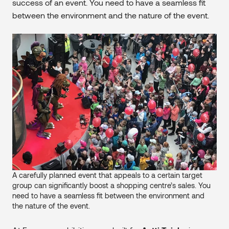
success of an event. You need to have a seamless fit
between the environment and the nature of the event.
A carefully planned event that appeals to a certain target
group can significantly boost a shopping centre’s sales. You
need to have a seamless fit between the environment and
the nature of the event.