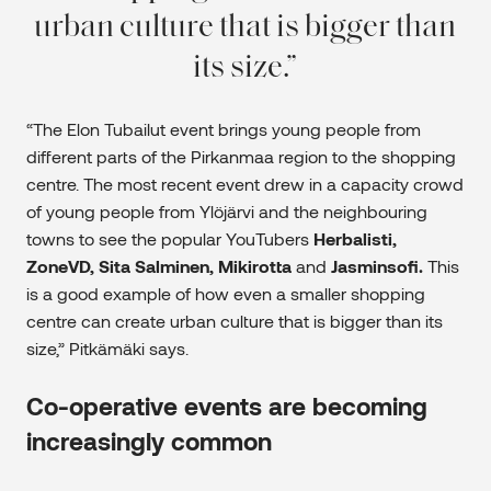
urban culture that is bigger than
its size.
“The Elon Tubailut event brings young people from
different parts of the Pirkanmaa region to the shopping
centre. The most recent event drew in a capacity crowd
of young people from Ylöjärvi and the neighbouring
towns to see the popular YouTubers
Herbalisti,
ZoneVD, Sita Salminen, Mikirotta
and
Jasminsofi.
This
is a good example of how even a smaller shopping
centre can create urban culture that is bigger than its
size,” Pitkämäki says.
Co-operative events are becoming
increasingly common