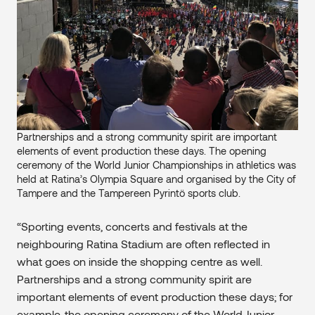
Partnerships and a strong community spirit are important
elements of event production these days. The opening
ceremony of the World Junior Championships in athletics was
held at Ratina’s Olympia Square and organised by the City of
Tampere and the Tampereen Pyrintö sports club.
“Sporting events, concerts and festivals at the
neighbouring Ratina Stadium are often reflected in
what goes on inside the shopping centre as well.
Partnerships and a strong community spirit are
important elements of event production these days; for
example, the opening ceremony of the World Junior