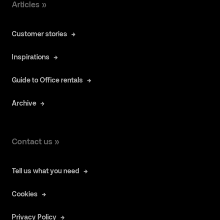
Articles »
Customer stories
Inspirations
Guide to Office rentals
Archive
Contact us »
Tell us what you need
Cookies
Privacy Policy