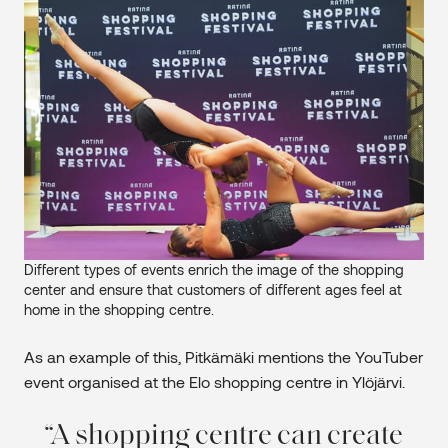
Different types of events enrich the image of the shopping
center and ensure that customers of different ages feel at
home in the shopping centre.
As an example of this, Pitkämäki mentions the YouTuber
event organised at the Elo shopping centre in Ylöjärvi.
A shopping centre can create