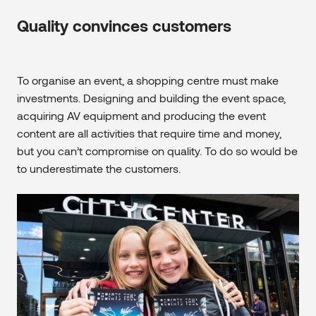
Quality convinces customers
To organise an event, a shopping centre must make
investments. Designing and building the event space,
acquiring AV equipment and producing the event
content are all activities that require time and money,
but you can’t compromise on quality. To do so would be
to underestimate the customers.