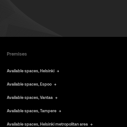
Premises
Available spaces, Helsinki
Available spaces, Espoo
Available spaces, Vantaa
Available spaces, Tampere
Available spaces, Helsinki metropolitan area