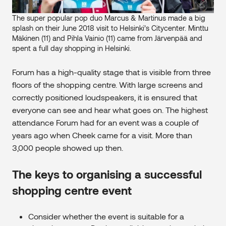
The super popular pop duo Marcus & Martinus made a big
splash on their June 2018 visit to Helsinki’s Citycenter. Minttu
Mäkinen (11) and Pihla Vainio (11) came from Järvenpää and
spent a full day shopping in Helsinki.
Forum has a high-quality stage that is visible from three
floors of the shopping centre. With large screens and
correctly positioned loudspeakers, it is ensured that
everyone can see and hear what goes on. The highest
attendance Forum had for an event was a couple of
years ago when Cheek came for a visit. More than
3,000 people showed up then.
The keys to organising a successful
shopping centre event
Consider whether the event is suitable for a