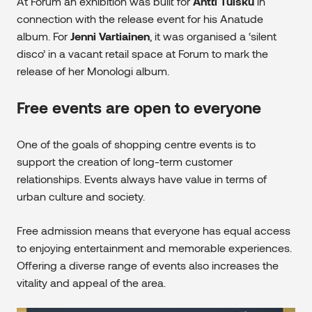
At Forum an exhibition was built for
Antti Tuisku
in
connection with the release event for his Anatude
album. For
Jenni Vartiainen
, it was organised a ‘silent
disco’ in a vacant retail space at Forum to mark the
release of her Monologi album.
Free events are open to everyone
One of the goals of shopping centre events is to
support the creation of long-term customer
relationships. Events always have value in terms of
urban culture and society.
Free admission means that everyone has equal access
to enjoying entertainment and memorable experiences.
Offering a diverse range of events also increases the
vitality and appeal of the area.