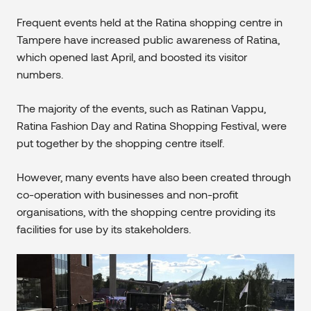
Frequent events held at the Ratina shopping centre in
Tampere have increased public awareness of Ratina,
which opened last April, and boosted its visitor
numbers.
The majority of the events, such as Ratinan Vappu,
Ratina Fashion Day and Ratina Shopping Festival, were
put together by the shopping centre itself.
However, many events have also been created through
co-operation with businesses and non-profit
organisations, with the shopping centre providing its
facilities for use by its stakeholders.