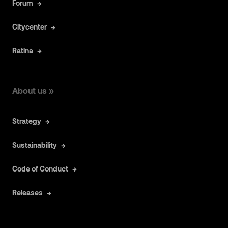
Forum
Citycenter
Ratina
About us »
Strategy
Sustainability
Code of Conduct
Releases