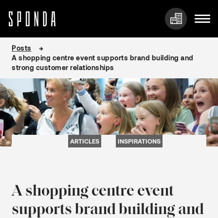
Skip
Posts
to
A shopping centre event supports brand building and
content
strong customer relationships
ARTICLES
INSPIRATIONS
A shopping centre event
supports brand building and