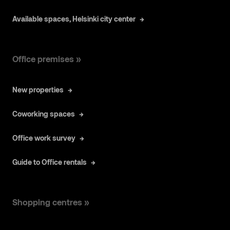
Available spaces, Helsinki city center
Office premises »
New properties
Coworking spaces
Office work survey
Guide to Office rentals
Shopping centres »