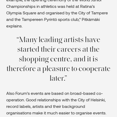
Championships in athletics was held at Ratina’s
Olympia Square and organised by the City of Tampere
and the Tampereen Pyrintö sports club,” Pitkämäki
explains.
Many leading artists have
started their careers at the
shopping centre, and it is
therefore a pleasure to cooperate
later.
Also Forum’s events are based on broad-based co-
operation. Good relationships with the City of Helsinki,
record labels, artists and their background
organisations make it much easier to organise events.