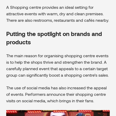
A Shopping centre provides an ideal setting for
attractive events with warm, dry and clean premises.
There are also restrooms, restaurants and cafés nearby.
Putting the spotlight on brands and
products
The main reason for organising shopping centre events
is to help the shops thrive and strengthen the brand. A
carefully planned event that appeals to a certain target
group can significantly boost a shopping centre’s sales.
The use of social media has also increased the appeal
of events. Performers announce their shopping centre
visits on social media, which brings in their fans.