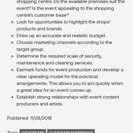
shopping centre. Do the available premises suit the
event? Is the event appealing to the shopping
centre’s customer base?
Look for opportunities to highlight the shops’
products and brands.
Draw up an accurate and realistic budget.
Choose marketing channels according to the
target group.
Determine the required scale of security,
maintenance and cleaning services.
Earmark funds for event production and develop a
clear operating model for the practical
arrangements. This allows you to act quickly when
a great idea for an event comes up.
Establish strong relationships with event content
producers and artists.
Published: 11/28/2018
Tags:
CITYCENTER
CUSTOMER EXPERIENCE