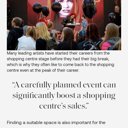
Many leading artists have started their careers from the
shopping centre stage before they had their big break,
which is why they often like to come back to the shopping
centre even at the peak of their career.
A carefully planned event can
significantly boost a shopping
centre’s sales.
Finding a suitable space is also important for the