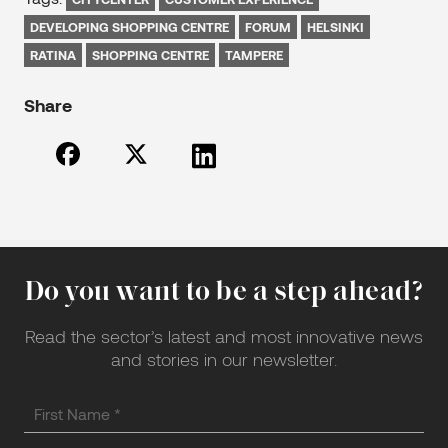
DEVELOPING SHOPPING CENTRE
FORUM
HELSINKI
RATINA
SHOPPING CENTRE
TAMPERE
Share