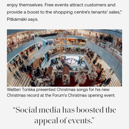
enjoy themselves. Free events attract customers and
provide a boost to the shopping centre’s tenants’ sales,”
Pitkämäki says.
Waltteri Torikka presented Christmas songs for his new
Christmas record at the Forum’s Christmas opening event.
Social media has boosted the
appeal of events.