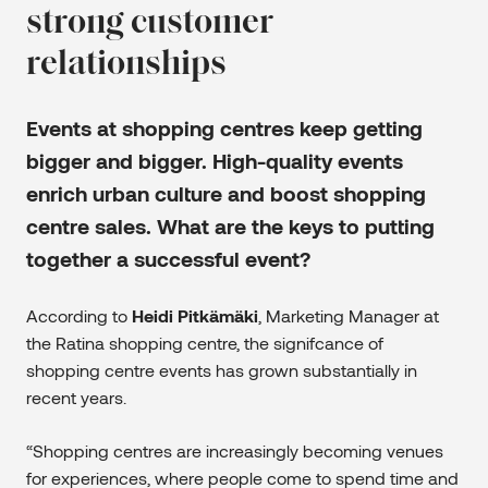
strong customer
relationships
Events at shopping centres keep getting
bigger and bigger. High-quality events
enrich urban culture and boost shopping
centre sales. What are the keys to putting
together a successful event?
According to
Heidi Pitkämäki
, Marketing Manager at
the Ratina shopping centre, the signifcance of
shopping centre events has grown substantially in
recent years.
“Shopping centres are increasingly becoming venues
for experiences, where people come to spend time and