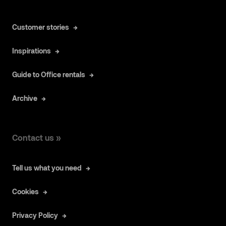
Customer stories
Inspirations
Guide to Office rentals
Archive
Contact us »
Tell us what you need
Cookies
Privacy Policy