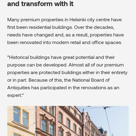
and transform with it
Many premium properties in Helsinki city centre have
first been residential buildings. Over the decades,
needs have changed and, as a result, properties have
been renovated into modern retail and office spaces.
“Historical buildings have great potential and their
purpose can be developed. Almost all of our premium
properties are protected buildings either in their entirety
or in part. Because of this, the National Board of
Antiquities has participated in the renovations as an
expert.”