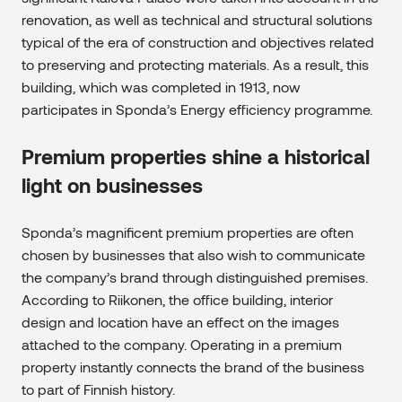
renovation, as well as technical and structural solutions
typical of the era of construction and objectives related
to preserving and protecting materials. As a result, this
building, which was completed in 1913, now
participates in Sponda’s Energy efficiency programme.
Premium properties shine a historical
light on businesses
Sponda’s magnificent premium properties are often
chosen by businesses that also wish to communicate
the company’s brand through distinguished premises.
According to Riikonen, the office building, interior
design and location have an effect on the images
attached to the company. Operating in a premium
property instantly connects the brand of the business
to part of Finnish history.