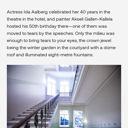
Actress Ida Aalberg celebrated her 40 years in the
theatre in the hotel, and painter Akseli Gallen-Kallela
hosted his 50th birthday there—one of them was
moved to tears by the speeches. Only the milieu was
enough to bring tears to your eyes, the crown jewel
being the winter garden in the courtyard with a dome
roof and illuminated eight-metre fountains.