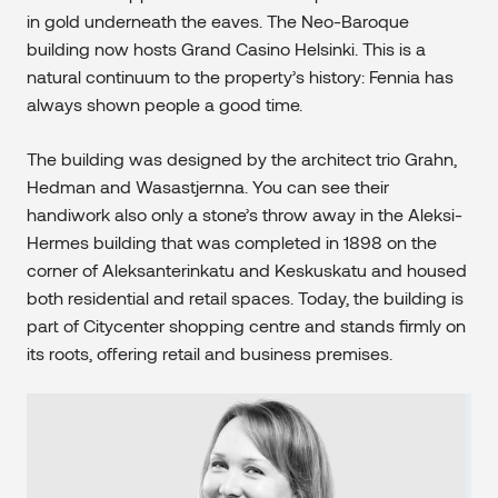
in gold underneath the eaves. The Neo-Baroque
building now hosts Grand Casino Helsinki. This is a
natural continuum to the property’s history: Fennia has
always shown people a good time.
The building was designed by the architect trio Grahn,
Hedman and Wasastjernna. You can see their
handiwork also only a stone’s throw away in the Aleksi-
Hermes building that was completed in 1898 on the
corner of Aleksanterinkatu and Keskuskatu and housed
both residential and retail spaces. Today, the building is
part of Citycenter shopping centre and stands firmly on
its roots, offering retail and business premises.