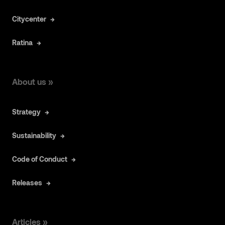
Citycenter
Ratina
About us »
Strategy
Sustainability
Code of Conduct
Releases
Articles »