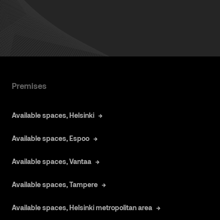
Premises
Available spaces, Helsinki
Available spaces, Espoo
Available spaces, Vantaa
Available spaces, Tampere
Available spaces, Helsinki metropolitan area