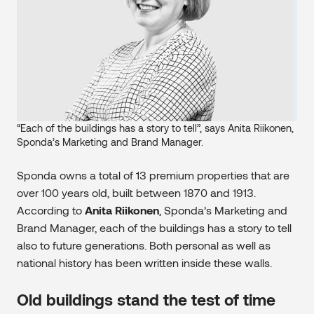
“Each of the buildings has a story to tell”, says Anita Riikonen,
Sponda’s Marketing and Brand Manager.
Sponda owns a total of 13 premium properties that are
over 100 years old, built between 1870 and 1913.
According to
Anita Riikonen
, Sponda’s Marketing and
Brand Manager, each of the buildings has a story to tell
also to future generations. Both personal as well as
national history has been written inside these walls.
Old buildings stand the test of time