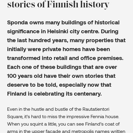
stories of Finnish history
Sponda owns many buildings of historical
significance in Helsinki city centre. During
the last hundred years, many properties that
initially were private homes have been
transformed into retail and office premises.
Each one of these buildings that are over
100 years old have their own stories that
deserve to be told, especially now that
Finland is celebrating its centenary.
Even in the hustle and bustle of the Rautatientori
Square, it’s hard to miss the impressive Fennia house.
When you squint a little, you can see Finland’s coat of
arms in the upper facade and metropolis names written