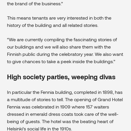
the brand of the business.”
This means tenants are very interested in both the
history of the building and all related stories.
“We are currently compiling the fascinating stories of
our buildings and we will also share them with the
Finnish public during the celebratory year. We also want
to give chances to take a peek inside the buildings.”
High society parties, weeping divas
In particular the Fennia building, completed in 1898, has
a multitude of stories to tell. The opening of Grand Hotel
Fennia was celebrated in 1909 where 157 waiters
dressed in emerald dress coats took care of the well-
being of guests. The hotel was the beating heart of
Helsinki’s social life in the 1910s.