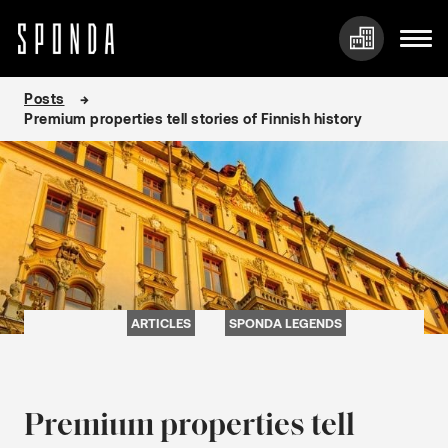
Skip
Posts
to
Premium properties tell stories of Finnish history
content
ARTICLES
SPONDA LEGENDS
Premium properties tell