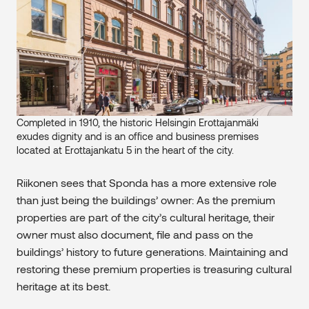
Completed in 1910, the historic Helsingin Erottajanmäki
exudes dignity and is an office and business premises
located at Erottajankatu 5 in the heart of the city.
Riikonen sees that Sponda has a more extensive role
than just being the buildings’ owner: As the premium
properties are part of the city’s cultural heritage, their
owner must also document, file and pass on the
buildings’ history to future generations. Maintaining and
restoring these premium properties is treasuring cultural
heritage at its best.