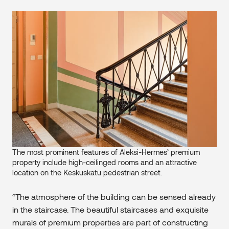
The most prominent features of Aleksi-Hermes’ premium
property include high-ceilinged rooms and an attractive
location on the Keskuskatu pedestrian street.
“The atmosphere of the building can be sensed already
in the staircase. The beautiful staircases and exquisite
murals of premium properties are part of constructing