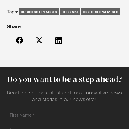
Tags:
BUSINESS PREMISES
HELSINKI
HISTORIC PREMISES
Share