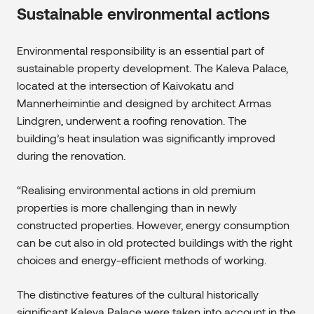
Sustainable environmental actions
Environmental responsibility is an essential part of
sustainable property development. The Kaleva Palace,
located at the intersection of Kaivokatu and
Mannerheimintie and designed by architect Armas
Lindgren, underwent a roofing renovation. The
building’s heat insulation was significantly improved
during the renovation.
“Realising environmental actions in old premium
properties is more challenging than in newly
constructed properties. However, energy consumption
can be cut also in old protected buildings with the right
choices and energy-efficient methods of working.
The distinctive features of the cultural historically
significant Kaleva Palace were taken into account in the