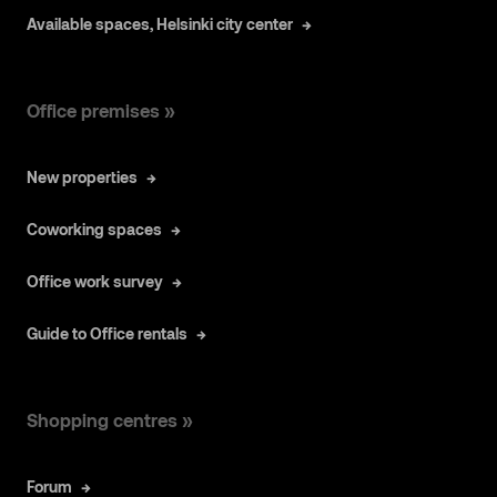
Available spaces, Helsinki city center
Office premises »
New properties
Coworking spaces
Office work survey
Guide to Office rentals
Shopping centres »
Forum