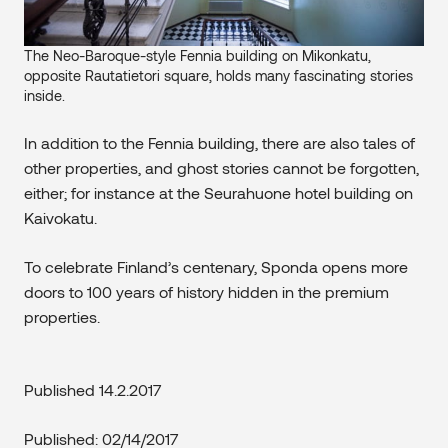
The Neo-Baroque-style Fennia building on Mikonkatu,
opposite Rautatietori square, holds many fascinating stories
inside.
In addition to the Fennia building, there are also tales of
other properties, and ghost stories cannot be forgotten,
either; for instance at the Seurahuone hotel building on
Kaivokatu.
To celebrate Finland’s centenary, Sponda opens more
doors to 100 years of history hidden in the premium
properties.
Published 14.2.2017
Published: 02/14/2017