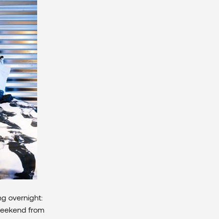
g overnight:
 weekend from