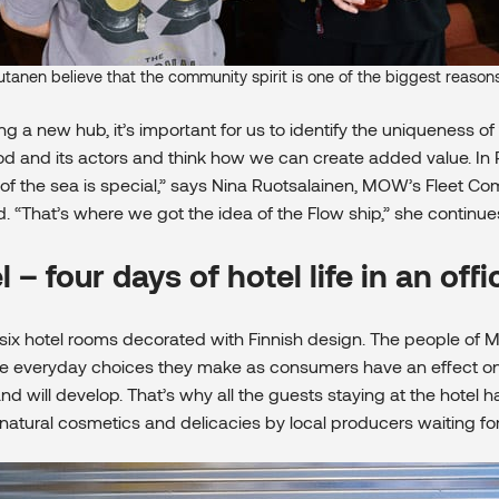
utanen believe that the community spirit is one of the biggest reaso
 a new hub, it’s important for us to identify the uniqueness of
 and its actors and think how we can create added value. In 
 of the sea is special,” says Nina Ruotsalainen, MOW’s Fleet 
. “That’s where we got the idea of the Flow ship,” she continue
– four days of hotel life in an offi
ix hotel rooms decorated with Finnish design. The people of
he everyday choices they make as consumers have an effect on 
and will develop. That’s why all the guests staying at the hotel 
sh natural cosmetics and delicacies by local producers waiting fo