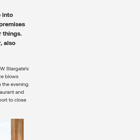
 into
 premises
 things.
, also
OW Stargate’s
eze blows
n the evening.
taurant and
port to close