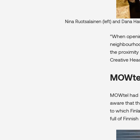
Nina Ruotsalainen (left) and Dana Ha
“When opening
neighbourhood
the proximity
Creative Head
MOWtel 
MOWtel had s
aware that t
to which Finl
full of Finni