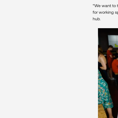
“We want to t
for working 
hub.