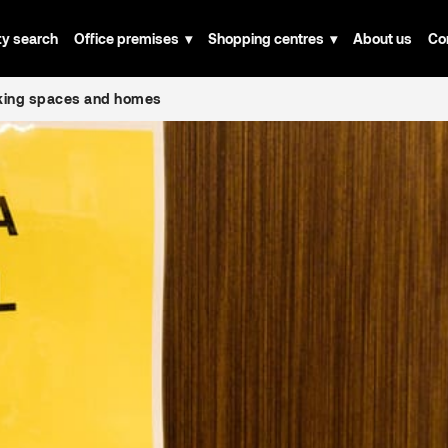
ty search
Office premises
Shopping centres
About us
Co
rking spaces and homes