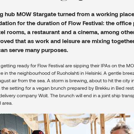
g hub MOW Stargate turned from a working place
ion for the duration of Flow Festival: the office
el rooms, a restaurant and a cinema, among other
ved that as work and leisure are mixing together
can serve many purposes.
getting ready for Flow Festival are sipping their IPAs on the M
ce in the neighbourhood of Ruoholahti in Helsinki. A gentle bre
st air from the sea. A storm is brewing, about to hit the city i
s the setting for a vegan brunch prepared by Brekku in Bed res
delivery company Wolt. The brunch will end in a joint ship trans
l area.