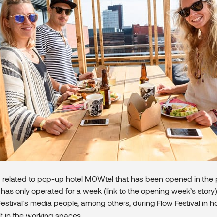
s related to pop-up hotel MOWtel that has been opened in the 
 has only operated for a week (link to the opening week’s story
estival’s media people, among others, during Flow Festival in h
lt in the working spaces.