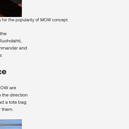
ns for the popularity of MOW concept.
 the
Ruoholahti,
Commander and
s.
ce
 MOW are
the direction
had a tote bag
r them.