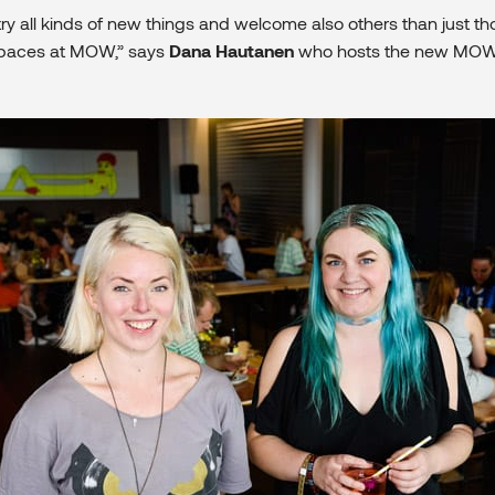
ry all kinds of new things and welcome also others than just th
spaces at MOW,” says
Dana Hautanen
who hosts the new MOW