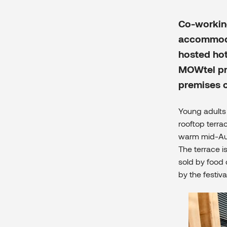
Co-workin
accommodat
hosted hot
MOWtel pro
premises 
Young adults 
rooftop terra
warm mid-Augu
The terrace i
sold by food 
by the festiva