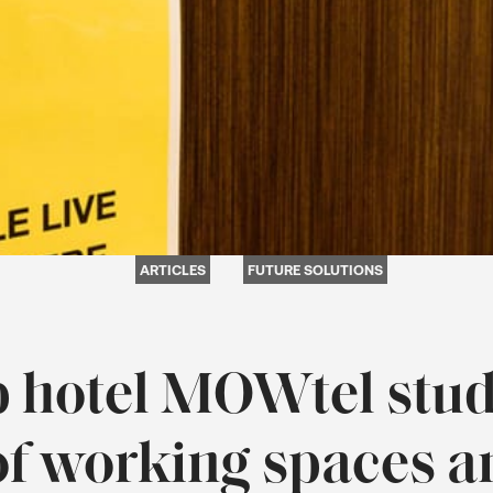
ARTICLES
FUTURE SOLUTIONS
 hotel MOWtel stud
of working spaces 