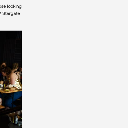
ose looking
 Stargate