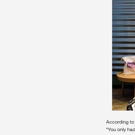
According to 
“You only had