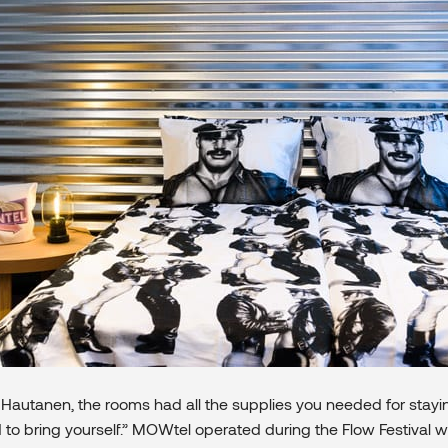
Hautanen, the rooms had all the supplies you needed for stayin
 to bring yourself.” MOWtel operated during the Flow Festival