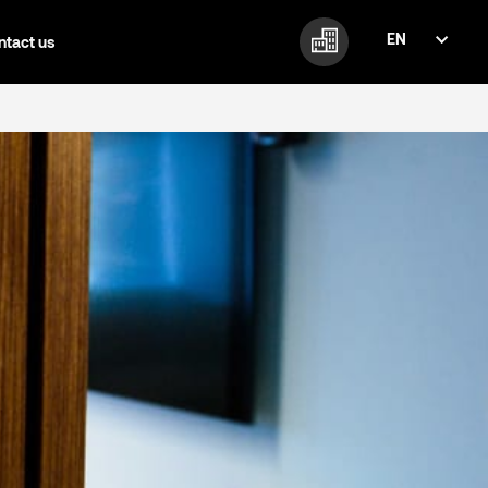
EN
ntact us
FI
EN