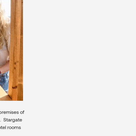
premises of
). Stargate
otel rooms