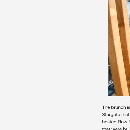
The brunch i
Stargate that
hosted Flow F
that were bui