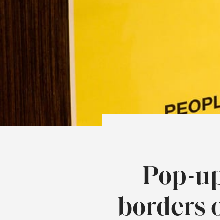
Pop-up
borders 