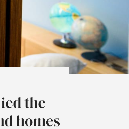
ied the
and homes