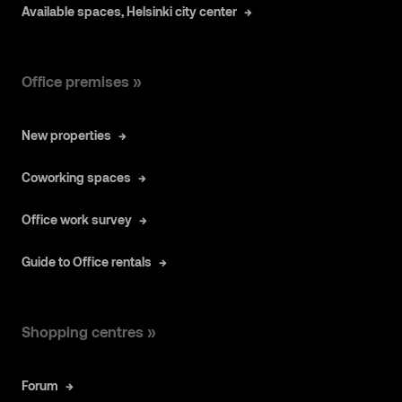
Available spaces, Helsinki city center
Office premises »
New properties
Coworking spaces
Office work survey
Guide to Office rentals
Shopping centres »
Forum