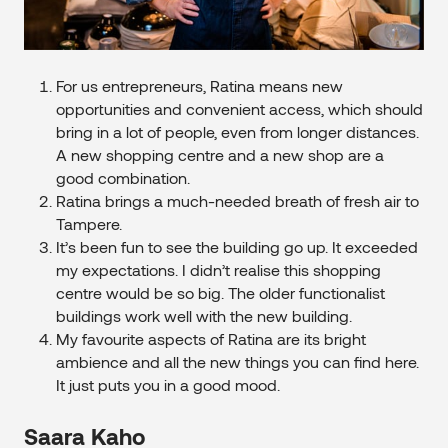
For us entrepreneurs, Ratina means new
opportunities and convenient access, which should
bring in a lot of people, even from longer distances.
A new shopping centre and a new shop are a
good combination.
Ratina brings a much-needed breath of fresh air to
Tampere.
It’s been fun to see the building go up. It exceeded
my expectations. I didn’t realise this shopping
centre would be so big. The older functionalist
buildings work well with the new building.
My favourite aspects of Ratina are its bright
ambience and all the new things you can find here.
It just puts you in a good mood.
Saara Kaho