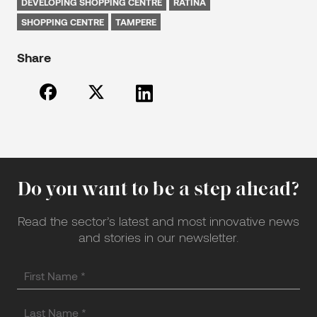
DEVELOPING SHOPPING CENTRE
RATINA
SHOPPING CENTRE
TAMPERE
Share