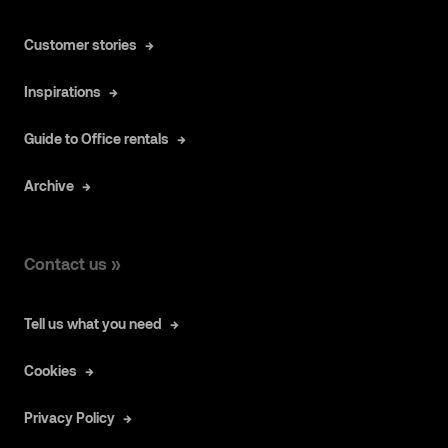
Customer stories
Inspirations
Guide to Office rentals
Archive
Contact us »
Tell us what you need
Cookies
Privacy Policy