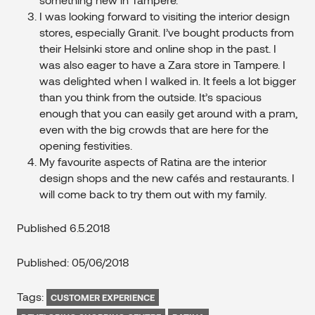
I was looking forward to visiting the interior design
stores, especially Granit. I’ve bought products from
their Helsinki store and online shop in the past. I
was also eager to have a Zara store in Tampere. I
was delighted when I walked in. It feels a lot bigger
than you think from the outside. It’s spacious
enough that you can easily get around with a pram,
even with the big crowds that are here for the
opening festivities.
My favourite aspects of Ratina are the interior
design shops and the new cafés and restaurants. I
will come back to try them out with my family.
Published 6.5.2018
Published: 05/06/2018
Tags:
CUSTOMER EXPERIENCE