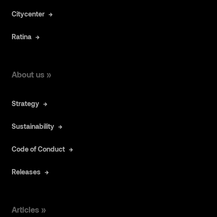
Citycenter
Ratina
About us »
Strategy
Sustainability
Code of Conduct
Releases
Articles »