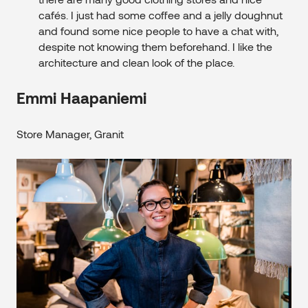
cafés. I just had some coffee and a jelly doughnut
and found some nice people to have a chat with,
despite not knowing them beforehand. I like the
architecture and clean look of the place.
Emmi Haapaniemi
Store Manager, Granit