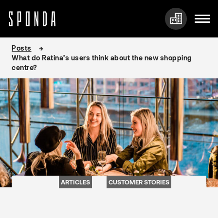
Skip
Posts
to
What do Ratina’s users think about the new shopping
content
centre?
ARTICLES
CUSTOMER STORIES