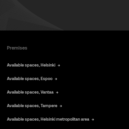
Premises
Available spaces, Helsinki
Available spaces, Espoo
Available spaces, Vantaa
Available spaces, Tampere
Available spaces, Helsinki metropolitan area