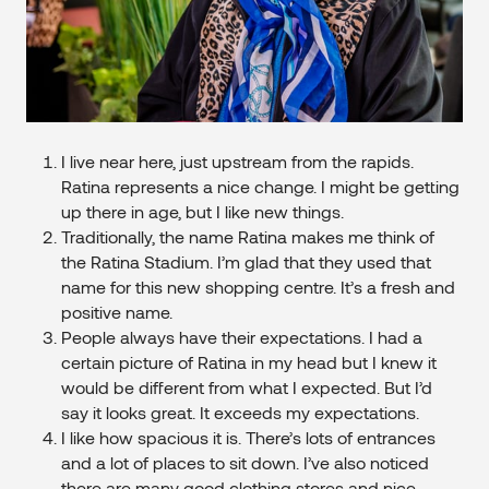
I live near here, just upstream from the rapids.
Ratina represents a nice change. I might be getting
up there in age, but I like new things.
Traditionally, the name Ratina makes me think of
the Ratina Stadium. I’m glad that they used that
name for this new shopping centre. It’s a fresh and
positive name.
People always have their expectations. I had a
certain picture of Ratina in my head but I knew it
would be different from what I expected. But I’d
say it looks great. It exceeds my expectations.
I like how spacious it is. There’s lots of entrances
and a lot of places to sit down. I’ve also noticed
there are many good clothing stores and nice