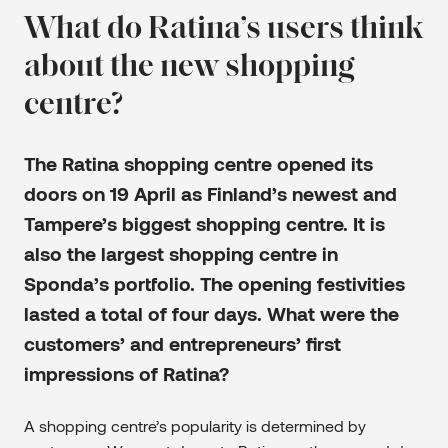
What do Ratina’s users think
about the new shopping
centre?
The Ratina shopping centre opened its
doors on 19 April as Finland’s newest and
Tampere’s biggest shopping centre. It is
also the largest shopping centre in
Sponda’s portfolio. The opening festivities
lasted a total of four days. What were the
customers’ and entrepreneurs’ first
impressions of Ratina?
A shopping centre’s popularity is determined by