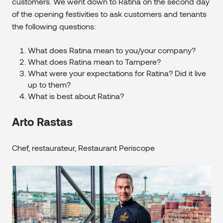
customers. We went down to Ratina on the second day
of the opening festivities to ask customers and tenants
the following questions:
What does Ratina mean to you/your company?
What does Ratina mean to Tampere?
What were your expectations for Ratina? Did it live
up to them?
What is best about Ratina?
Arto Rastas
Chef, restaurateur, Restaurant Periscope