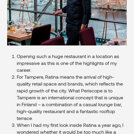
Opening such a huge restaurant in a location as
impressive as this is one of the highlights of my
career.
For Tampere, Ratina means the arrival of high-
quality retail space and brands, which reflects the
rapid growth of the city. What Periscope is to
Tampere is an international concept that is unique
in Finland – a combination of a casual lounge bar,
high-quality restaurant and a fantastic rooftop
terrace.
When I had my first look inside Ratina a year ago, I
wondered whether it would be too much like a