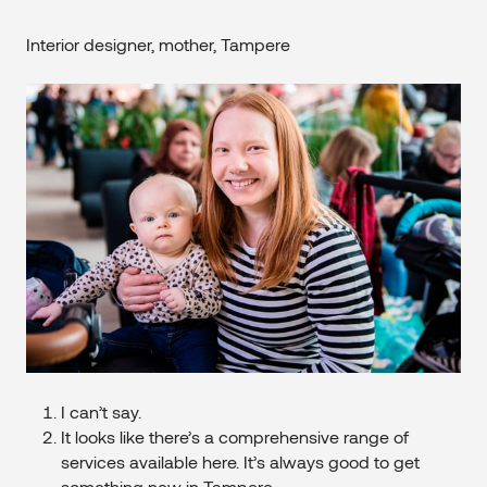
Interior designer, mother, Tampere
I can’t say.
It looks like there’s a comprehensive range of
services available here. It’s always good to get
something new in Tampere.