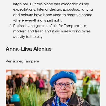
large hall. But this place has exceeded all my
expectations. Interior design, acoustics, lighting
and colours have been used to create a space
where everything is just right.
Ratina is an injection of life for Tampere. It is
modern and fresh and it will surely bring more
activity to the city.
Anna-Liisa Alenius
Pensioner, Tampere