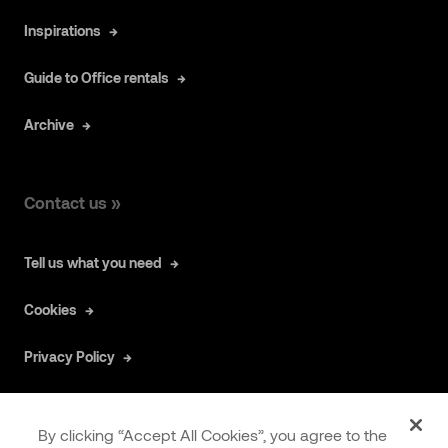
Inspirations
Guide to Office rentals
Archive
Contact us »
Tell us what you need
Cookies
Privacy Policy
By clicking “Accept All Cookies”, you agree to the