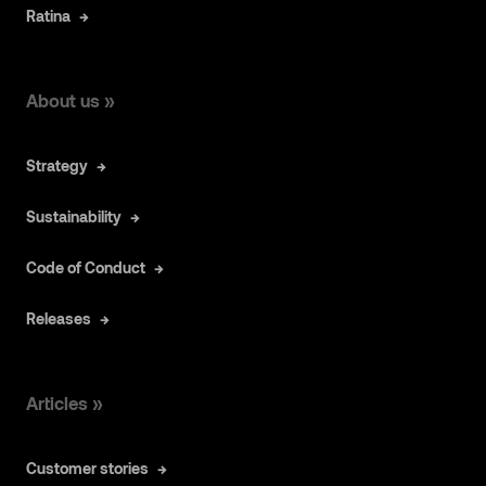
Ratina
About us »
Strategy
Sustainability
Code of Conduct
Releases
Articles »
Customer stories