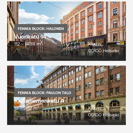
FENNIA BLOCK: HALONEN
Vuorikatu 14
112 – 1438 m²
Kluuvi,
00100 Helsinki
FENNIA BLOCK: PAULON TALO
Kaisaniemenkatu 4
19 – 352 m²
Kluuvi,
00100 Helsinki