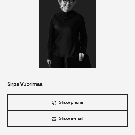
Sirpa Vuorimaa
Show phone
Show e-mail