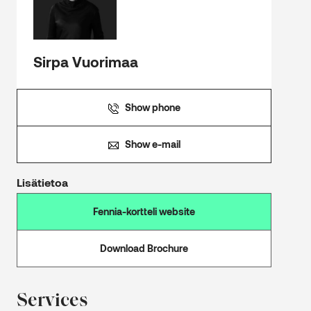
Sirpa Vuorimaa
Show phone
Show e-mail
Lisätietoa
Fennia-kortteli website
Download Brochure
Services