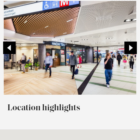
Location highlights