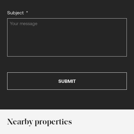
Subject
*
Nearby properties