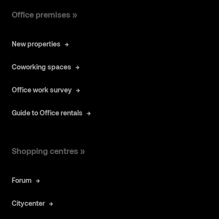
Office premises »
New properties
Coworking spaces
Office work survey
Guide to Office rentals
Shopping centres »
Forum
Citycenter