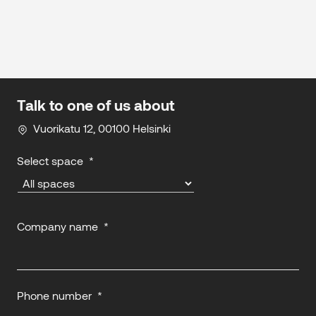
Talk to one of us about
Vuorikatu 12, 00100 Helsinki
Select space
*
Company name
*
Phone number
*