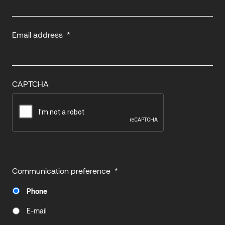
Email address
*
CAPTCHA
Communication preference
*
Phone
E-mail