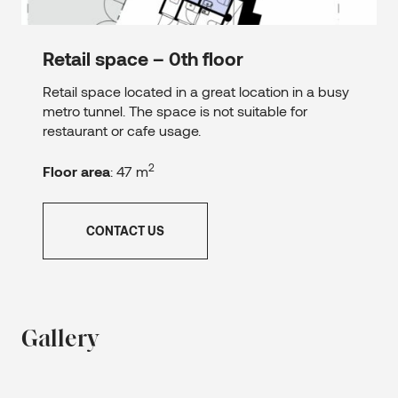
Retail space – 0th floor
Retail space located in a great location in a busy
metro tunnel. The space is not suitable for
restaurant or cafe usage.
2
Floor area
: 47 m
CONTACT US
Gallery