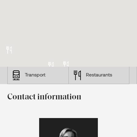
Transport
Restaurants
Contact information