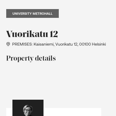
UNIVERSITY METROHALL
Vuorikatu 12
PREMISES
: Kaisaniemi, Vuorikatu 12, 00100 Helsinki
Property details