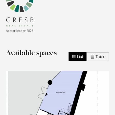
Available spaces
List
Table
2
Retail space – 0th floor – 47 m