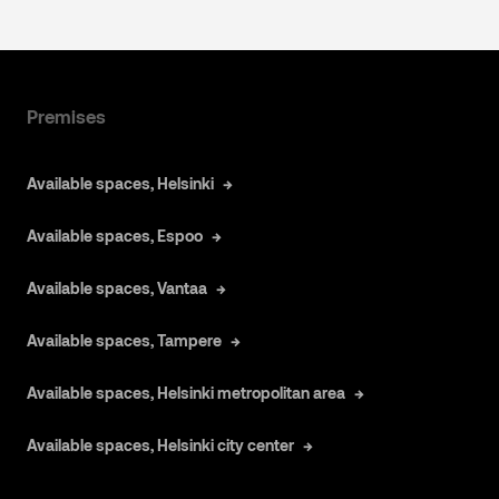
Premises
Available spaces, Helsinki
Available spaces, Espoo
Available spaces, Vantaa
Available spaces, Tampere
Available spaces, Helsinki metropolitan area
Available spaces, Helsinki city center