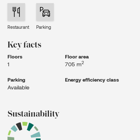
Restaurant
Parking
Key facts
Floors
Floor area
2
1
705 m
Parking
Energy efficiency class
Available
Sustainability