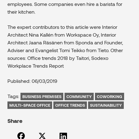
employees. Some companies even hire a barista for
their kitchen.
The expert contributors to this article were Interior
Architect Nina Kallén from Workspace Oy, Interior
Architect Jaana Räsänen from Sponda and Founder,
Adviser and Evangelist Tomi Teikko from Tieto. Other
sources: Office trends 2018 by Taitori, Sodexo
Workplace Trends Report
Published: 06/03/2019
Tags:
BUSINESS PREMISES
COMMUNITY
COWORKING
MULTI-SPACE OFFICE
OFFICE TRENDS
SUSTAINABILITY
Share