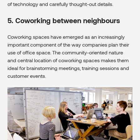
of technology and carefully thought-out details.
5. Coworking between neighbours
Coworking spaces have emerged as an increasingly
important component of the way companies plan their
use of office space. The community-oriented nature
and central location of coworking spaces makes them
ideal for brainstorming meetings, training sessions and
customer events.