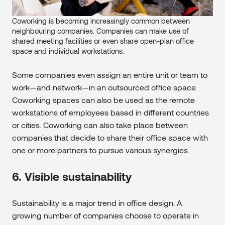
Coworking is becoming increasingly common between
neighbouring companies. Companies can make use of
shared meeting facilities or even share open-plan office
space and individual workstations.
Some companies even assign an entire unit or team to
work—and network—in an outsourced office space.
Coworking spaces can also be used as the remote
workstations of employees based in different countries
or cities. Coworking can also take place between
companies that decide to share their office space with
one or more partners to pursue various synergies.
6. Visible sustainability
Sustainability is a major trend in office design. A
growing number of companies choose to operate in