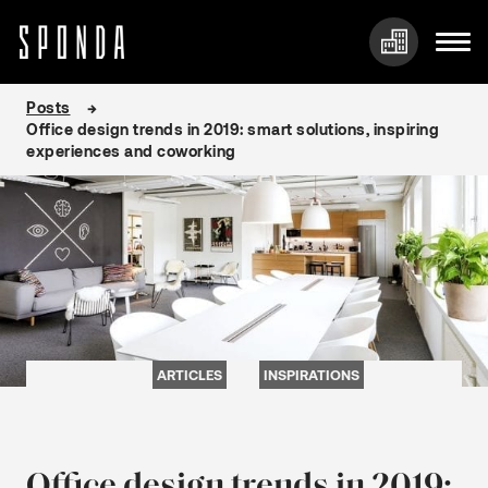
Skip
Posts
to
Office design trends in 2019: smart solutions, inspiring
content
experiences and coworking
ARTICLES
INSPIRATIONS