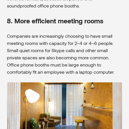
soundproofed office phone booths.
8. More efficient meeting rooms
Companies are increasingly choosing to have small
meeting rooms with capacity for 2–4 or 4–6 people.
Small quiet rooms for Skype calls and other small
private spaces are also becoming more common.
Office phone booths must be large enough to
comfortably fit an employee with a laptop computer.