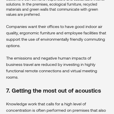
solutions. In the premises, ecological furniture, recycled
materials and green walls that communicate with green
values ​​are preferred.
Companies want their offices to have good indoor air
quality, ergonomic furniture and employee facilities that
support the use of environmentally friendly commuting
options.
The emissions and negative human impacts of
business travel are reduced by investing in highly
functional remote connections and virtual meeting
rooms.
7. Getting the most out of acoustics
Knowledge work that calls for a high level of
concentration is often performed on premises that also