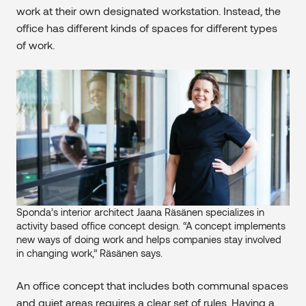
work at their own designated workstation. Instead, the
office has different kinds of spaces for different types
of work.
Sponda’s interior architect Jaana Räsänen specializes in
activity based office concept design. “A concept implements
new ways of doing work and helps companies stay involved
in changing work,” Räsänen says.
An office concept that includes both communal spaces
and quiet areas requires a clear set of rules. Having a