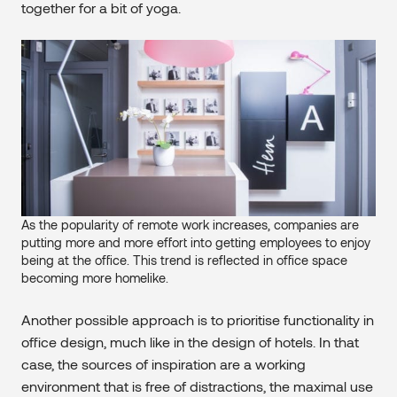
together for a bit of yoga.
As the popularity of remote work increases, companies are
putting more and more effort into getting employees to enjoy
being at the office. This trend is reflected in office space
becoming more homelike.
Another possible approach is to prioritise functionality in
office design, much like in the design of hotels. In that
case, the sources of inspiration are a working
environment that is free of distractions, the maximal use