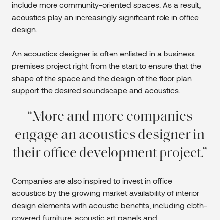
include more community-oriented spaces. As a result,
acoustics play an increasingly significant role in office
design.
An acoustics designer is often enlisted in a business
premises project right from the start to ensure that the
shape of the space and the design of the floor plan
support the desired soundscape and acoustics.
More and more companies
engage an acoustics designer in
their office development project.
Companies are also inspired to invest in office
acoustics by the growing market availability of interior
design elements with acoustic benefits, including cloth-
covered furniture, acoustic art panels and