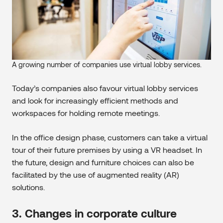
A growing number of companies use virtual lobby services.
Today’s companies also favour virtual lobby services
and look for increasingly efficient methods and
workspaces for holding remote meetings.
In the office design phase, customers can take a virtual
tour of their future premises by using a VR headset. In
the future, design and furniture choices can also be
facilitated by the use of augmented reality (AR)
solutions.
3. Changes in corporate culture