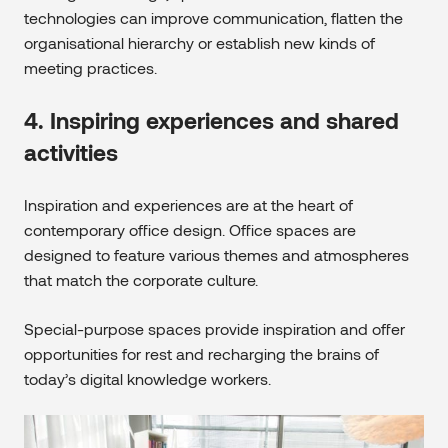
technologies can improve communication, flatten the
organisational hierarchy or establish new kinds of
meeting practices.
4. Inspiring experiences and shared
activities
Inspiration and experiences are at the heart of
contemporary office design. Office spaces are
designed to feature various themes and atmospheres
that match the corporate culture.
Special-purpose spaces provide inspiration and offer
opportunities for rest and recharging the brains of
today’s digital knowledge workers.