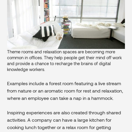
Theme rooms and relaxation spaces are becoming more
common in offices. They help people get their mind off work
and provide a chance to recharge the brains of digital
knowledge workers.
Examples include a forest room featuring a live stream
from nature or an aromatic room for rest and relaxation,
where an employee can take a nap in a hammock.
Inspiring experiences are also created through shared
activities. A company can have a large kitchen for
cooking lunch together or a relax room for getting