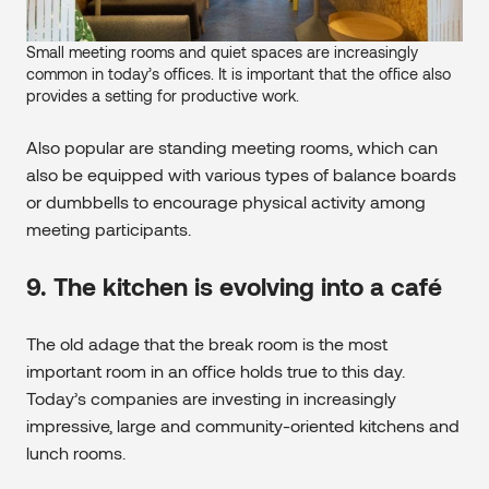
Small meeting rooms and quiet spaces are increasingly
common in today’s offices. It is important that the office also
provides a setting for productive work.
Also popular are standing meeting rooms, which can
also be equipped with various types of balance boards
or dumbbells to encourage physical activity among
meeting participants.
9. The kitchen is evolving into a café
The old adage that the break room is the most
important room in an office holds true to this day.
Today’s companies are investing in increasingly
impressive, large and community-oriented kitchens and
lunch rooms.