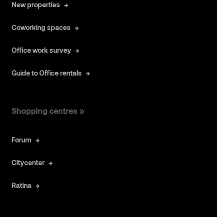
New properties
Coworking spaces
Office work survey
Guide to Office rentals
Shopping centres »
Forum
Citycenter
Ratina