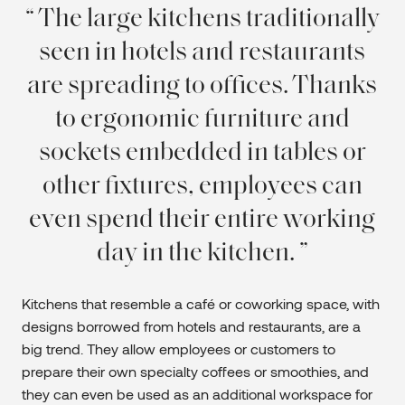
The large kitchens traditionally
seen in hotels and restaurants
are spreading to offices. Thanks
to ergonomic furniture and
sockets embedded in tables or
other fixtures, employees can
even spend their entire working
day in the kitchen.
Kitchens that resemble a café or coworking space, with
designs borrowed from hotels and restaurants, are a
big trend. They allow employees or customers to
prepare their own specialty coffees or smoothies, and
they can even be used as an additional workspace for