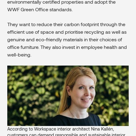
environmentally certified properties and adopt the
WWF Green Office standards.
They want to reduce their carbon footprint through the
efficient use of space and prioritise recycling as well as
genuine and eco-friendly materials in their choices of
office furniture. They also invest in employee health and
well-being.
According to Workspace interior architect Nina Kallén,
customers can demand responsible and sustainable interior