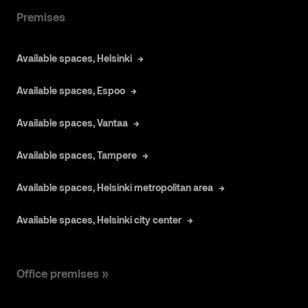
Premises
Available spaces, Helsinki
Available spaces, Espoo
Available spaces, Vantaa
Available spaces, Tampere
Available spaces, Helsinki metropolitan area
Available spaces, Helsinki city center
Office premises »