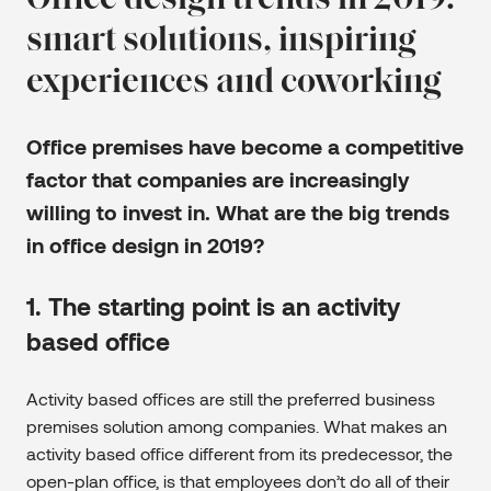
Office design trends in 2019:
smart solutions, inspiring
experiences and coworking
Office premises have become a competitive
factor that companies are increasingly
willing to invest in. What are the big trends
in office design in 2019?
1. The starting point is an activity
based office
Activity based offices are still the preferred business
premises solution among companies. What makes an
activity based office different from its predecessor, the
open-plan office, is that employees don’t do all of their