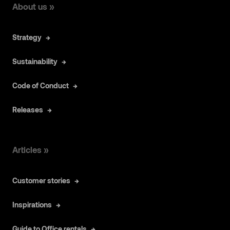
About us »
Strategy
Sustainability
Code of Conduct
Releases
Articles »
Customer stories
Inspirations
Guide to Office rentals