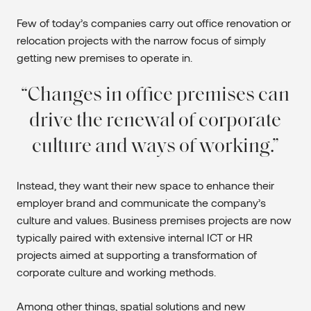
Few of today’s companies carry out office renovation or
relocation projects with the narrow focus of simply
getting new premises to operate in.
Changes in office premises can
drive the renewal of corporate
culture and ways of working.
Instead, they want their new space to enhance their
employer brand and communicate the company’s
culture and values. Business premises projects are now
typically paired with extensive internal ICT or HR
projects aimed at supporting a transformation of
corporate culture and working methods.
Among other things, spatial solutions and new