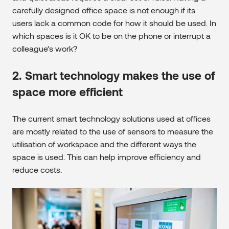
carefully designed office space is not enough if its
users lack a common code for how it should be used. In
which spaces is it OK to be on the phone or interrupt a
colleague’s work?
2. Smart technology makes the use of
space more efficient
The current smart technology solutions used at offices
are mostly related to the use of sensors to measure the
utilisation of workspace and the different ways the
space is used. This can help improve efficiency and
reduce costs.