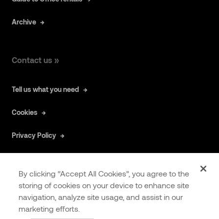
Archive
Contact us »
Tell us what you need
Cookies
Privacy Policy
By clicking “Accept All Cookies”, you agree to the
storing of cookies on your device to enhance site
navigation, analyze site usage, and assist in our
COOKIES
EXTRANET
marketing efforts.
SETTINGS