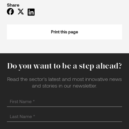
Share
Print this page