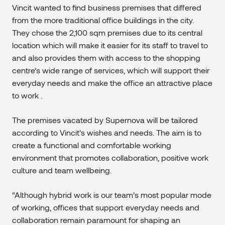
Vincit wanted to find business premises that differed
from the more traditional office buildings in the city.
They chose the 2,100 sqm premises due to its central
location which will make it easier for its staff to travel to
and also provides them with access to the shopping
centre’s wide range of services, which will support their
everyday needs and make the office an attractive place
to work .
The premises vacated by Supernova will be tailored
according to Vincit’s wishes and needs. The aim is to
create a functional and comfortable working
environment that promotes collaboration, positive work
culture and team wellbeing.
“Although hybrid work is our team’s most popular mode
of working, offices that support everyday needs and
collaboration remain paramount for shaping an