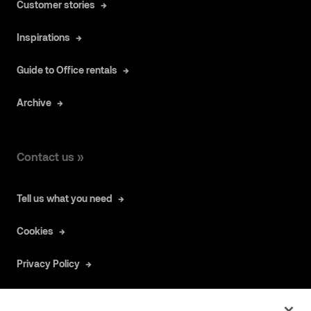
Customer stories
Inspirations
Guide to Office rentals
Archive
Contact us »
Tell us what you need
Cookies
Privacy Policy