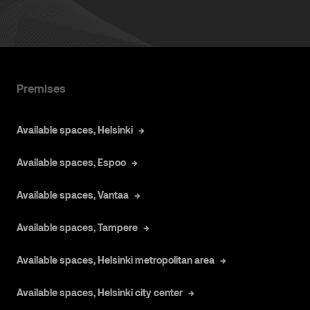
Premises
Available spaces, Helsinki
Available spaces, Espoo
Available spaces, Vantaa
Available spaces, Tampere
Available spaces, Helsinki metropolitan area
Available spaces, Helsinki city center