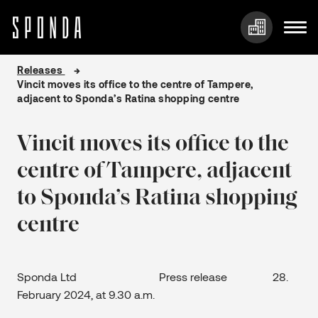
Skip
Releases
to
Vincit moves its office to the centre of Tampere,
content
adjacent to Sponda’s Ratina shopping centre
Vincit moves its office to the
centre of Tampere, adjacent
to Sponda’s Ratina shopping
centre
Sponda Ltd Press release 28.
February 2024, at 9.30 a.m.