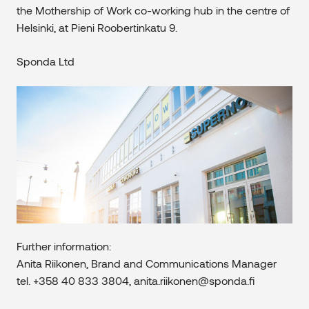
the Mothership of Work co-working hub in the centre of
Helsinki, at Pieni Roobertinkatu 9.
Sponda Ltd
Further information:
Anita Riikonen, Brand and Communications Manager
tel. +358 40 833 3804, anita.riikonen@sponda.fi