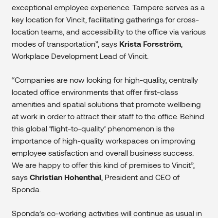
exceptional employee experience. Tampere serves as a
key location for Vincit, facilitating gatherings for cross-
location teams, and accessibility to the office via various
modes of transportation”, says
Krista Forsström
,
Workplace Development Lead of Vincit.
“Companies are now looking for high-quality, centrally
located office environments that offer first-class
amenities and spatial solutions that promote wellbeing
at work in order to attract their staff to the office. Behind
this global ‘flight-to-quality’ phenomenon is the
importance of high-quality workspaces on improving
employee satisfaction and overall business success.
We are happy to offer this kind of premises to Vincit”,
says
Christian Hohenthal
, President and CEO of
Sponda.
Sponda’s co-working activities will continue as usual in