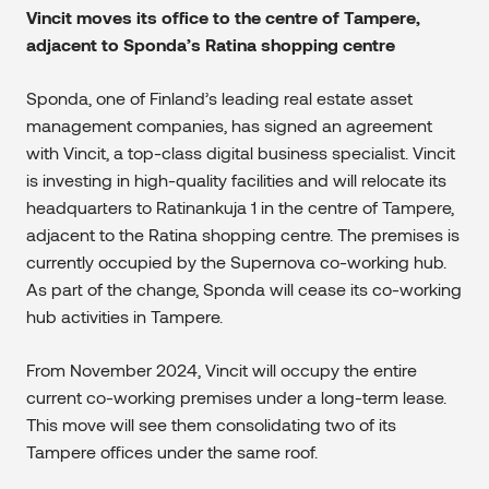
Vincit moves its office to the centre of Tampere,
adjacent to Sponda’s Ratina shopping centre
Sponda, one of Finland’s leading real estate asset
management companies, has signed an agreement
with Vincit, a top-class digital business specialist. Vincit
is investing in high-quality facilities and will relocate its
headquarters to Ratinankuja 1 in the centre of Tampere,
adjacent to the Ratina shopping centre. The premises is
currently occupied by the Supernova co-working hub.
As part of the change, Sponda will cease its co-working
hub activities in Tampere.
From November 2024, Vincit will occupy the entire
current co-working premises under a long-term lease.
This move will see them consolidating two of its
Tampere offices under the same roof.