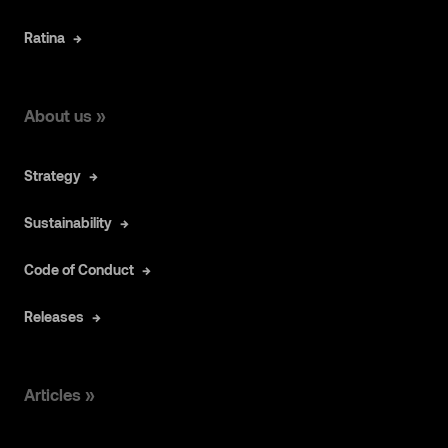
Ratina
About us »
Strategy
Sustainability
Code of Conduct
Releases
Articles »