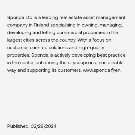
Sponda Ltd is a leading real estate asset management
company in Finland specialising in owning, managing,
developing and letting commercial properties in the
largest cities across the country. With a focus on
customer-oriented solutions and high-quality
properties, Sponda is actively developing best practice
in the sector, enhancing the cityscape in a sustainable
way and supporting its customers.
www.sponda.fi/en
.
Published: 02/28/2024