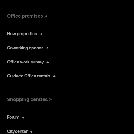
Office premises »
New properties
Coworking spaces
Office work survey
Guide to Office rentals
Shopping centres »
Forum
Citycenter