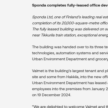
Sponda completes fully-leased office dev
Sponda Ltd, one of Finland’s leading real
completion of its 20,000-square-metre office
The fully leased building was delivered on 
near Tikkurila train station, exceptional ene
The building was handed over to its three t
technologies, automation systems and service
Urban Environment Department
and grocery r
Valmet is the building’s largest tenant and 
site and some from Hakkila, into the new offi
Urban Environment Department has leased a
employees into the premises from January 202
on 19 December 2024.
“We are delighted to welcome Valmet and t