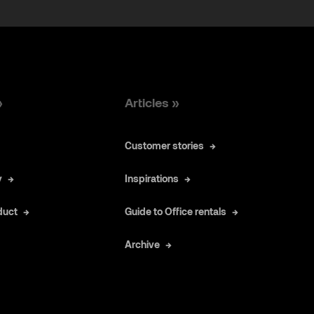
»
Articles »
Customer stories
y
Inspirations
duct
Guide to Office rentals
Archive