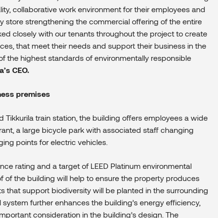
ity, collaborative work environment for their employees and
y store strengthening the commercial offering of the entire
d closely with our tenants throughout the project to create
spaces, that meet their needs and support their business in the
of
the highest standards of environmentally responsible
a’s CEO.
iness premises
 Tikkurila train station, the building offers employees a wide
rant, a large bicycle park with associated staff changing
ing points for electric vehicles.
nce rating and a target of LEED Platinum environmental
oof of the building will help to ensure the property produces
ts that support
biodiversity will be planted in the surrounding
l system further enhances the building’s energy efficiency,
important consideration in the building’s design. The