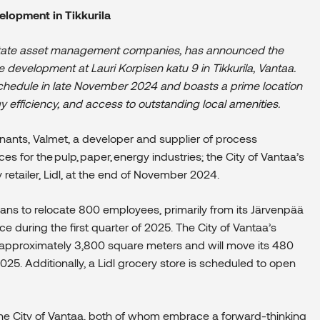
elopment in Tikkurila
 estate asset management companies,
has announced the
 development at Lauri Korpisen katu 9 in Tikkurila, Vantaa.
schedule in late November 2024 and boasts a prime location
rgy efficiency, and access to outstanding local amenities.
enants, Valmet
,
a developer and supplier of process
s for the pulp, paper, energy industries;
the City of Vantaa’s
etailer, Lidl,
at the end of November 2024
.
plans to relocate 800 employees, primarily from its Järvenpää
ce during the first quarter of 2025
.
The City of Vantaa’s
pproximately 3,800 square meters and will move its 480
5. Additionally, a Lidl grocery store is scheduled to open
he City of Vantaa, both of whom embrace a forward-thinking