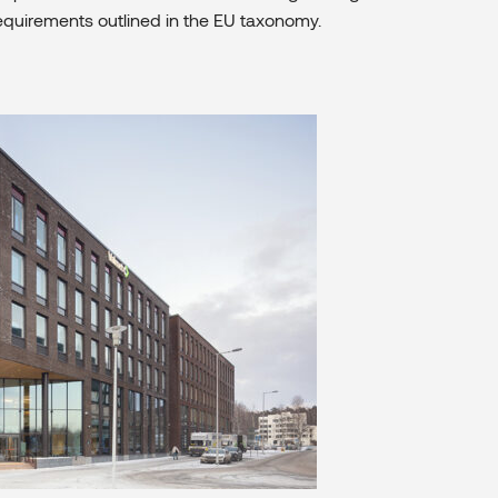
equirements outlined in the EU taxonomy.