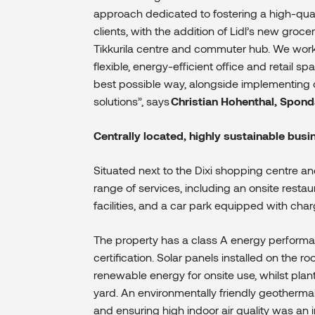
approach dedicated to fostering a high-qual
clients, with the addition of
Lidl’s new grocer
Tikkurila centre and commuter hub.
We worke
flexible, energy-efficient office and retail 
best possible way, alongside implementing 
solutions”,
says
Christian Hohenthal, Spond
Centrally located, highly sustainable bus
Situated next to the Dixi shopping centre and
range of services, including an onsite restau
facilities, and a car park equipped with charg
The property has a class A energy performa
certification. Solar panels installed on the r
renewable energy for onsite use, whilst plan
yard
. An environmentally friendly geotherma
and ensuring high indoor air quality was an 