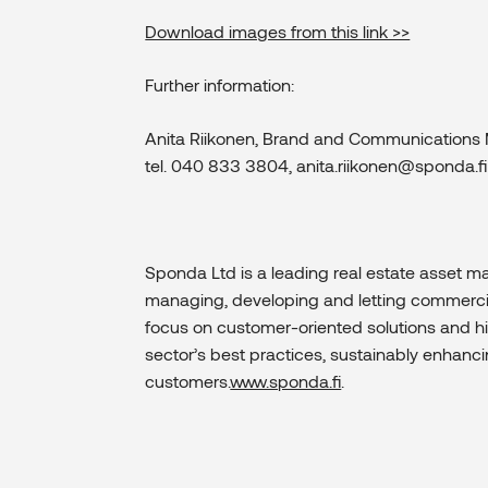
Download images from this link >>
Further information:
Anita Riikonen, Brand and Communications
tel. 040 833 3804, anita.riikonen@sponda.fi
Sponda Ltd is a leading real estate asset 
managing, developing and letting commercial 
focus on customer-oriented solutions and hi
sector’s best practices, sustainably enhanc
customers.
www.sponda.fi
.