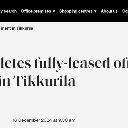
ty search
Office premises
Shopping centres
About us
Co
ment in Tikkurila
tes fully-leased of
n Tikkurila
December 2024 at 9:30 am