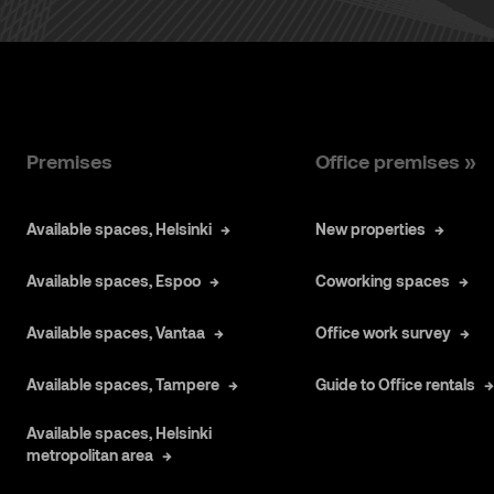
Premises
Office premises »
Available spaces, Helsinki
New properties
Available spaces, Espoo
Coworking spaces
Available spaces, Vantaa
Office work survey
Available spaces, Tampere
Guide to Office rentals
Available spaces, Helsinki
metropolitan area