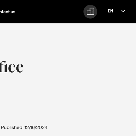
EN
ntact us
FI
EN
fice
Published: 12/16/2024