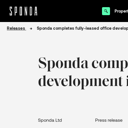
Proper
Skip
Releases
Sponda completes fully-leased office develop
to
content
Sponda comple
development i
Sponda Ltd Press release 16 