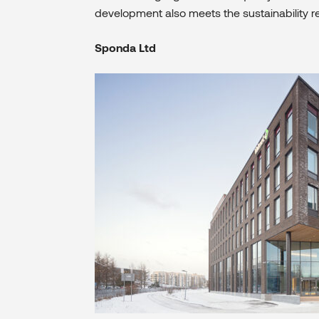
development also meets the sustainability r
Sponda Ltd