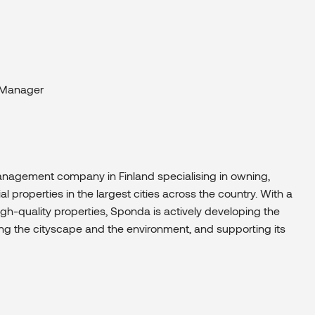
 Manager
management company in Finland specialising in owning,
properties in the largest cities across the country. With a
gh-quality properties, Sponda is actively developing the
ing the cityscape and the environment, and supporting its