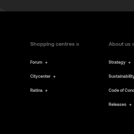
Shopping centres »
About us 
Forum
Strategy
Citycenter
Sustainabilit
Ratina
Code of Con
Releases