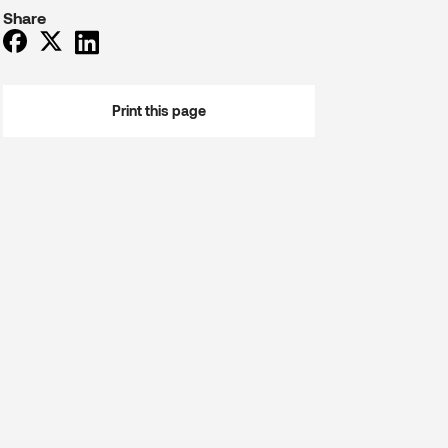
Share
Print this page