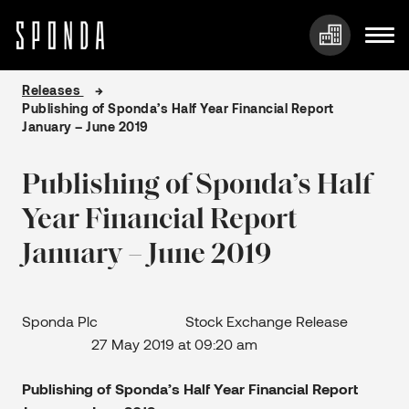
Skip
Releases
to
Publishing of Sponda’s Half Year Financial Report
content
January – June 2019
Publishing of Sponda’s Half
Year Financial Report
January – June 2019
Sponda Plc Stock Exchange Release
27 May 2019 at 09:20 am
Publishing of Sponda’s Half Year Financial Report