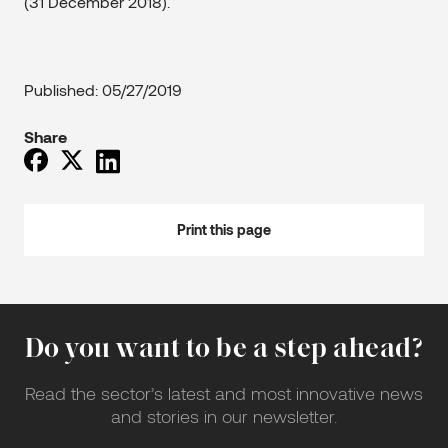
(31 December 2018).
Published: 05/27/2019
Share
Print this page