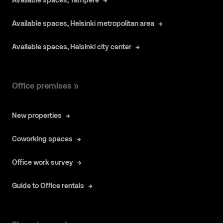
Available spaces, Helsinki metropolitan area
Available spaces, Helsinki city center
Office premises »
New properties
Coworking spaces
Office work survey
Guide to Office rentals