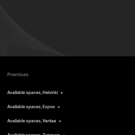
Premises
Available spaces, Helsinki
Available spaces, Espoo
Available spaces, Vantaa
Available spaces, Tampere