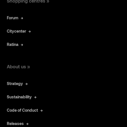
Shopping centres »
Forum
Citycenter
Ratina
About us »
Strategy
Sustainability
Code of Conduct
Releases