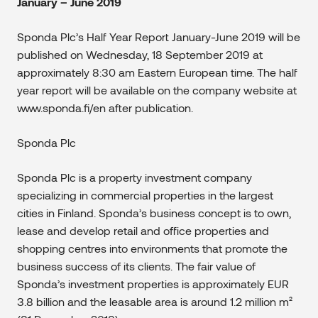
January – June 2019
Sponda Plc’s Half Year Report January-June 2019 will be
published on Wednesday, 18 September 2019 at
approximately 8:30 am Eastern European time. The half
year report will be available on the company website at
www.sponda.fi/en after publication.
Sponda Plc
Sponda Plc is a property investment company
specializing in commercial properties in the largest
cities in Finland. Sponda’s business concept is to own,
lease and develop retail and office properties and
shopping centres into environments that promote the
business success of its clients. The fair value of
Sponda’s investment properties is approximately EUR
3.8 billion and the leasable area is around 1.2 million m²