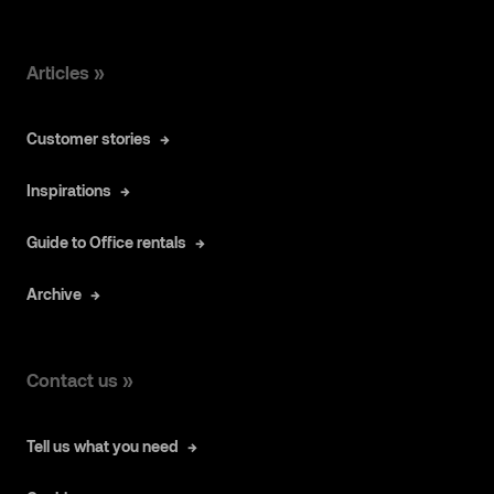
Articles »
Customer stories
Inspirations
Guide to Office rentals
Archive
Contact us »
Tell us what you need