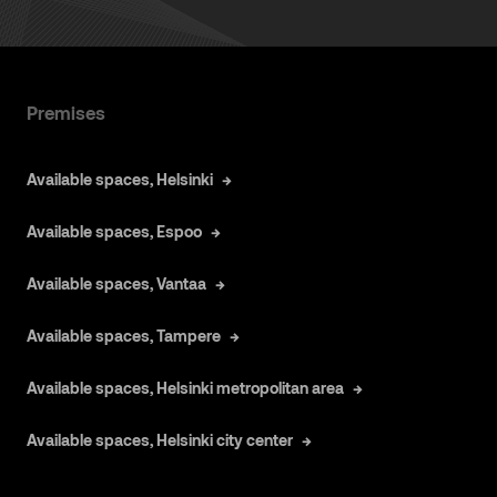
Premises
Available spaces, Helsinki
Available spaces, Espoo
Available spaces, Vantaa
Available spaces, Tampere
Available spaces, Helsinki metropolitan area
Available spaces, Helsinki city center