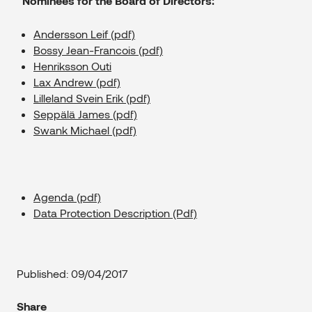
Nominees for the Board of Directors:
Andersson Leif (pdf)
Bossy Jean-Francois (pdf)
Henriksson Outi
Lax Andrew (pdf)
Lilleland Svein Erik (pdf)
Seppälä James (pdf)
Swank Michael (pdf)
Agenda (pdf)
Data Protection Description (Pdf)
Published: 09/04/2017
Share