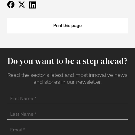
Print this page