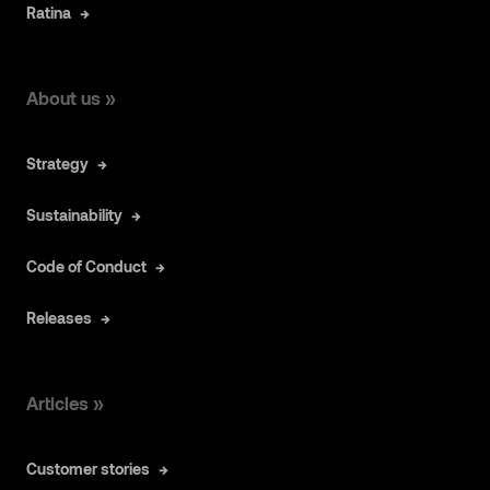
Ratina
About us »
Strategy
Sustainability
Code of Conduct
Releases
Articles »
Customer stories