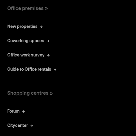
Office premises »
New properties
Coworking spaces
Office work survey
Guide to Office rentals
Shopping centres »
Forum
Citycenter