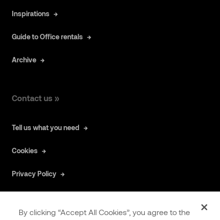
Inspirations
Guide to Office rentals
Archive
Contact us »
Tell us what you need
Cookies
Privacy Policy
By clicking “Accept All Cookies”, you agree to the