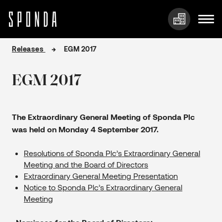
Skip
Releases
EGM 2017
to
content
EGM 2017
The Extraordinary General Meeting of Sponda Plc
was held on Monday 4 September 2017.
Resolutions of Sponda Plc’s Extraordinary General
Meeting and the Board of Directors
Extraordinary General Meeting Presentation
Notice to Sponda Plc’s Extraordinary General
Meeting