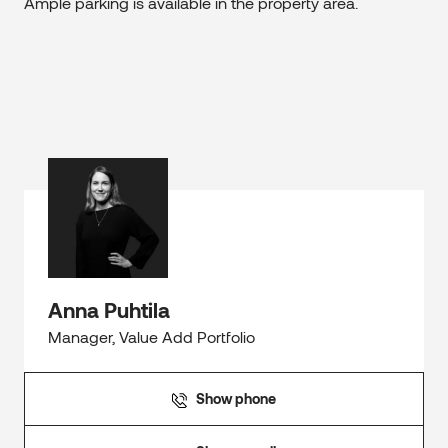
Ample parking is available in the property area.
Anna Puhtila
Manager, Value Add Portfolio
Show phone