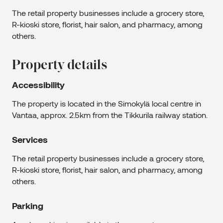
The retail property businesses include a grocery store,
R-kioski store, florist, hair salon, and pharmacy, among
others.
Property details
Accessibility
The property is located in the Simokylä local centre in
Vantaa, approx. 2.5km from the Tikkurila railway station.
Services
The retail property businesses include a grocery store,
R-kioski store, florist, hair salon, and pharmacy, among
others.
Parking