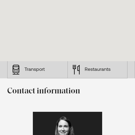
Transport
Restaurants
Contact information