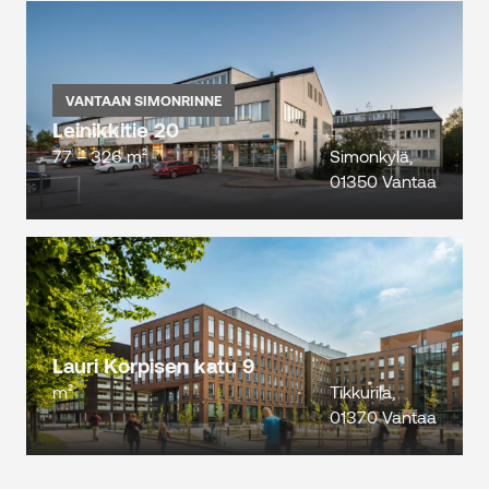
VANTAAN SIMONRINNE
Leinikkitie 20
77 – 326 m²
Simonkylä,
01350 Vantaa
Lauri Korpisen katu 9
m²
Tikkurila,
01370 Vantaa