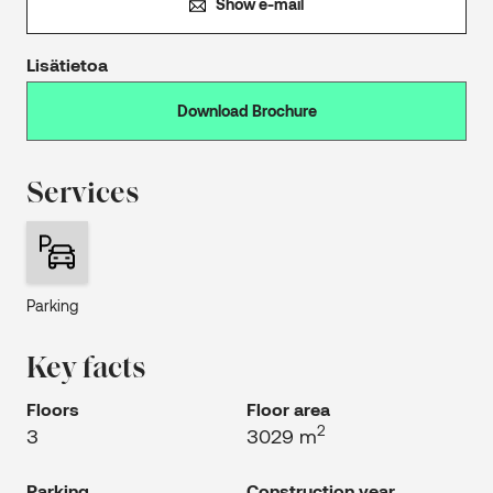
Show e-mail
Lisätietoa
Download Brochure
Services
Parking
Key facts
Floors
Floor area
2
3
3029 m
Parking
Construction year