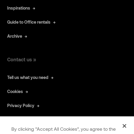
Inspirations
Guide to Office rentals
Archive
Contact us »
Tell us what you need
Cookies
Privacy Policy
By clicking “Accept All Cookies”, you agree to the