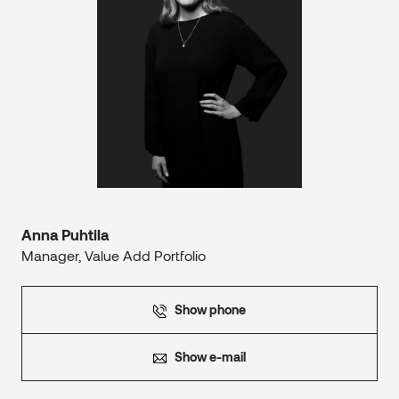
Anna Puhtila
Manager, Value Add Portfolio
Show phone
Show e-mail