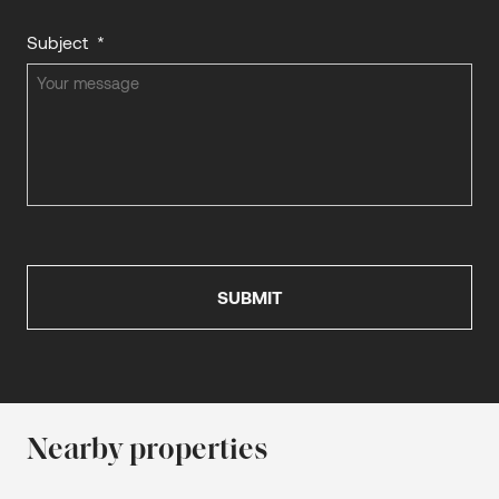
Subject
*
Nearby properties