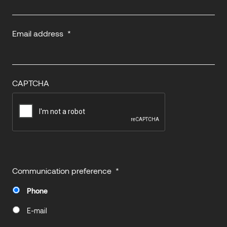
Email address
*
CAPTCHA
Communication preference
*
Phone
E-mail