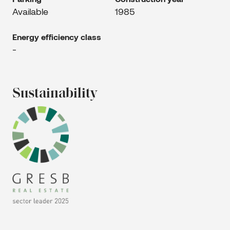
Available
1985
Energy efficiency class
-
Sustainability