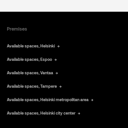
Premises
Available spaces, Helsinki
Available spaces, Espoo
Available spaces, Vantaa
Available spaces, Tampere
Available spaces, Helsinki metropolitan area
Available spaces, Helsinki city center