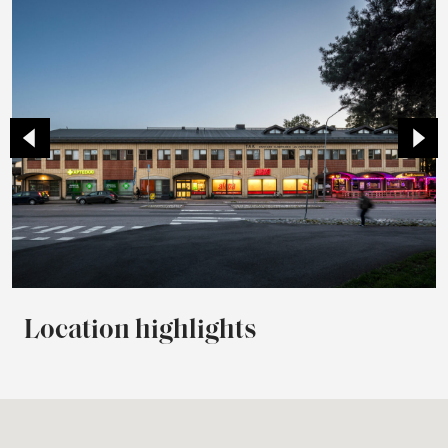
Location highlights