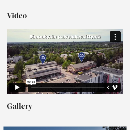
Video
Gallery