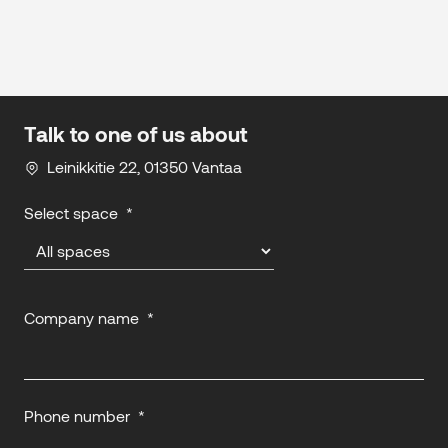
Talk to one of us about
Leinikkitie 22, 01350 Vantaa
Select space
*
Company name
*
Phone number
*