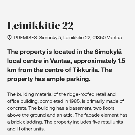
Leinikkitie 22
PREMISES
: Simonkylä, Leinikkitie 22, 01350 Vantaa
The property is located in the Simokylä
local centre in Vantaa, approximately 1.5
km from the centre of Tikkurila. The
property has ample parking.
The building material of the ridge-roofed retail and
office building, completed in 1985, is primarily made of
concrete. The building has a basement, two floors
above the ground and an attic. The facade element has
a brick cladding. The property includes five retail units
and 11 other units.