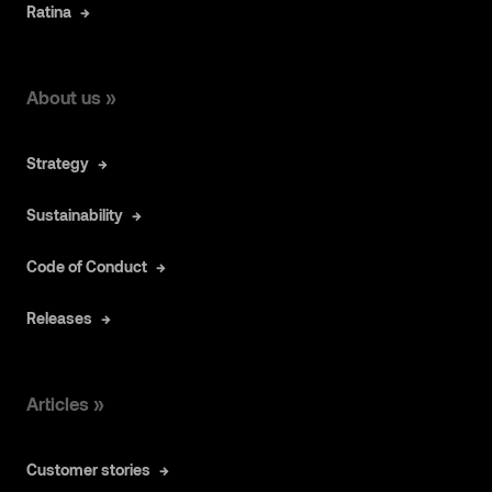
Ratina
About us »
Strategy
Sustainability
Code of Conduct
Releases
Articles »
Customer stories