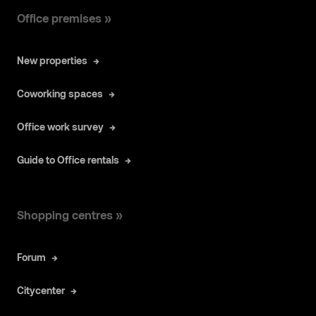
Office premises »
New properties
Coworking spaces
Office work survey
Guide to Office rentals
Shopping centres »
Forum
Citycenter